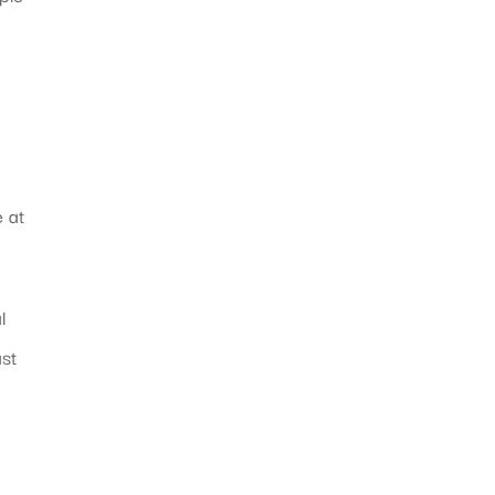
e at
l
ast