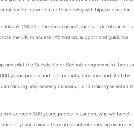
tal health, as well as for those living with bipolar disorder.
ation’s (MCF) – the Freemasons’ charity – donations will a
cross the UK to access information, support and guidance
elop and pilot the Suicide Safer Schools programme in three t
1,000 young people and 500 parents, teachers and staff, by
nderstanding help-seeking behaviour, and training selected st
o aim to reach 800 young people in London, who will benefit
ntion of young suicide through volunteers running awarenes