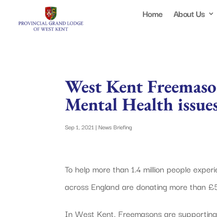
Home
About Us
West Kent Freemason
Mental Health issues
Sep 1, 2021
|
News Briefing
To help more than 1.4 million people expe
across England are donating more than £5
In West Kent, Freemasons are supporting t