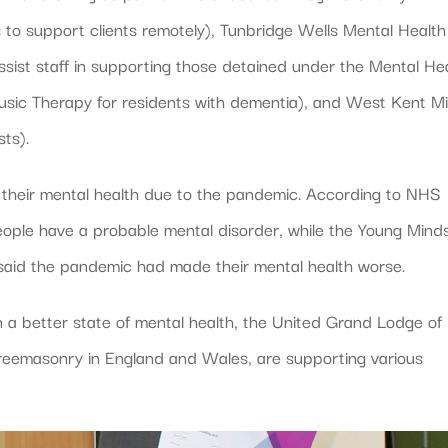
 to support clients remotely), Tunbridge Wells Mental Health
sist staff in supporting those detained under the Mental He
Music Therapy for residents with dementia), and West Kent M
ts).
h their mental health due to the pandemic. According to NHS
eople have a probable mental disorder, while the Young Mind
aid the pandemic had made their mental health worse.
n a better state of mental health, the United Grand Lodge of
reemasonry in England and Wales, are supporting various