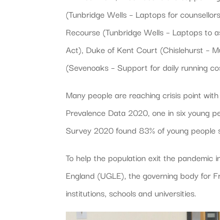
(Tunbridge Wells – Laptops for counsellors
Recourse (Tunbridge Wells – Laptops to as
Act), Duke of Kent Court (Chislehurst – 
(Sevenoaks – Support for daily running cos
Many people are reaching crisis point wit
Prevalence Data 2020, one in six young p
Survey 2020 found 83% of young people s
To help the population exit the pandemic i
England (UGLE), the governing body for F
institutions, schools and universities.