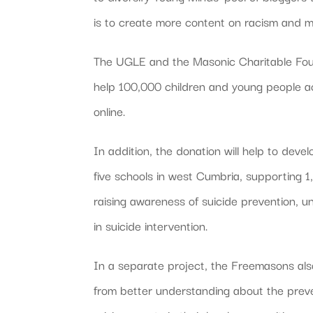
is to create more content on racism and men
The UGLE and the Masonic Charitable Found
help 100,000 children and young people a
online.
In addition, the donation will help to dev
five schools in west Cumbria, supporting 
raising awareness of suicide prevention, u
in suicide intervention.
In a separate project, the Freemasons als
from better understanding about the preve