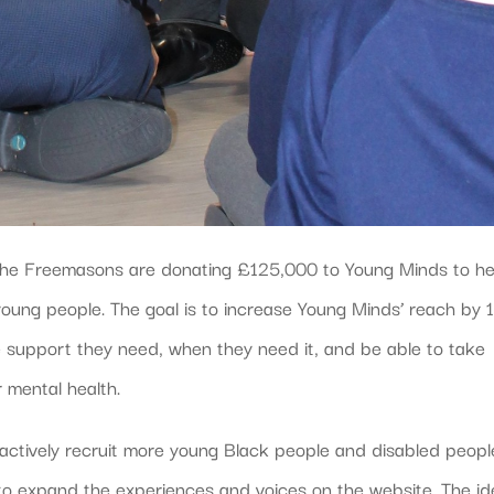
, the Freemasons are donating £125,000 to Young Minds to he
 young people. The goal is to increase Young Minds’ reach by
 support they need, when they need it, and be able to take
r mental health.
oactively recruit more young Black people and disabled peopl
s to expand the experiences and voices on the website. The i