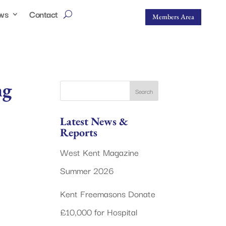
ws
Contact
Members Area
ng
Latest News &
Reports
West Kent Magazine
Summer 2026
Kent Freemasons Donate
£10,000 for Hospital