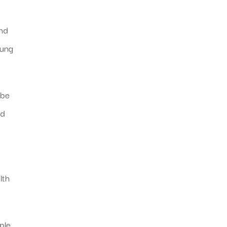
and
oung
 be
nd
lth
ple