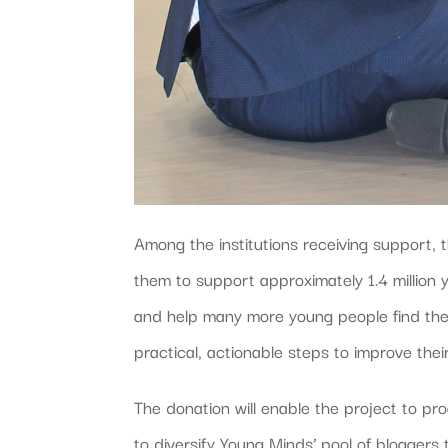
Among the institutions receiving support
them to support approximately 1.4 million
and help many more young people find the
practical, actionable steps to improve thei
The donation will enable the project to pr
to diversify Young Minds’ pool of blogger