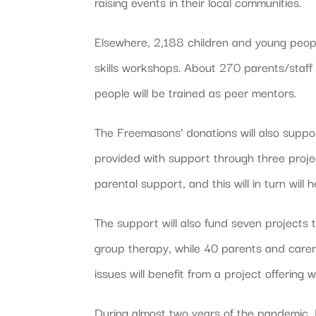
raising events in their local communities.
Elsewhere, 2,188 children and young peopl
skills workshops. About 270 parents/staf
people will be trained as peer mentors.
The Freemasons’ donations will also suppor
provided with support through three project
parental support, and this will in turn wil
The support will also fund seven projects 
group therapy, while 40 parents and carers
issues will benefit from a project offering 
During almost two years of the pandemic,