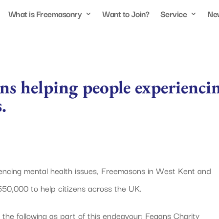
What is Freemasonry
Want to Join?
Service
Ne
s helping people experienci
.
riencing mental health issues, Freemasons in West Kent and
50,000 to help citizens across the UK.
he following as part of this endeavour: Fegans Charity