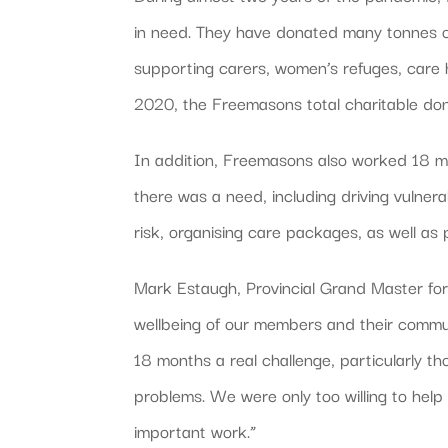
in need. They have donated many tonnes of
supporting carers, women’s refuges, care
2020, the Freemasons total charitable don
In addition, Freemasons also worked 18 mil
there was a need, including driving vulnera
risk, organising care packages, as well as
Mark Estaugh, Provincial Grand Master fo
wellbeing of our members and their commu
18 months a real challenge, particularly t
problems. We were only too willing to help 
important work.”