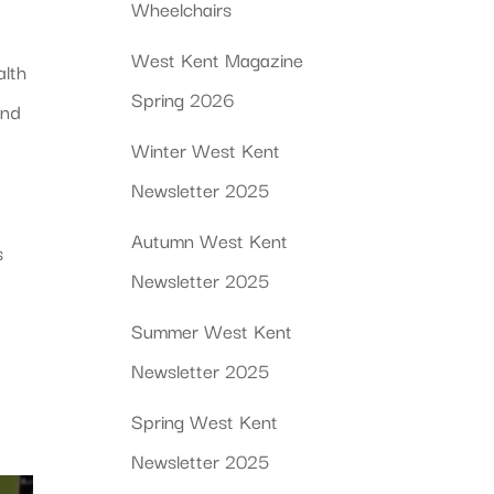
Wheelchairs
West Kent Magazine
alth
Spring 2026
ind
Winter West Kent
Newsletter 2025
Autumn West Kent
s
Newsletter 2025
Summer West Kent
Newsletter 2025
Spring West Kent
Newsletter 2025