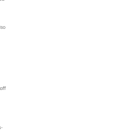
lso
o
aff
s-