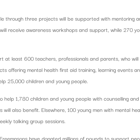
e through three projects will be supported with mentoring 
f will receive awareness workshops and support, while 270 y
t at least 600 teachers, professionals and parents, who will
s offering mental health first aid training, learning events a
l help 25,000 children and young people.
to help 1,780 children and young people with counselling and
 will also benefit. Elsewhere, 100 young men with mental hea
weekly talking group sessions.
 Freemasons have donated millions of pounds to support peo