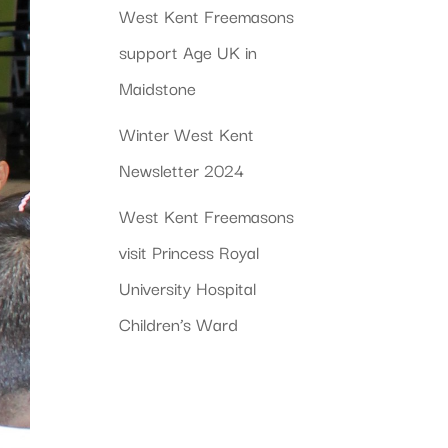
West Kent Freemasons
support Age UK in
Maidstone
Winter West Kent
Newsletter 2024
West Kent Freemasons
visit Princess Royal
University Hospital
Children’s Ward