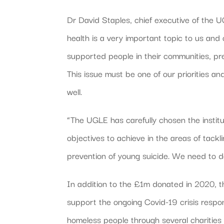
Dr David Staples, chief executive of the
health is a very important topic to us a
supported people in their communities, pr
This issue must be one of our priorities an
well.
“The UGLE has carefully chosen the instit
objectives to achieve in the areas of tackli
prevention of young suicide. We need to d
In addition to the £1m donated in 2020, 
support the ongoing Covid-19 crisis resp
homeless people through several charitie