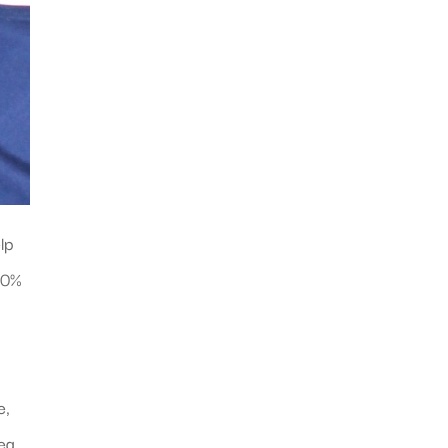
lp
 10%
e,
dea