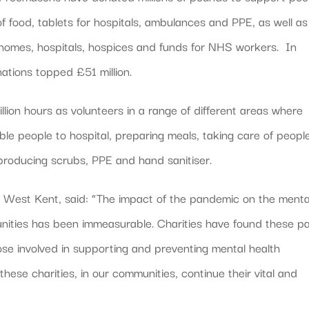
 food, tablets for hospitals, ambulances and PPE, as well as
 homes, hospitals, hospices and funds for NHS workers. In
ations topped £51 million.
lion hours as volunteers in a range of different areas where
ble people to hospital, preparing meals, taking care of peopl
 producing scrubs, PPE and hand sanitiser.
r West Kent, said: “The impact of the pandemic on the menta
nities has been immeasurable. Charities have found these p
hose involved in supporting and preventing mental health
these charities, in our communities, continue their vital and