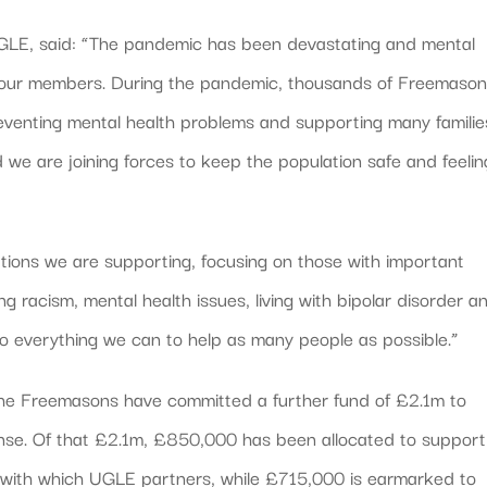
 UGLE, said: “The pandemic has been devastating and mental
nd our members. During the pandemic, thousands of Freemaso
eventing mental health problems and supporting many familie
d we are joining forces to keep the population safe and feelin
utions we are supporting, focusing on those with important
ng racism, mental health issues, living with bipolar disorder a
o everything we can to help as many people as possible.”
the Freemasons have committed a further fund of £2.1m to
onse. Of that £2.1m, £850,000 has been allocated to support
s with which UGLE partners, while £715,000 is earmarked to