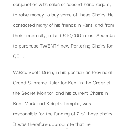
conjunction with sales of second-hand regalia,
to raise money to buy some of these Chairs. He
contacted many of his friends in Kent, and from
their generosity, raised £10,000 in just 8 weeks,
to purchase TWENTY new Portering Chairs for
QEH.
W.Bro. Scott Dunn, in his position as Provincial
Grand Supreme Ruler for Kent in the Order of
the Secret Monitor, and his current Chairs in
Kent Mark and Knights Templar, was
responsible for the funding of 7 of these chairs.
It was therefore appropriate that he