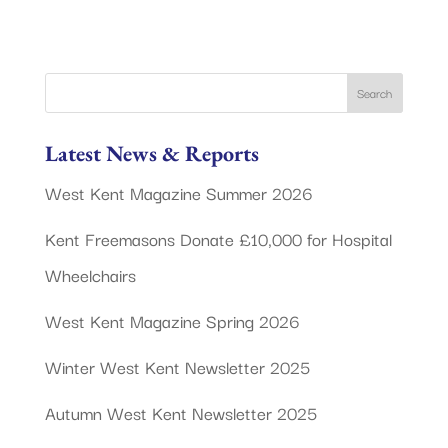
Latest News & Reports
West Kent Magazine Summer 2026
Kent Freemasons Donate £10,000 for Hospital
Wheelchairs
West Kent Magazine Spring 2026
Winter West Kent Newsletter 2025
Autumn West Kent Newsletter 2025