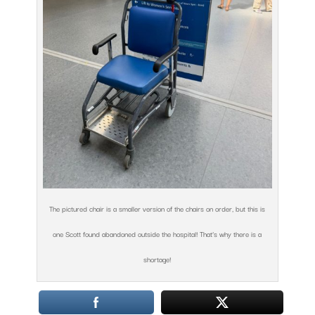
The pictured chair is a smaller version of the chairs on order, but this is
one Scott found abandoned outside the hospital! That’s why there is a
shortage!