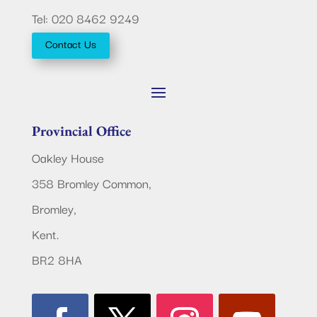
Tel: 020 8462 9249
Contact Us
Provincial Office
Oakley House
358 Bromley Common,
Bromley,
Kent.
BR2 8HA