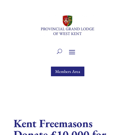
Members Area
Kent Freemasons
Donate £10,000 for