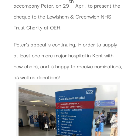
th
accompany Peter, on 29
April, to present the
cheque to the Lewisham & Greenwich NHS
Trust Charity at QEH.
Peter’s appeal is continuing, in order to supply
at least one more major hospital in Kent with
new chairs, and is happy to receive nominations,
as well as donations!