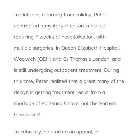
In October, returning from holiday, Peter
contracted a mystery infection in his foot
requiring 7 weeks of hospitalisation, with
multiple surgeries, in Queen Elizabeth Hospital,
Woolwich (QEH) and St Thomas’s London, and
is still undergoing outpatient treatment. During
this time, Peter realised that a great many of the
delays in getting treatment result from a
shortage of Portering Chairs, not the Porters
themselves!
In February, he started an appeal, in