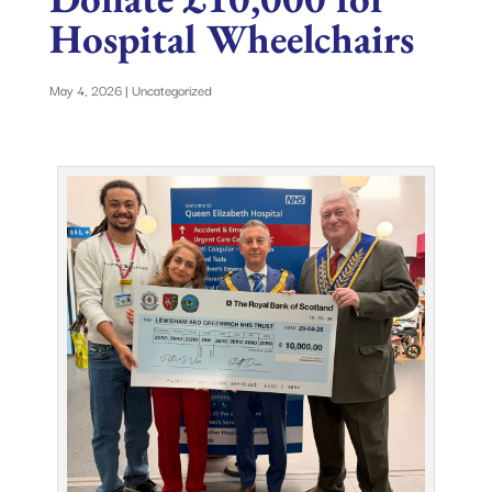
Hospital Wheelchairs
May 4, 2026
|
Uncategorized