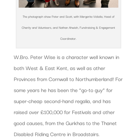
The photograph show Peter and Scott, with Margarita Vidiella, Head of
Charity and Volunteers, and Nathan Ahwieh, Fundraising & Engagement
Coordinator.
W.Bro. Peter Wise is a character well known in
both West & East Kent, as well as other
Provinces from Cornwall to Northumberland! For
some years he has been the “go-to guy” for
super-cheap second-hand regalia, and has
raised over £100,000 for Festivals and other
good causes, from the Gurkhas to the Thanet
Disabled Riding Centre in Broadstairs.