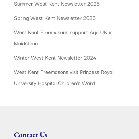
Summer West Kent Newsletter 2025
Spring West Kent Newsletter 2025
West Kent Freemasons support Age UK in
Maidstone
Winter West Kent Newsletter 2024
West Kent Freemasons visit Princess Royal
University Hospital Children’s Ward
Contact Us