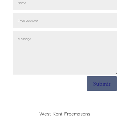
Submit
West Kent Freemasons