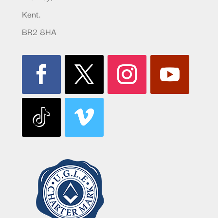
Kent.
BR2 8HA