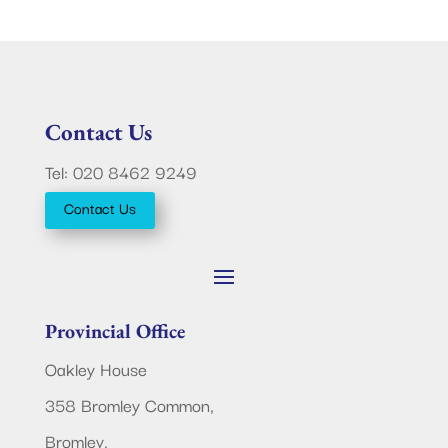
Contact Us
Tel: 020 8462 9249
Contact Us
Provincial Office
Oakley House
358 Bromley Common,
Bromley,