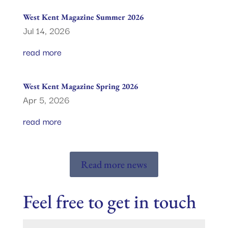
West Kent Magazine Summer 2026
Jul 14, 2026
read more
West Kent Magazine Spring 2026
Apr 5, 2026
read more
Read more news
Feel free to get in touch