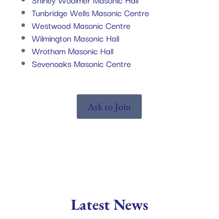
Tunbridge Wells Masonic Centre
Westwood Masonic Centre
Wilmington Masonic Hall
Wrotham Masonic Hall
Sevenoaks Masonic Centre
Ask to Join
Latest News