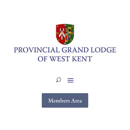
Members Area