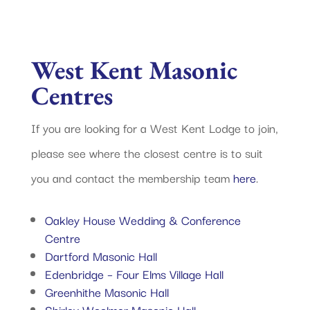
West Kent Masonic
Centres
If you are looking for a West Kent Lodge to join,
please see where the closest centre is to suit
you and contact the membership team
here
.
Oakley House Wedding & Conference
Centre
Dartford Masonic Hall
Edenbridge – Four Elms Village Hall
Greenhithe Masonic Hall
Shirley Woolmer Masonic Hall