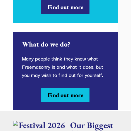
Find out more
What do we do?
Many people think they know what
Freemasonry is and what it does, but
you may wish to find out for yourself.
Find out more
Our Biggest