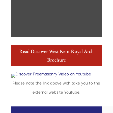
Read Discover West Kent Royal Arch
Brochure
Please note the link above with take you to the
external website Youtube.