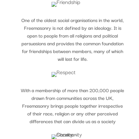
One of the oldest social organisations in the world,
Freemasonry is not defined by an ideology. It is
open to people from all religions and political
persuasions and provides the common foundation
for friendships between members, many of which
will last for life.
With a membership of more than 200,000 people
drawn from communities across the UK,
Freemasonry brings people together irrespective
of their race, religion or any other perceived
differences that can divide us as a society