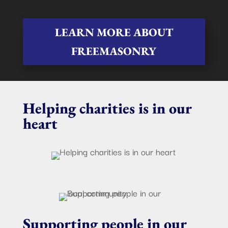
LEARN MORE ABOUT
FREEMASONRY
Helping charities is in our
heart
Supporting people in our