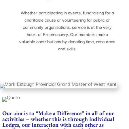
Whether participating in events, fundraising for a
charitable cause or volunteering for public or
community organisations, service is at the very
heart of Freemasonry. Our members make
valuable contributions by donating time, resources
and skills.
Our aim is to “Make a Difference” in all of our
activities – whether this is through individual
Lodges, our interaction with each other as