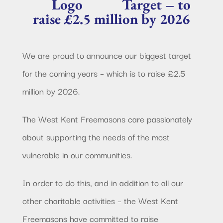
Target – to
raise £2.5 million by 2026
We are proud to announce our biggest target
for the coming years – which is to raise £2.5
million by 2026.
The West Kent Freemasons care passionately
about supporting the needs of the most
vulnerable in our communities.
In order to do this, and in addition to all our
other charitable activities – the West Kent
Freemasons have committed to raise