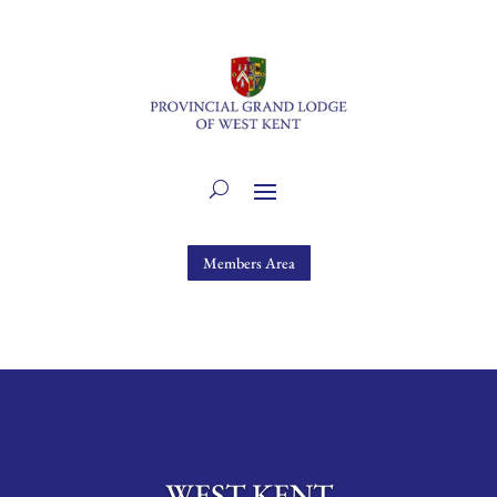
Members Area
WEST KENT