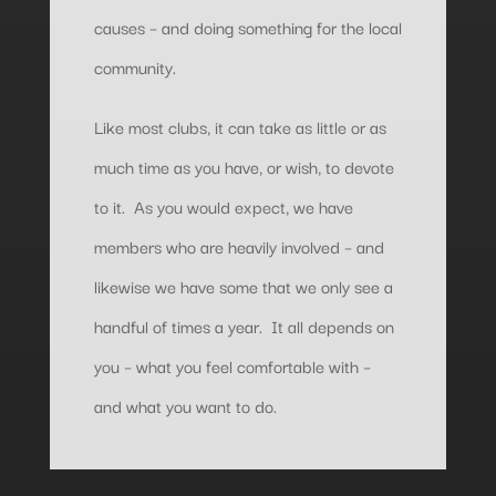
causes – and doing something for the local
community.
Like most clubs, it can take as little or as
much time as you have, or wish, to devote
to it. As you would expect, we have
members who are heavily involved – and
likewise we have some that we only see a
handful of times a year. It all depends on
you – what you feel comfortable with –
and what you want to do.