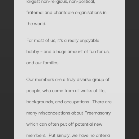
largest non-religious, non-political,
fraternal and charitable organisations in
the world.
For most of us, it’s a really enjoyable
hobby – and a huge amount of fun for us,
and our families.
Our members are a truly diverse group of
people, who come from all walks of life,
backgrounds, and occupations. There are
many misconceptions about Freemasonry
which can often put off potential new
members. Put simply, we have no criteria