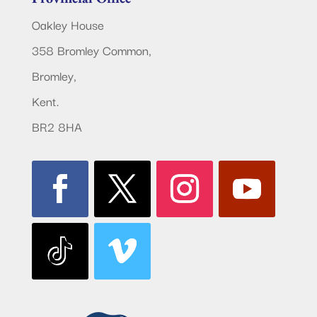
Oakley House
358 Bromley Common,
Bromley,
Kent.
BR2 8HA