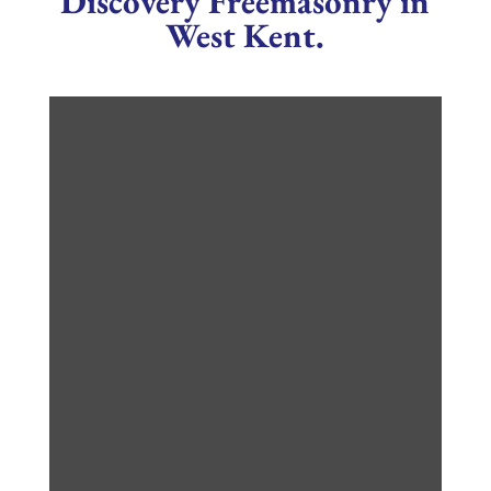
Discovery Freemasonry in
West Kent.