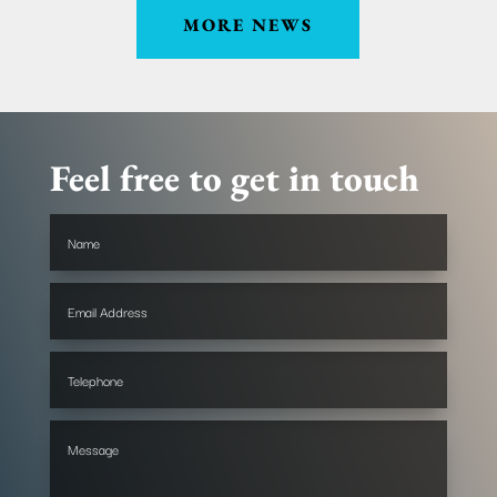
MORE NEWS
Feel free to get in touch