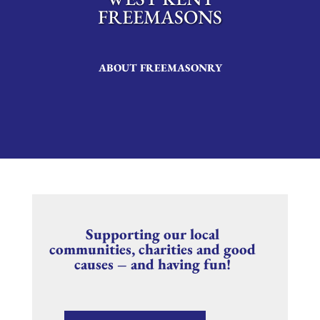
FREEMASONS
ABOUT FREEMASONRY
Supporting our local
communities, charities and good
causes – and having fun!