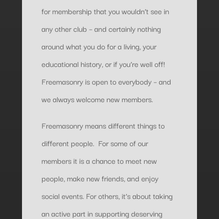
for membership that you wouldn’t see in
any other club – and certainly nothing
around what you do for a living, your
educational history, or if you’re well off!
Freemasonry is open to everybody – and
we always welcome new members.
Freemasonry means different things to
different people. For some of our
members it is a chance to meet new
people, make new friends, and enjoy
social events. For others, it’s about taking
an active part in supporting deserving