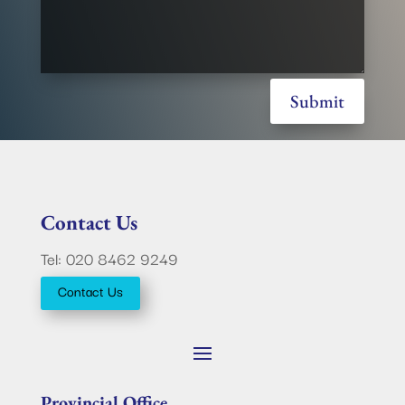
Submit
Contact Us
Tel: 020 8462 9249
Contact Us
Provincial Office