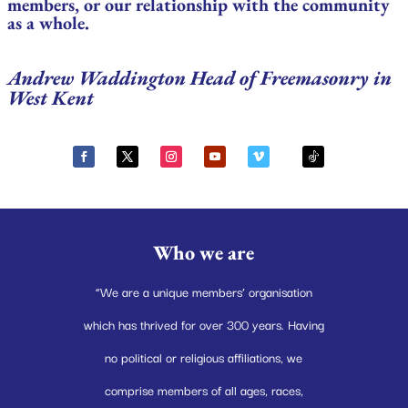
members, or our relationship with the community
as a whole.
Andrew Waddington Head of Freemasonry in
West Kent
Who we are
“We are a unique members’ organisation
which has thrived for over 300 years. Having
no political or religious affiliations, we
comprise members of all ages, races,