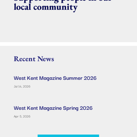
local community
Recent News
West Kent Magazine Summer 2026
Jul 14, 2026
West Kent Magazine Spring 2026
Apr 5, 2026