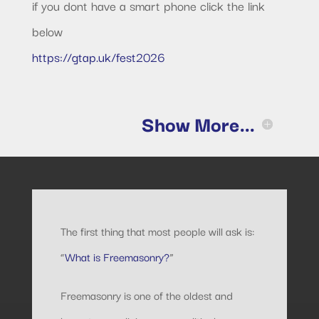
if you dont have a smart phone click the link
below
https://gtap.uk/fest2026
Show More...
The first thing that most people will ask is:
“
What is Freemasonry?
”
Freemasonry is one of the oldest and