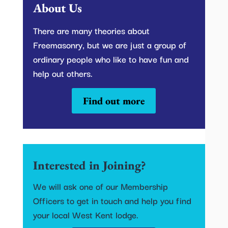
About Us
There are many theories about
Freemasonry, but we are just a group of
ordinary people who like to have fun and
help out others.
Find out more
Interested in Joining?
We will ask one of our Membership
Officers to get in touch and help you find
your local West Kent lodge.