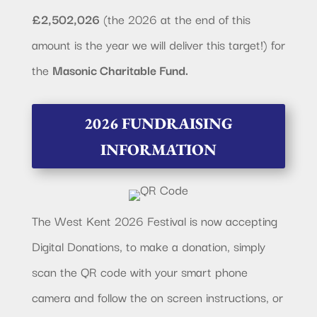
£2,502,026
(the 2026 at the end of this
amount is the year we will deliver this target!) for
the
Masonic Charitable Fund.
2026 FUNDRAISING
INFORMATION
The West Kent 2026 Festival is now accepting
Digital Donations, to make a donation, simply
scan the QR code with your smart phone
camera and follow the on screen instructions, or