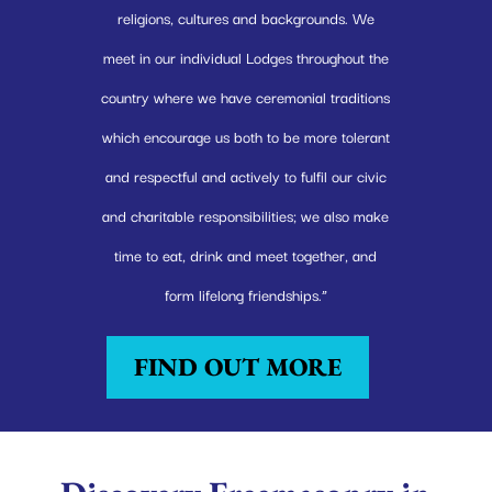
religions, cultures and backgrounds. We
meet in our individual Lodges throughout the
country where we have ceremonial traditions
which encourage us both to be more tolerant
and respectful and actively to fulfil our civic
and charitable responsibilities; we also make
time to eat, drink and meet together, and
form lifelong friendships.”
FIND OUT MORE