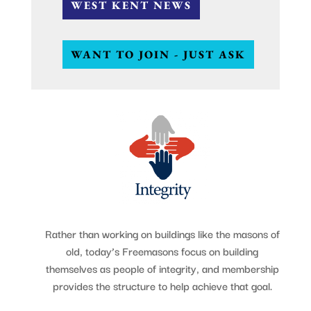
WEST KENT NEWS
WANT TO JOIN - JUST ASK
Rather than working on buildings like the masons of
old, today’s Freemasons focus on building
themselves as people of integrity, and membership
provides the structure to help achieve that goal.