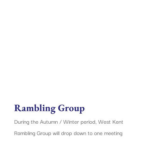
West Kent Rambling
Group
Rambling Group
During the Autumn / Winter period, West Kent
Rambling Group will drop down to one meeting