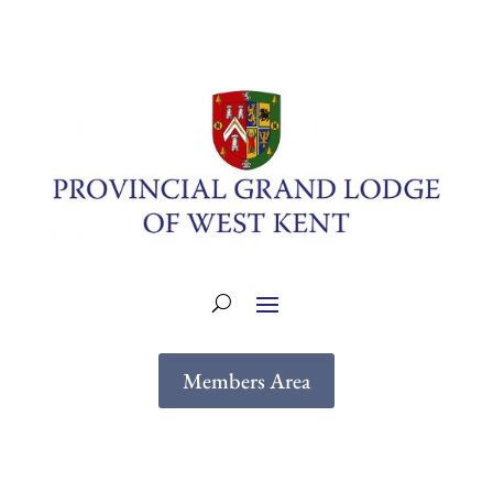
Members Area