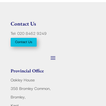
Contact Us
Tel: 020 8462 9249
Contact Us
Provincial Office
Oakley House
358 Bromley Common,
Bromley,
Kent.