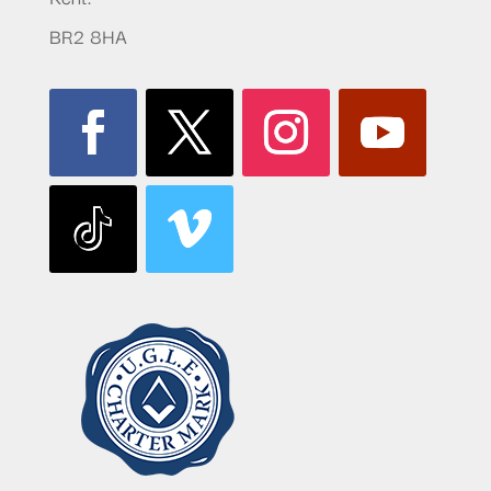
BR2 8HA