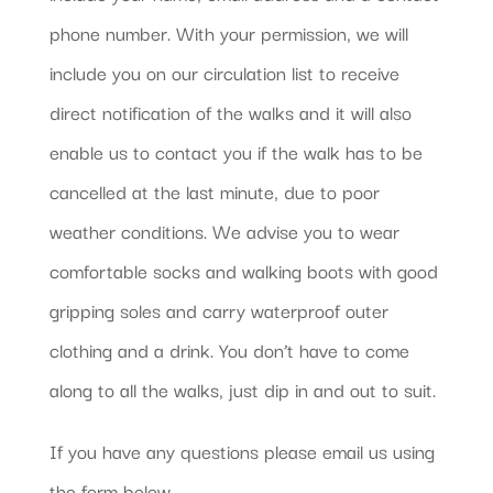
phone number. With your permission, we will
include you on our circulation list to receive
direct notification of the walks and it will also
enable us to contact you if the walk has to be
cancelled at the last minute, due to poor
weather conditions. We advise you to wear
comfortable socks and walking boots with good
gripping soles and carry waterproof outer
clothing and a drink. You don’t have to come
along to all the walks, just dip in and out to suit.
If you have any questions please email us using
the form below.