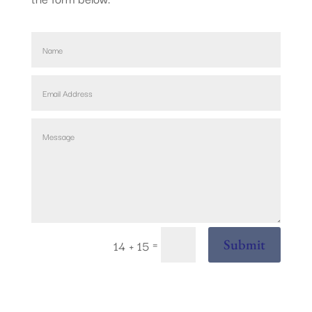
=
Submit
14 + 15