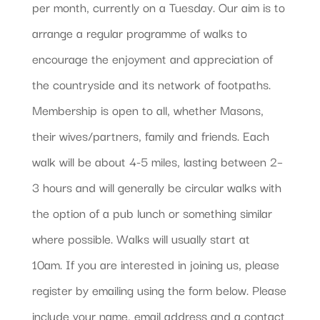
per month, currently on a Tuesday. Our aim is to
arrange a regular programme of walks to
encourage the enjoyment and appreciation of
the countryside and its network of footpaths.
Membership is open to all, whether Masons,
their wives/partners, family and friends. Each
walk will be about 4-5 miles, lasting between 2–
3 hours and will generally be circular walks with
the option of a pub lunch or something similar
where possible. Walks will usually start at
10am. If you are interested in joining us, please
register by emailing using the form below. Please
include your name, email address and a contact