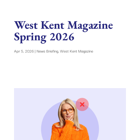
West Kent Magazine
Spring 2026
Apr 5, 2026
|
News Briefing
,
West Kent Magazine