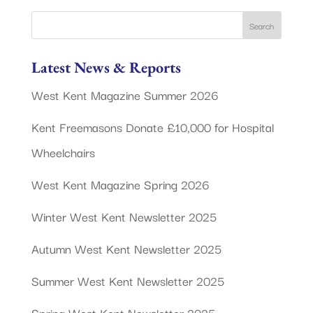
Latest News & Reports
West Kent Magazine Summer 2026
Kent Freemasons Donate £10,000 for Hospital
Wheelchairs
West Kent Magazine Spring 2026
Winter West Kent Newsletter 2025
Autumn West Kent Newsletter 2025
Summer West Kent Newsletter 2025
Spring West Kent Newsletter 2025