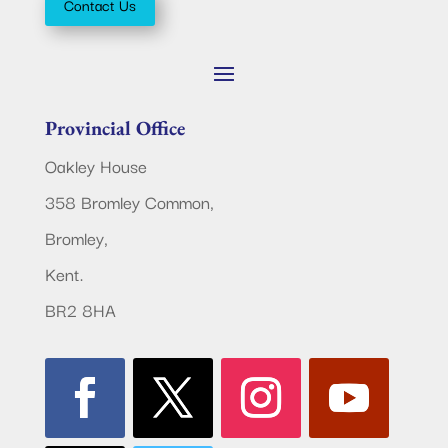
Contact Us
Provincial Office
Oakley House
358 Bromley Common,
Bromley,
Kent.
BR2 8HA