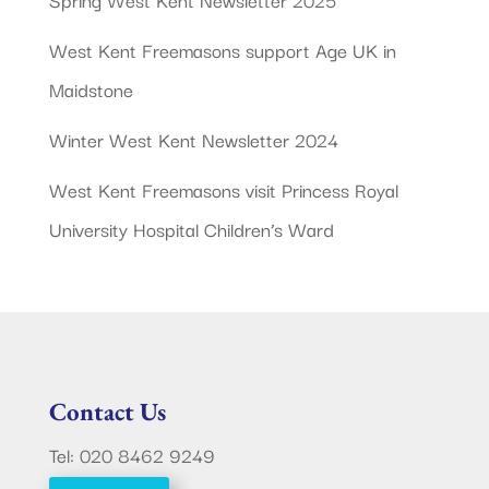
West Kent Freemasons support Age UK in
Maidstone
Winter West Kent Newsletter 2024
West Kent Freemasons visit Princess Royal
University Hospital Children’s Ward
Contact Us
Tel: 020 8462 9249