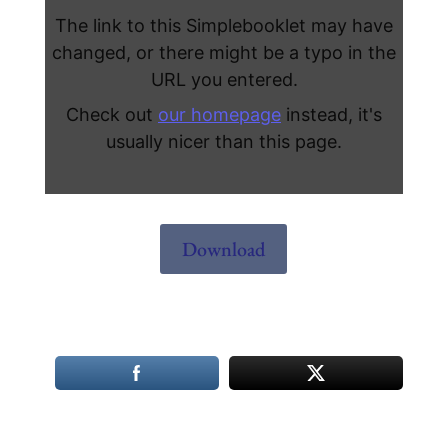
Download