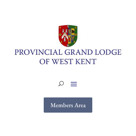
Members Area