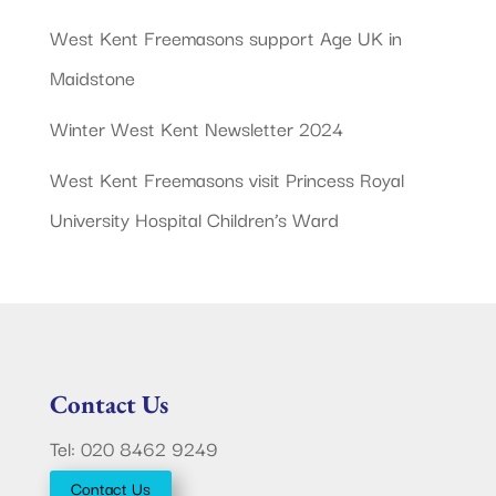
West Kent Freemasons support Age UK in
Maidstone
Winter West Kent Newsletter 2024
West Kent Freemasons visit Princess Royal
University Hospital Children’s Ward
Contact Us
Tel: 020 8462 9249
Contact Us