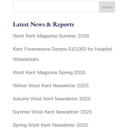
Latest News & Reports
West Kent Magazine Summer 2026
Kent Freemasons Donate £10,000 for Hospital
Wheelchairs
West Kent Magazine Spring 2026
Winter West Kent Newsletter 2025
Autumn West Kent Newsletter 2025
Summer West Kent Newsletter 2025
Spring West Kent Newsletter 2025