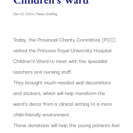
Dec 10, 2024
|
News Briefing
Today, the Provincial Charity Committee (PCC)
visited the Princess Royal University Hospital
Children’s Ward to meet with the specialist
teachers and nursing staff.
They brought much-needed wall decorations
and stickers, which will help transform the
ward’s décor from a clinical setting to a more
child-friendly environment.
These donations will help the young patients feel