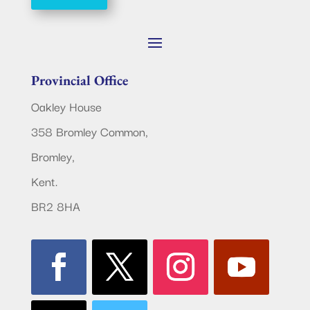
Provincial Office
Oakley House
358 Bromley Common,
Bromley,
Kent.
BR2 8HA