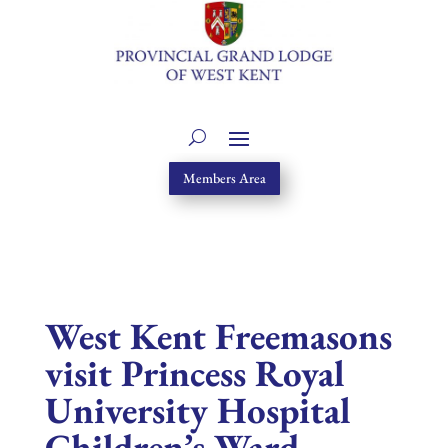
Members Area
West Kent Freemasons
visit Princess Royal
University Hospital
Children’s Ward