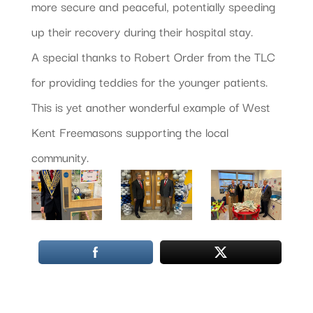
more secure and peaceful, potentially speeding
up their recovery during their hospital stay.
A special thanks to Robert Order from the TLC
for providing teddies for the younger patients.
This is yet another wonderful example of West
Kent Freemasons supporting the local
community.