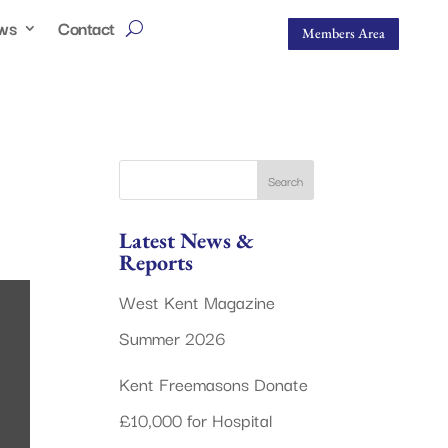
ws
Contact
Members Area
Latest News &
Reports
West Kent Magazine
Summer 2026
Kent Freemasons Donate
£10,000 for Hospital