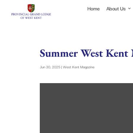
Home
About Us
Summer West Kent 
Jun 30, 2025
|
West Kent Magazine