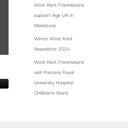
West Kent Freemasons
support Age UK in
Maidstone
Winter West Kent
Newsletter 2024
West Kent Freemasons
visit Princess Royal
University Hospital
Children’s Ward