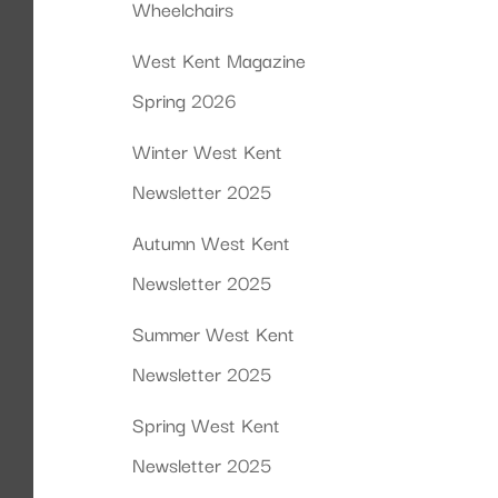
Wheelchairs
West Kent Magazine
Spring 2026
Winter West Kent
Newsletter 2025
Autumn West Kent
Newsletter 2025
Summer West Kent
Newsletter 2025
Spring West Kent
Newsletter 2025