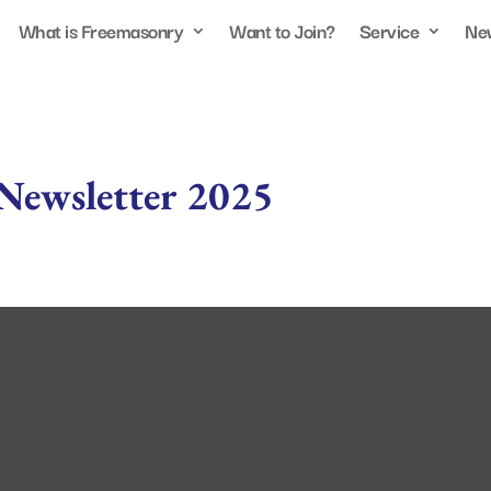
What is Freemasonry
Want to Join?
Service
Ne
Newsletter 2025