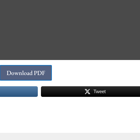
Download PDF
Tweet