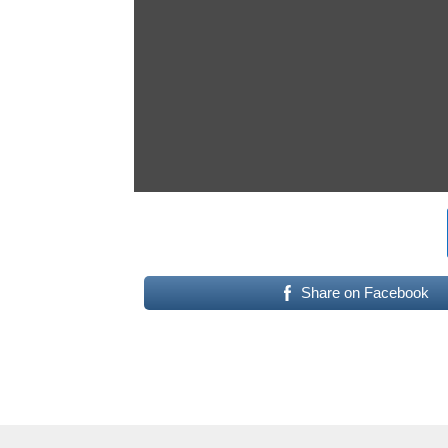
Share on Facebook