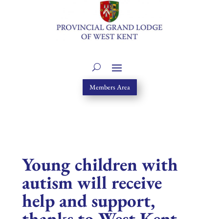
Members Area
Young children with
autism will receive
help and support,
thanks to West Kent