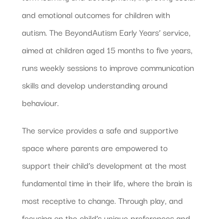
and emotional outcomes for children with
autism. The BeyondAutism Early Years’ service,
aimed at children aged 15 months to five years,
runs weekly sessions to improve communication
skills and develop understanding around
behaviour.
The service provides a safe and supportive
space where parents are empowered to
support their child’s development at the most
fundamental time in their life, where the brain is
most receptive to change. Through play, and
focusing on the child’s unique preferences and