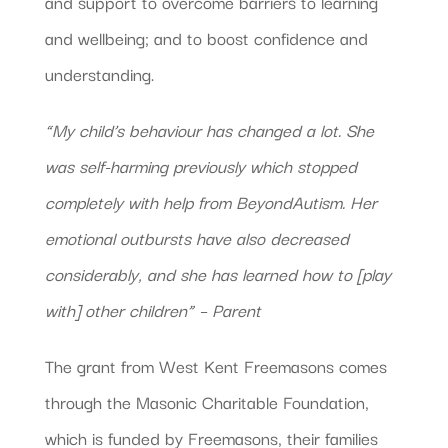
and support to overcome barriers to learning
and wellbeing; and to boost confidence and
understanding.
“My child’s behaviour has changed a lot. She
was self-harming previously which stopped
completely with help from BeyondAutism. Her
emotional outbursts have also decreased
considerably, and she has learned how to [play
with] other children” – Parent
The grant from West Kent Freemasons comes
through the Masonic Charitable Foundation,
which is funded by Freemasons, their families