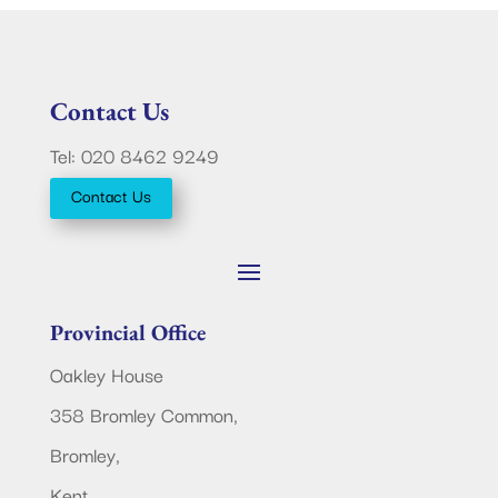
Contact Us
Tel: 020 8462 9249
Contact Us
Provincial Office
Oakley House
358 Bromley Common,
Bromley,
Kent.