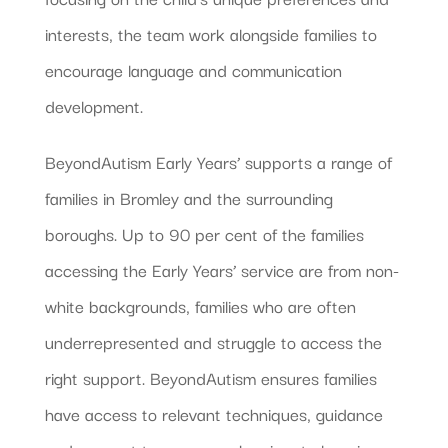
interests, the team work alongside families to
encourage language and communication
development.
BeyondAutism Early Years’ supports a range of
families in Bromley and the surrounding
boroughs. Up to 90 per cent of the families
accessing the Early Years’ service are from non-
white backgrounds, families who are often
underrepresented and struggle to access the
right support. BeyondAutism ensures families
have access to relevant techniques, guidance