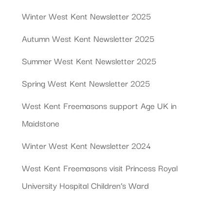
Winter West Kent Newsletter 2025
Autumn West Kent Newsletter 2025
Summer West Kent Newsletter 2025
Spring West Kent Newsletter 2025
West Kent Freemasons support Age UK in
Maidstone
Winter West Kent Newsletter 2024
West Kent Freemasons visit Princess Royal
University Hospital Children’s Ward