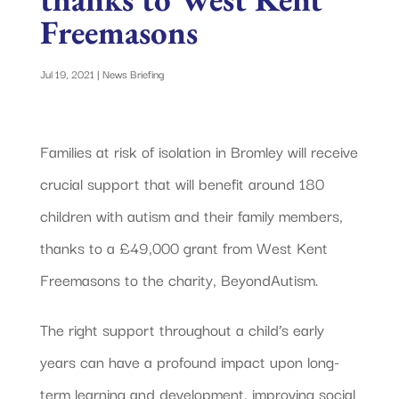
Freemasons
Jul 19, 2021
|
News Briefing
Families at risk of isolation in Bromley will receive
crucial support that will benefit around 180
children with autism and their family members,
thanks to a £49,000 grant from West Kent
Freemasons to the charity, BeyondAutism.
The right support throughout a child’s early
years can have a profound impact upon long-
term learning and development, improving social