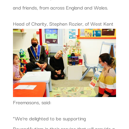
and friends, from across England and Wales.
Head of Charity, Stephen Rozier,
of West Kent
Freemasons, said:
“We’re delighted to be supporting
BeyondAutism in their service that will provide a