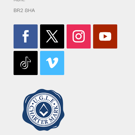
BR2 8HA