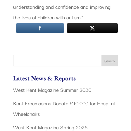
understanding and confidence and improving
the lives of children with autism.”
Latest News & Reports
West Kent Magazine Summer 2026
Kent Freemasons Donate £10,000 for Hospital
Wheelchairs
West Kent Magazine Spring 2026