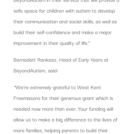
safe space for children with autism to develop
their communication and social skills, as well as
build their self-confidence and make a major
improvement in their quality of life.”
Bernadett Rankasz, Head of Early Years at
BeyondAutism, said:
“
We’re extremely grateful to West Kent
Freemasons for their generous grant which is
needed now more than ever. Your funding will
allow us to make a big difference to the lives of
more families, helping parents to build their