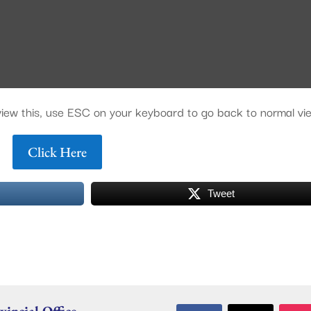
o view this, use ESC on your keyboard to go back to normal vi
Click Here
Tweet