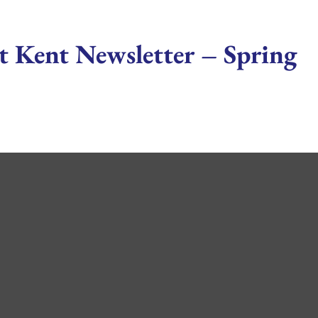
t Kent Newsletter – Spring