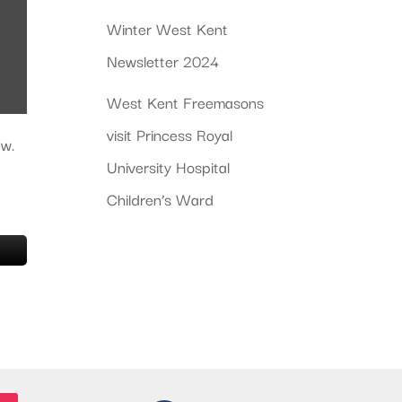
Winter West Kent
Newsletter 2024
West Kent Freemasons
visit Princess Royal
ew.
University Hospital
Children’s Ward