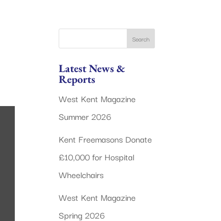
Latest News &
Reports
West Kent Magazine
Summer 2026
Kent Freemasons Donate
£10,000 for Hospital
Wheelchairs
West Kent Magazine
Spring 2026