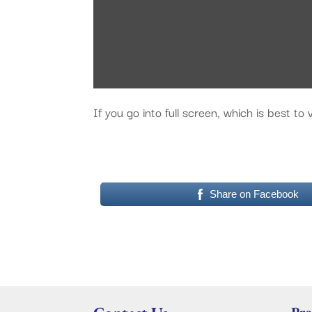
If you go into full screen, which is best t
Share on Facebook