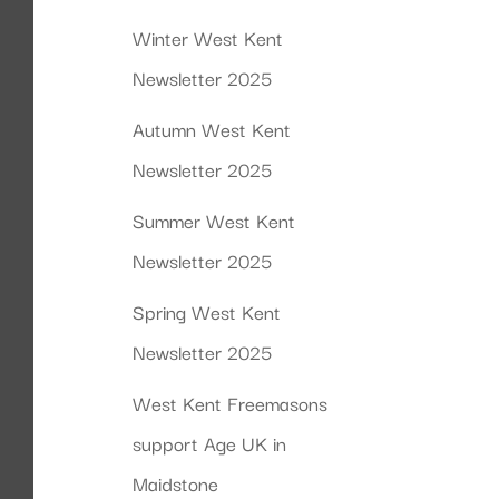
Winter West Kent
Newsletter 2025
Autumn West Kent
Newsletter 2025
Summer West Kent
Newsletter 2025
Spring West Kent
Newsletter 2025
West Kent Freemasons
support Age UK in
Maidstone