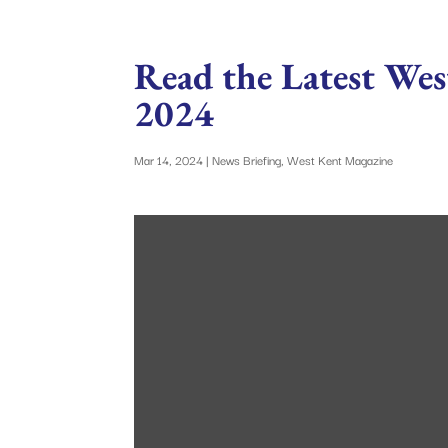
Read the Latest Wes
2024
Mar 14, 2024
|
News Briefing
,
West Kent Magazine