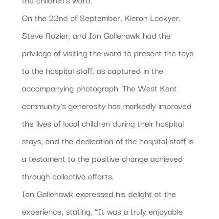
On the 22nd of September, Kieron Lockyer,
Steve Rozier, and Ian Gallehawk had the
privilege of visiting the ward to present the toys
to the hospital staff, as captured in the
accompanying photograph. The West Kent
community’s generosity has markedly improved
the lives of local children during their hospital
stays, and the dedication of the hospital staff is
a testament to the positive change achieved
through collective efforts.
Ian Gallehawk
expressed his delight at the
experience, stating, “It was a truly enjoyable