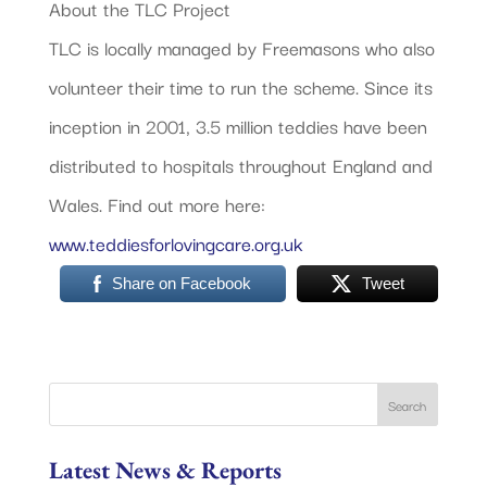
About the TLC Project
TLC is locally managed by Freemasons who also
volunteer their time to run the scheme. Since its
inception in 2001, 3.5 million teddies have been
distributed to hospitals throughout England and
Wales. Find out more here:
www.teddiesforlovingcare.org.uk
Share on Facebook
Tweet
Latest News & Reports