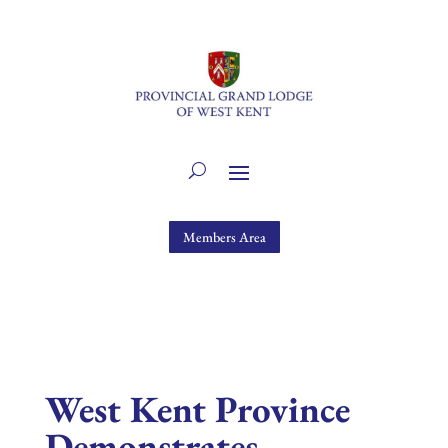
Members Area
West Kent Province
Demonstrates