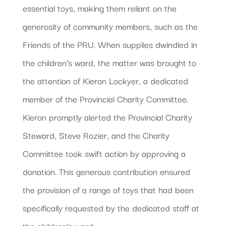
essential toys, making them reliant on the
generosity of community members, such as the
Friends of the PRU. When supplies dwindled in
the children’s ward, the matter was brought to
the attention of Kieron Lockyer, a dedicated
member of the Provincial Charity Committee.
Kieron promptly alerted the Provincial Charity
Steward, Steve Rozier, and the Charity
Committee took swift action by approving a
donation. This generous contribution ensured
the provision of a range of toys that had been
specifically requested by the dedicated staff at
the children’s ward.