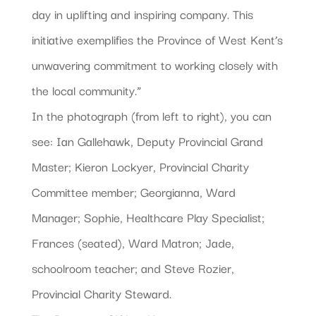
day in uplifting and inspiring company. This
initiative exemplifies the Province of West Kent’s
unwavering commitment to working closely with
the local community.”
In the photograph (from left to right), you can
see: Ian Gallehawk, Deputy Provincial Grand
Master; Kieron Lockyer, Provincial Charity
Committee member; Georgianna, Ward
Manager; Sophie, Healthcare Play Specialist;
Frances (seated), Ward Matron; Jade,
schoolroom teacher; and Steve Rozier,
Provincial Charity Steward.