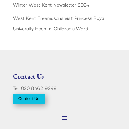
Winter West Kent Newsletter 2024
West Kent Freemasons visit Princess Royal
University Hospital Children’s Ward
Contact Us
Tel: 020 8462 9249
Contact Us