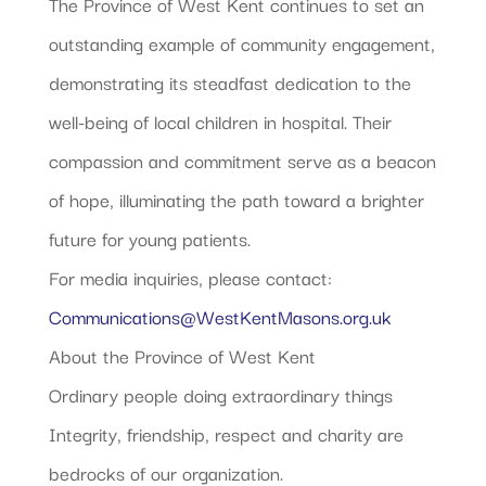
The Province of West Kent continues to set an
outstanding example of community engagement,
demonstrating its steadfast dedication to the
well-being of local children in hospital. Their
compassion and commitment serve as a beacon
of hope, illuminating the path toward a brighter
future for young patients.
For media inquiries, please contact:
Communications@WestKentMasons.org.uk
About the Province of West Kent
Ordinary people doing extraordinary things
Integrity, friendship, respect and charity are
bedrocks of our organization.