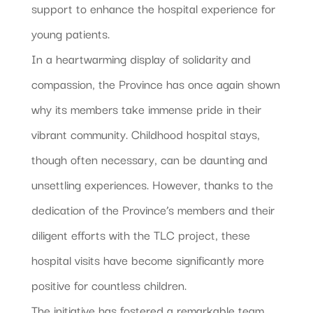
support to enhance the hospital experience for
young patients.
In a heartwarming display of solidarity and
compassion, the Province has once again shown
why its members take immense pride in their
vibrant community. Childhood hospital stays,
though often necessary, can be daunting and
unsettling experiences. However, thanks to the
dedication of the Province’s members and their
diligent efforts with the TLC project, these
hospital visits have become significantly more
positive for countless children.
The initiative has fostered a remarkable team