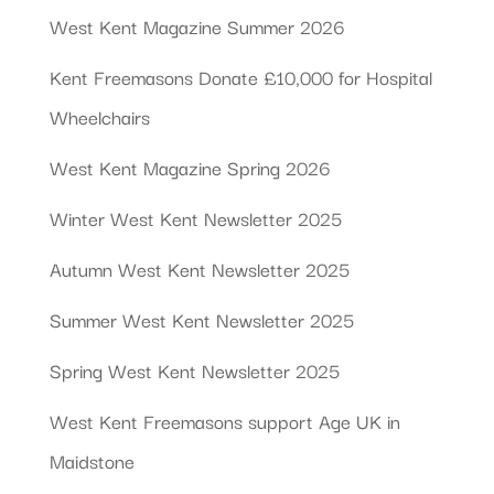
West Kent Magazine Summer 2026
Kent Freemasons Donate £10,000 for Hospital
Wheelchairs
West Kent Magazine Spring 2026
Winter West Kent Newsletter 2025
Autumn West Kent Newsletter 2025
Summer West Kent Newsletter 2025
Spring West Kent Newsletter 2025
West Kent Freemasons support Age UK in
Maidstone