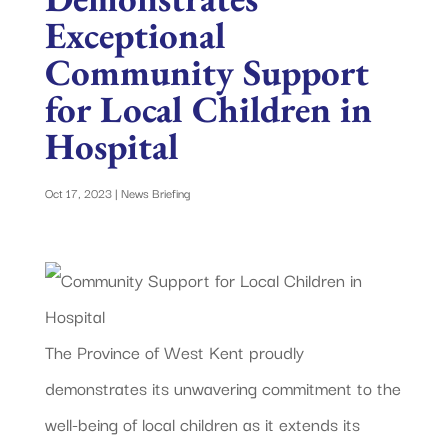
Exceptional
Community Support
for Local Children in
Hospital
Oct 17, 2023
|
News Briefing
The Province of West Kent proudly
demonstrates its unwavering commitment to the
well-being of local children as it extends its