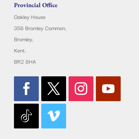
Provincial Office
Oakley House
358 Bromley Common,
Bromley,
Kent.
BR2 8HA