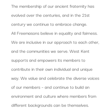
The membership of our ancient fraternity has
evolved over the centuries, and in the 21st
century we continue to embrace change.
All Freemasons believe in equality and fairness.
We are inclusive in our approach to each other,
and the communities we serve. West Kent
supports and empowers its members to
contribute in their own individual and unique
way. We value and celebrate the diverse voices
of our members – and continue to build an
environment and culture where members from
different backgrounds can be themselves.