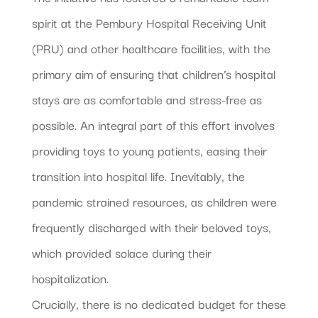
spirit at the Pembury Hospital Receiving Unit
(PRU) and other healthcare facilities, with the
primary aim of ensuring that children’s hospital
stays are as comfortable and stress-free as
possible. An integral part of this effort involves
providing toys to young patients, easing their
transition into hospital life. Inevitably, the
pandemic strained resources, as children were
frequently discharged with their beloved toys,
which provided solace during their
hospitalization.
Crucially, there is no dedicated budget for these