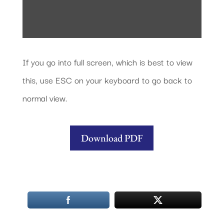
If you go into full screen, which is best to view
this, use ESC on your keyboard to go back to
normal view.
Download PDF