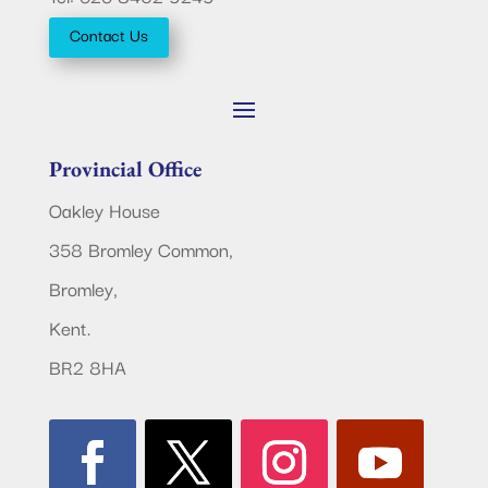
Contact Us
Provincial Office
Oakley House
358 Bromley Common,
Bromley,
Kent.
BR2 8HA