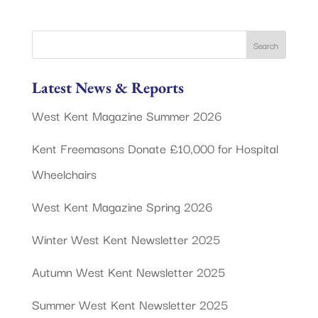
Latest News & Reports
West Kent Magazine Summer 2026
Kent Freemasons Donate £10,000 for Hospital
Wheelchairs
West Kent Magazine Spring 2026
Winter West Kent Newsletter 2025
Autumn West Kent Newsletter 2025
Summer West Kent Newsletter 2025