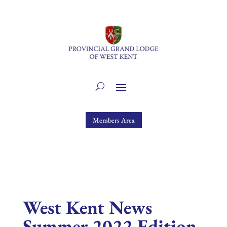
Members Area
West Kent News
Summer 2022 Edition