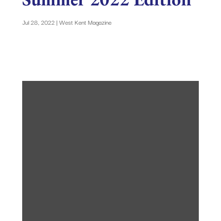
Jul 28, 2022
|
West Kent Magazine