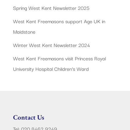
Spring West Kent Newsletter 2025
West Kent Freemasons support Age UK in
Maidstone
Winter West Kent Newsletter 2024
West Kent Freemasons visit Princess Royal
University Hospital Children’s Ward
Contact Us
Tel: 020 8462 9249