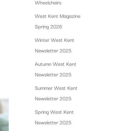
Wheelchairs
West Kent Magazine
Spring 2026
Winter West Kent
Newsletter 2025
Autumn West Kent
Newsletter 2025
Summer West Kent
Newsletter 2025
Spring West Kent
Newsletter 2025