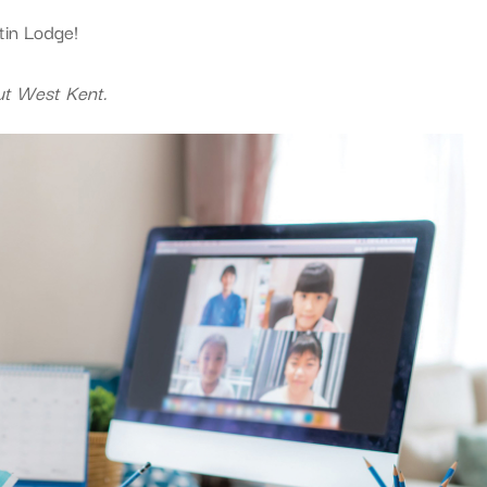
tin Lodge!
ut West Kent.