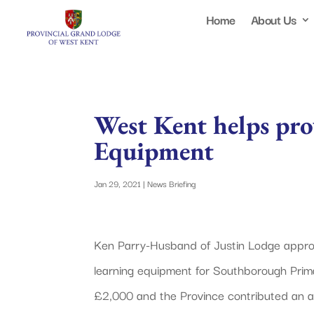
Home
About Us
West Kent helps pro
Equipment
Jan 29, 2021
|
News Briefing
Ken Parry-Husband of Justin Lodge approac
learning equipment for Southborough Prima
£2,000 and the Province contributed an ad