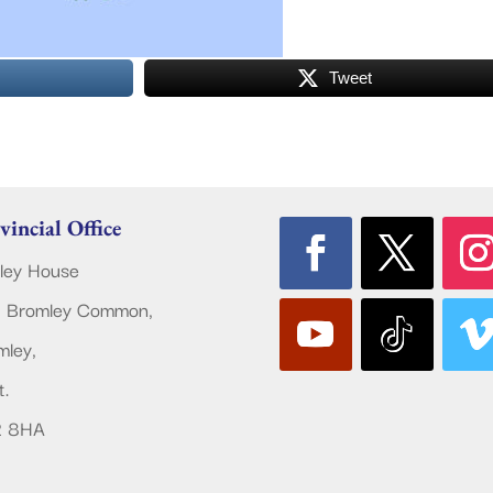
Tweet
vincial Office
ley House
 Bromley Common,
mley,
t.
2 8HA