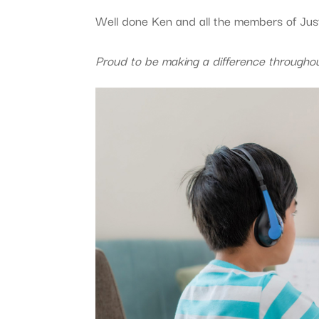
Well done Ken and all the members of Jus
Proud to be making a difference througho