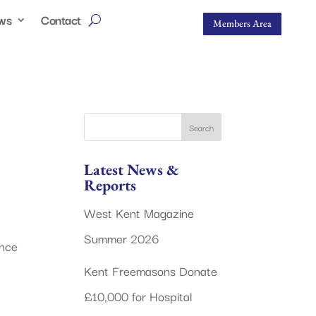
ws
Contact
Members Area
Latest News &
Reports
West Kent Magazine
Summer 2026
ance
Kent Freemasons Donate
£10,000 for Hospital