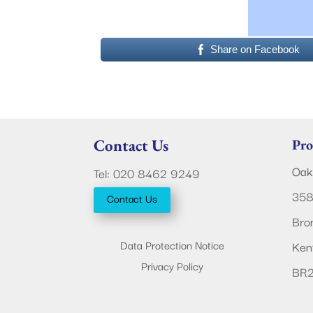
Share on Facebook
Contact Us
Pro
Oak
Tel: 020 8462 9249
358
Contact Us
Bro
Data Protection Notice
Ken
Privacy Policy
BR