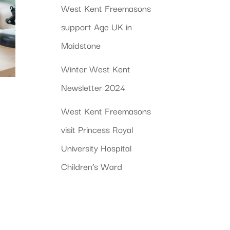
West Kent Freemasons
support Age UK in
Maidstone
Winter West Kent
Newsletter 2024
West Kent Freemasons
visit Princess Royal
University Hospital
Children’s Ward