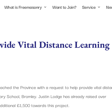
What is Freemasonry
Want to Join?
Service
Ne
vide Vital Distance Learning
hed the Province with a request to help provide vital dist
ry School, Bromley. Justin Lodge has already raised over
ditional £1,500 towards this project.