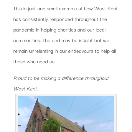
This is just one small example of how West Kent
has consistently responded throughout the
pandemic in helping charities and our local
communities. The end may be insight but we
remain unrelenting in our endeavours to help all
those who need us.
Proud to be making a difference throughout
West Kent.