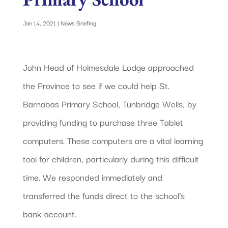
Jan 14, 2021
|
News Briefing
John Head of Holmesdale Lodge approached
the Province to see if we could help St.
Barnabas Primary School, Tunbridge Wells, by
providing funding to purchase three Tablet
computers. These computers are a vital learning
tool for children, particularly during this difficult
time. We responded immediately and
transferred the funds direct to the school’s
bank account.