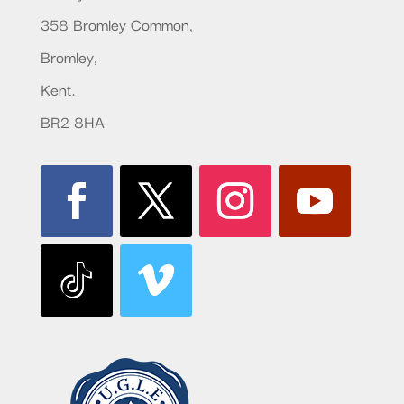
358 Bromley Common,
Bromley,
Kent.
BR2 8HA