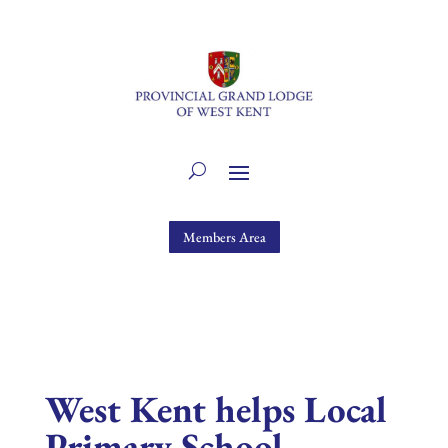
Members Area
West Kent helps Local
Primary School