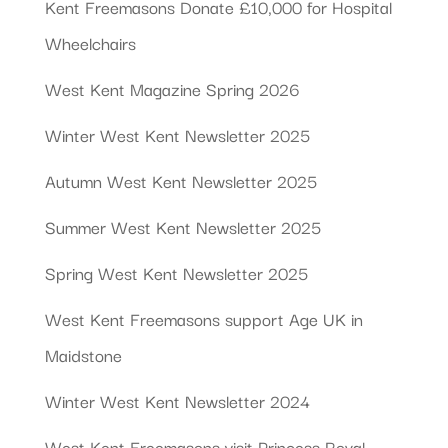
Kent Freemasons Donate £10,000 for Hospital
Wheelchairs
West Kent Magazine Spring 2026
Winter West Kent Newsletter 2025
Autumn West Kent Newsletter 2025
Summer West Kent Newsletter 2025
Spring West Kent Newsletter 2025
West Kent Freemasons support Age UK in
Maidstone
Winter West Kent Newsletter 2024
West Kent Freemasons visit Princess Royal