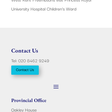
University Hospital Children’s Ward
Contact Us
Tel: 020 8462 9249
Contact Us
Provincial Office
Oakley House