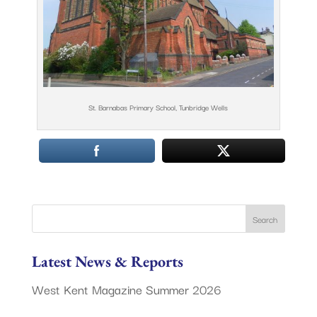
St. Barnabas Primary School, Tunbridge Wells
Latest News & Reports
West Kent Magazine Summer 2026