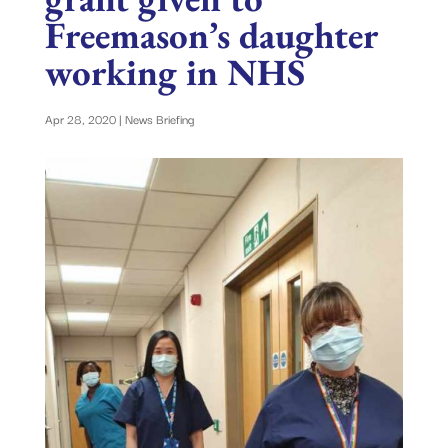
Freemason’s daughter
working in NHS
Apr 28, 2020
|
News Briefing