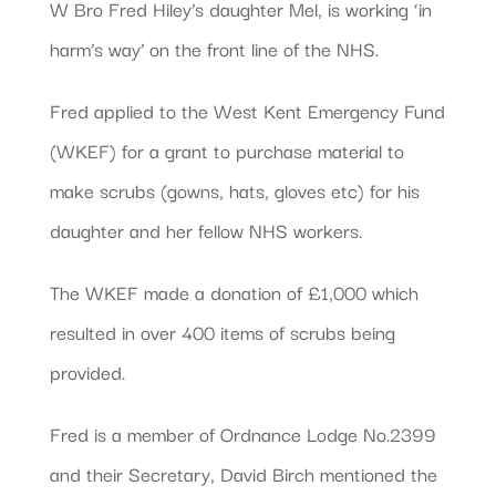
W Bro Fred Hiley’s daughter Mel, is working ‘in
harm’s way’ on the front line of the NHS.
Fred applied to the West Kent Emergency Fund
(WKEF) for a grant to purchase material to
make scrubs (gowns, hats, gloves etc) for his
daughter and her fellow NHS workers.
The WKEF made a donation of £1,000 which
resulted in over 400 items of scrubs being
provided.
Fred is a member of Ordnance Lodge No.2399
and their Secretary, David Birch mentioned the