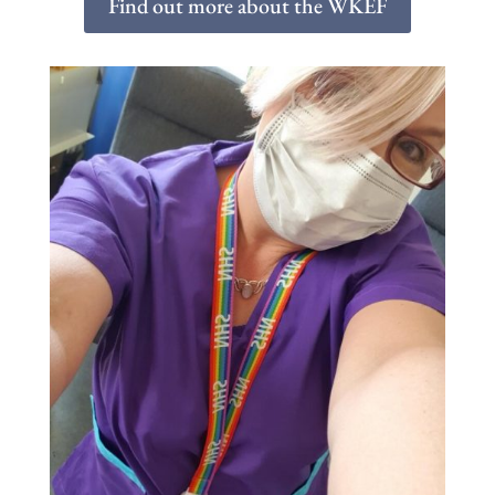
Find out more about the WKEF