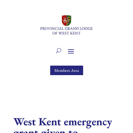
Members Area
West Kent emergency
grant given to