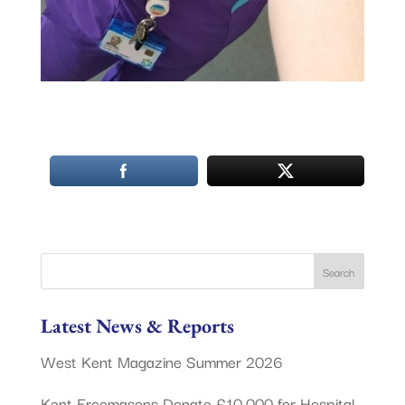
Latest News & Reports
West Kent Magazine Summer 2026
Kent Freemasons Donate £10,000 for Hospital