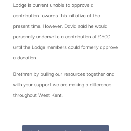
Lodge is current unable to approve a
contribution towards this initiative at the
present time. However, David said he would
personally underwrite a contribution of £500
until the Lodge members could formerly approve
a donation.
Brethren by pulling our resources together and
with your support we are making a difference
throughout West Kent.