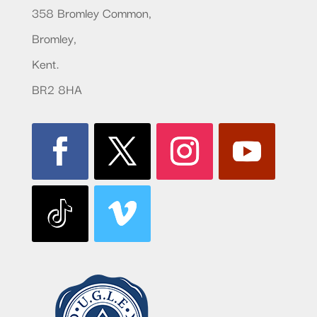
358 Bromley Common,
Bromley,
Kent.
BR2 8HA