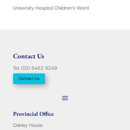
University Hospital Children’s Ward
Contact Us
Tel: 020 8462 9249
Contact Us
Provincial Office
Oakley House