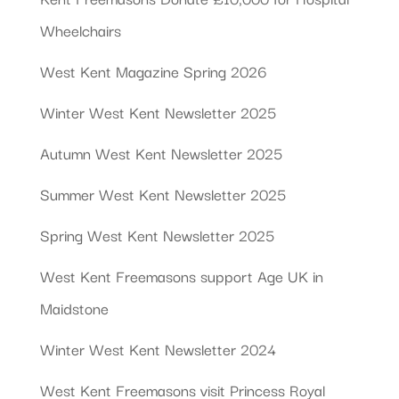
Wheelchairs
West Kent Magazine Spring 2026
Winter West Kent Newsletter 2025
Autumn West Kent Newsletter 2025
Summer West Kent Newsletter 2025
Spring West Kent Newsletter 2025
West Kent Freemasons support Age UK in
Maidstone
Winter West Kent Newsletter 2024
West Kent Freemasons visit Princess Royal