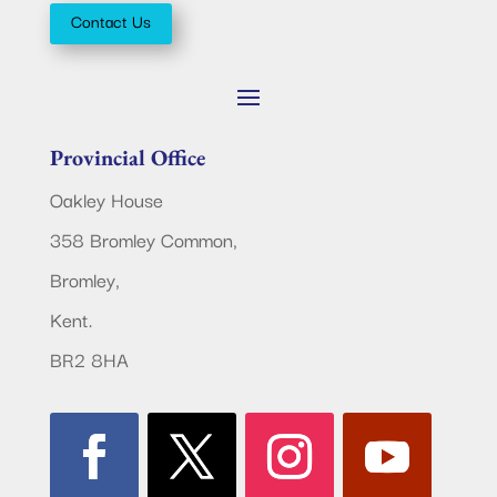
Contact Us
Provincial Office
Oakley House
358 Bromley Common,
Bromley,
Kent.
BR2 8HA