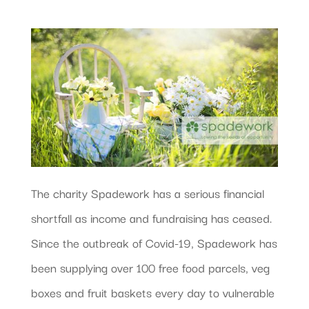
The charity Spadework has a serious financial
shortfall as income and fundraising has ceased.
Since the outbreak of Covid-19, Spadework has
been supplying over 100 free food parcels, veg
boxes and fruit baskets every day to vulnerable