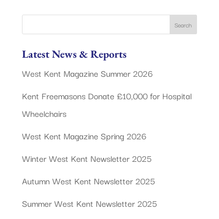
Latest News & Reports
West Kent Magazine Summer 2026
Kent Freemasons Donate £10,000 for Hospital
Wheelchairs
West Kent Magazine Spring 2026
Winter West Kent Newsletter 2025
Autumn West Kent Newsletter 2025
Summer West Kent Newsletter 2025