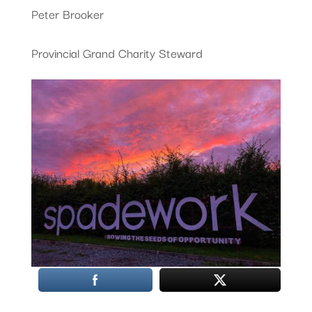
Peter Brooker
Provincial Grand Charity Steward