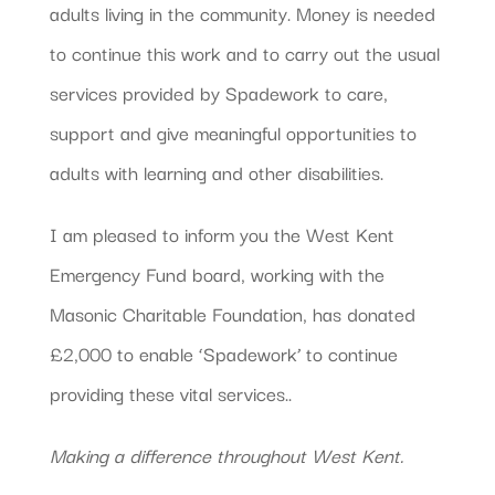
adults living in the community. Money is needed
to continue this work and to carry out the usual
services provided by Spadework to care,
support and give meaningful opportunities to
adults with learning and other disabilities.
I am pleased to inform you the West Kent
Emergency Fund board, working with the
Masonic Charitable Foundation, has donated
£2,000 to enable ‘Spadework’ to continue
providing these vital services..
Making a difference throughout West Kent.