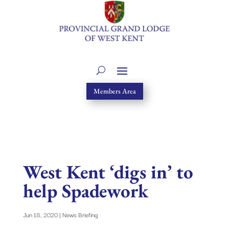
Members Area
West Kent ‘digs in’ to
help Spadework
Jun 18, 2020
|
News Briefing