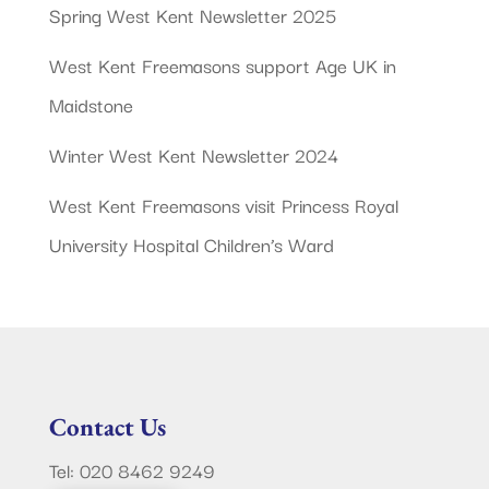
Spring West Kent Newsletter 2025
West Kent Freemasons support Age UK in
Maidstone
Winter West Kent Newsletter 2024
West Kent Freemasons visit Princess Royal
University Hospital Children’s Ward
Contact Us
Tel: 020 8462 9249