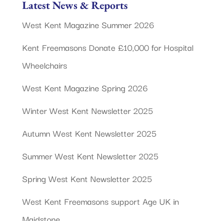
Latest News & Reports
West Kent Magazine Summer 2026
Kent Freemasons Donate £10,000 for Hospital
Wheelchairs
West Kent Magazine Spring 2026
Winter West Kent Newsletter 2025
Autumn West Kent Newsletter 2025
Summer West Kent Newsletter 2025
Spring West Kent Newsletter 2025
West Kent Freemasons support Age UK in
Maidstone