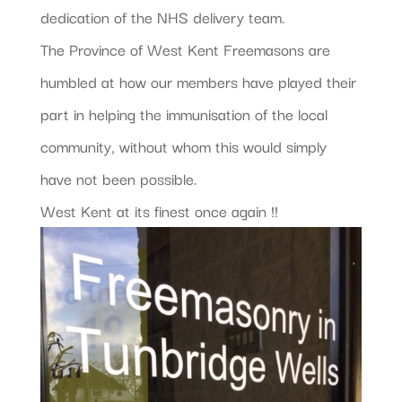
dedication of the NHS delivery team.
The Province of West Kent Freemasons are
humbled at how our members have played their
part in helping the immunisation of the local
community, without whom this would simply
have not been possible.
West Kent at its finest once again !!