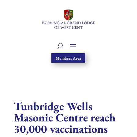
Members Area
Tunbridge Wells
Masonic Centre reach
30,000 vaccinations