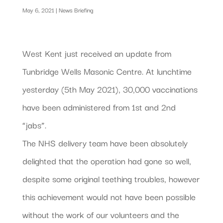
May 6, 2021
|
News Briefing
West Kent just received an update from
Tunbridge Wells Masonic Centre. At lunchtime
yesterday (5th May 2021), 30,000 vaccinations
have been administered from 1st and 2nd
“jabs”.
The NHS delivery team have been absolutely
delighted that the operation had gone so well,
despite some original teething troubles, however
this achievement would not have been possible
without the work of our volunteers and the