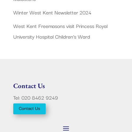
Winter West Kent Newsletter 2024
West Kent Freemasons visit Princess Royal
University Hospital Children’s Ward
Contact Us
Tel: 020 8462 9249
Contact Us