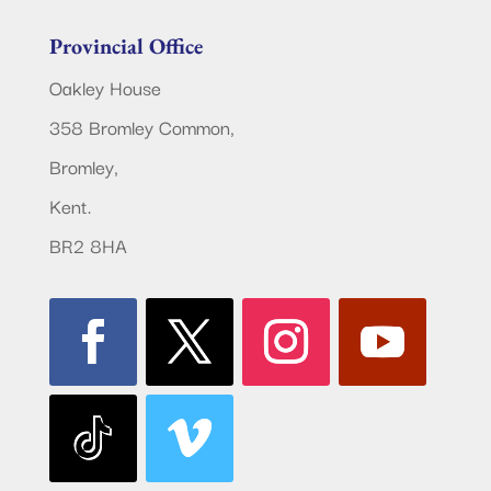
Provincial Office
Oakley House
358 Bromley Common,
Bromley,
Kent.
BR2 8HA