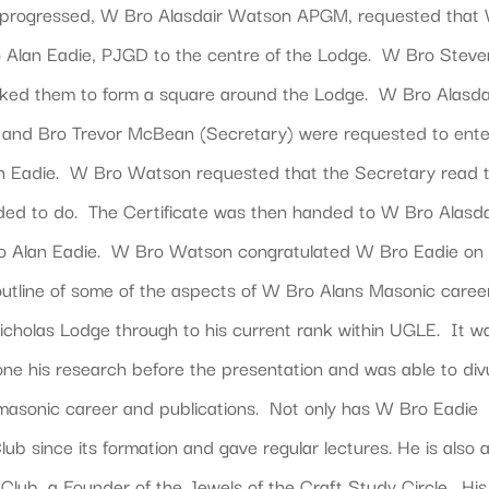
g progressed, W Bro Alasdair Watson APGM, requested that
 Alan Eadie, PJGD to the centre of the Lodge. W Bro Steve
 asked them to form a square around the Lodge. W Bro Alasda
nd Bro Trevor McBean (Secretary) were requested to ente
n Eadie. W Bro Watson requested that the Secretary read 
eded to do. The Certificate was then handed to W Bro Alasda
 Alan Eadie. W Bro Watson congratulated W Bro Eadie on 
outline of some of the aspects of W Bro Alans Masonic caree
Nicholas Lodge through to his current rank within UGLE. It w
one his research before the presentation and was able to div
s masonic career and publications. Not only has W Bro Eadie
ub since its formation and gave regular lectures. He is also 
Club, a Founder of the Jewels of the Craft Study Circle. His