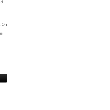
nd
. On
ir