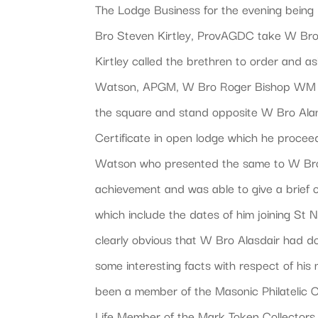
The Lodge Business for the evening bein
Bro Steven Kirtley, ProvAGDC take W Bro
Kirtley called the brethren to order and
Watson, APGM, W Bro Roger Bishop WM a
the square and stand opposite W Bro Ala
Certificate in open lodge which he proce
Watson who presented the same to W Bro
achievement and was able to give a brief 
which include the dates of him joining St 
clearly obvious that W Bro Alasdair had d
some interesting facts with respect of hi
been a member of the Masonic Philatelic Cl
Life Member of the Mark Token Collectors 