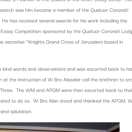
 research saw him become a member of the Quatuor Coronati
He has received several awards for his work including the
Essay Competition sponsored by the Quatuor Coronati Lod
e secretive “Knights Grand Cross of Jerusalem based in
s kind words and observations and was escorted back to hi
t the instruction of W Bro Alasdair call the brethren to or
th Three. The WM and APGM were then escorted back to thei
uested to do so. W Bro Alan stood and thanked the APGM,
 and salutation.