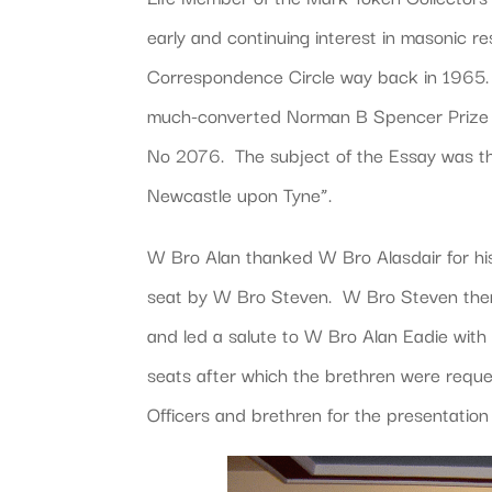
early and continuing interest in masonic
Correspondence Circle way back in 1965. 
much-converted Norman B Spencer Prize 
No 2076. The subject of the Essay was th
Newcastle upon Tyne”.
W Bro Alan thanked W Bro Alasdair for hi
seat by W Bro Steven. W Bro Steven then a
and led a salute to W Bro Alan Eadie wi
seats after which the brethren were req
Officers and brethren for the presentation