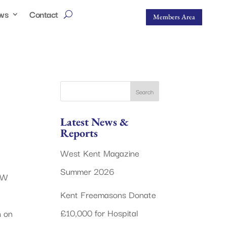
ws
Contact
Members Area
Latest News &
Reports
West Kent Magazine
Summer 2026
 W
Kent Freemasons Donate
£10,000 for Hospital
h on