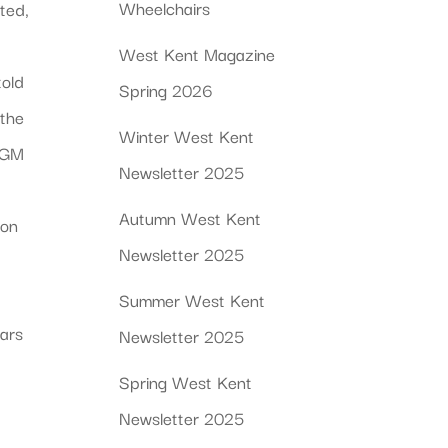
Wheelchairs
ted,
West Kent Magazine
told
Spring 2026
 the
Winter West Kent
APGM
Newsletter 2025
Autumn West Kent
son
Newsletter 2025
s
Summer West Kent
ears
Newsletter 2025
Spring West Kent
Newsletter 2025