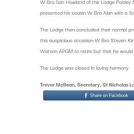
W Bro Iain Howland of the Lodge Paisley S
presented his cousin W Bro Alan with a Sc
The Lodge then concluded their normal proc
this auspicious occasion W Bro Steven Kir
Watson APGM to retire but that he would 
The Lodge was closed in loving harmony
Trevor McBean, Secretary, St Nicholas 
Share on Facebook