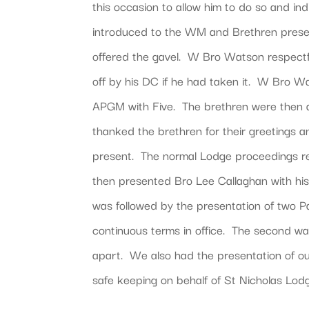
this occasion to allow him to do so and 
introduced to the WM and Brethren prese
offered the gavel. W Bro Watson respectfu
off by his DC if he had taken it. W Bro W
APGM with Five. The brethren were then a
thanked the brethren for their greetings a
present. The normal Lodge proceedings r
then presented Bro Lee Callaghan with his
was followed by the presentation of two Pa
continuous terms in office. The second w
apart. We also had the presentation of ou
safe keeping on behalf of St Nicholas Lo