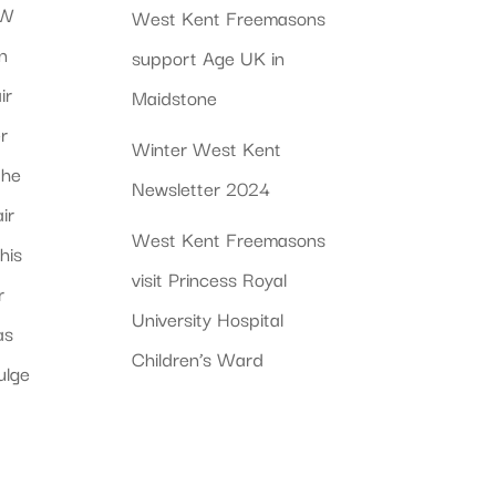
 W
West Kent Freemasons
n
support Age UK in
ir
Maidstone
r
Winter West Kent
the
Newsletter 2024
ir
West Kent Freemasons
his
visit Princess Royal
r
University Hospital
as
Children’s Ward
ulge
a