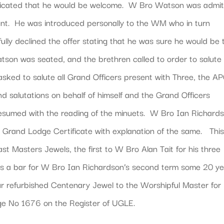
indicated that he would be welcome. W Bro Watson was admit
nt. He was introduced personally to the WM who in turn
lly declined the offer stating that he was sure he would be 
atson was seated, and the brethren called to order to salute
sked to salute all Grand Officers present with Three, the 
nd salutations on behalf of himself and the Grand Officers
esumed with the reading of the minuets. W Bro Ian Richard
 Grand Lodge Certificate with explanation of the same. Thi
st Masters Jewels, the first to W Bro Alan Tait for his three
as a bar for W Bro Ian Richardson’s second term some 20 y
r refurbished Centenary Jewel to the Worshipful Master for
dge No 1676 on the Register of UGLE.