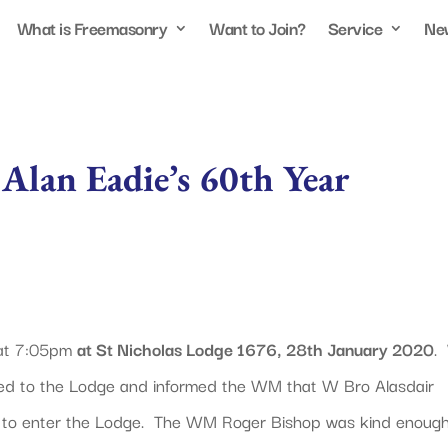
What is Freemasonry
Want to Join?
Service
Ne
 Alan Eadie’s 60th Year
 at 7:05pm
at St Nicholas Lodge 1676, 28th January 2020
.
ed to the Lodge and informed the WM that W Bro Alasdair
to enter the Lodge. The WM Roger Bishop was kind enoug