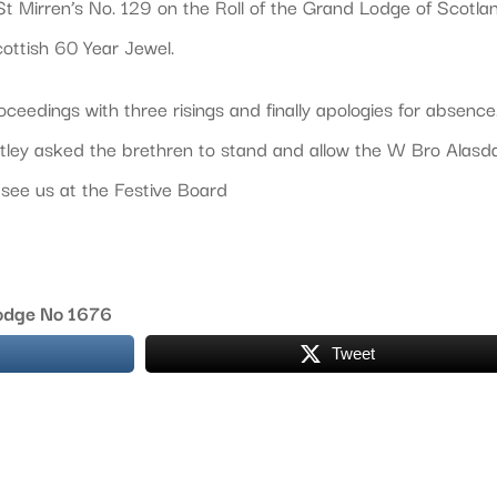
t Mirren’s No. 129 on the Roll of the Grand Lodge of Scotla
ottish 60 Year Jewel.
eedings with three risings and finally apologies for absence
tley asked the brethren to stand and allow the W Bro Alasda
see us at the Festive Board
Lodge No 1676
Tweet