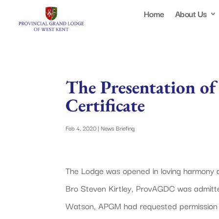
Home
About Us
The Presentation of
Certificate
Feb 4, 2020
|
News Briefing
The Lodge was opened in loving harmony
Bro Steven Kirtley, ProvAGDC was admitt
Watson, APGM had requested permission 