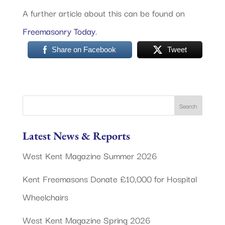
A further article about this can be found on
Freemasonry Today
.
Share on Facebook
Tweet
Latest News & Reports
West Kent Magazine Summer 2026
Kent Freemasons Donate £10,000 for Hospital
Wheelchairs
West Kent Magazine Spring 2026