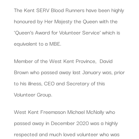
The Kent SERV Blood Runners have been highly
honoured by Her Majesty the Queen with the
‘Queen’s Award for Volunteer Service’ which is
equivalent to a MBE.
Member of the West Kent Province, David
Brown who passed away last January was, prior
to his illness, CEO and Secretary of this
Volunteer Group.
West Kent Freemason Michael McNally who
passed away in December 2020 was a highly
respected and much loved volunteer who was