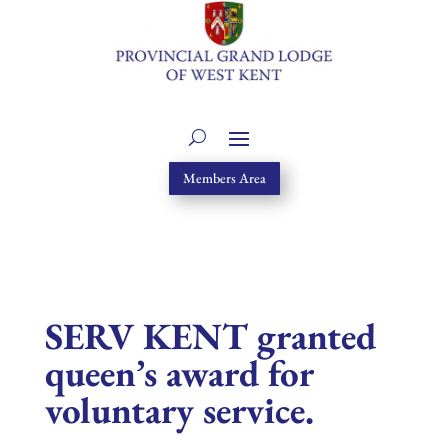
Members Area
SERV KENT granted
queen’s award for
voluntary service.