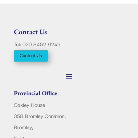
Contact Us
Tel: 020 8462 9249
Contact Us
Provincial Office
Oakley House
358 Bromley Common,
Bromley,
Kent.