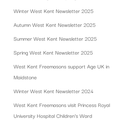
Winter West Kent Newsletter 2025
Autumn West Kent Newsletter 2025
Summer West Kent Newsletter 2025
Spring West Kent Newsletter 2025
West Kent Freemasons support Age UK in
Maidstone
Winter West Kent Newsletter 2024
West Kent Freemasons visit Princess Royal
University Hospital Children’s Ward