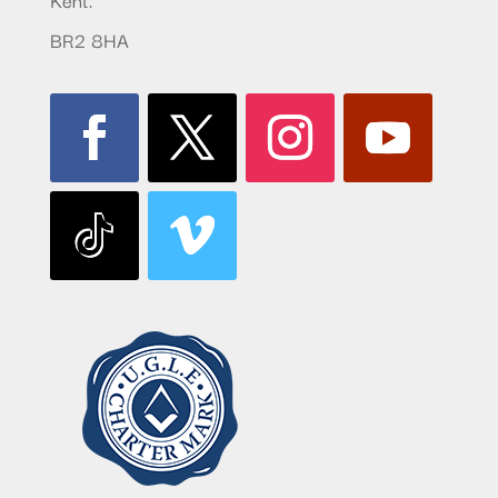
BR2 8HA