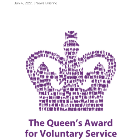
Jun 4, 2021
|
News Briefing