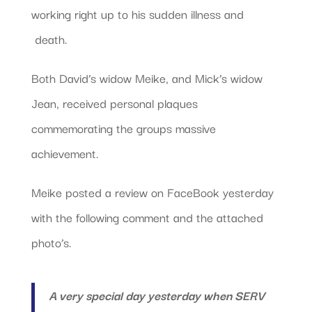
working right up to his sudden illness and
death.
Both David’s widow Meike, and Mick’s widow
Jean, received personal plaques
commemorating the groups massive
achievement.
Meike posted a review on FaceBook yesterday
with the following comment and the attached
photo’s.
A very special day yesterday when SERV