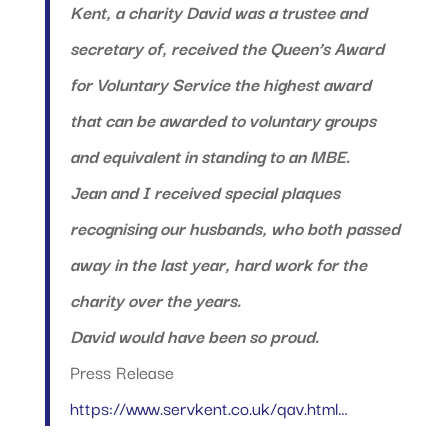
Kent, a charity David was a trustee and
secretary of, received the Queen’s Award
for Voluntary Service the highest award
that can be awarded to voluntary groups
and equivalent in standing to an MBE.
Jean and I received special plaques
recognising our husbands, who both passed
away in the last year, hard work for the
charity over the years.
David would have been so proud.
Press Release
https://www.servkent.co.uk/qav.html…