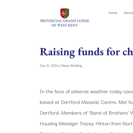
Home
About
Raising funds for ch
Dec 9, 2024
|
News Briefing
In the face of adverse weather today ca
based at Dartford Masonic Centre. Met for
Dartford. Members of ‘Band of Brothers’
Housing Manager Tracey Hinton from Nort