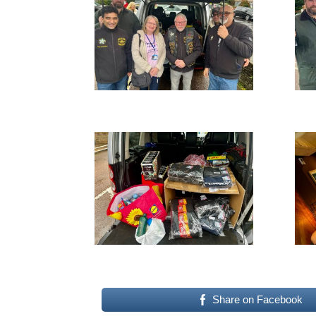
Share on Facebook