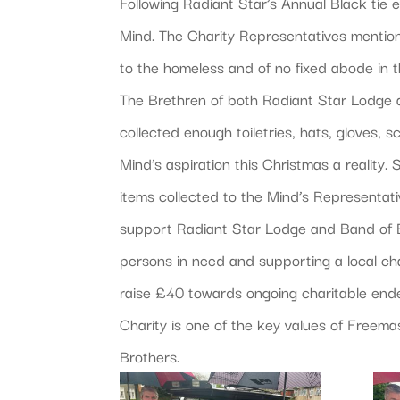
Following Radiant Star’s Annual Black ti
Mind. The Charity Representatives mention
to the homeless and of no fixed abode in t
The Brethren of both Radiant Star Lodge 
collected enough toiletries, hats, gloves,
Mind’s aspiration this Christmas a reality.
items collected to the Mind’s Representati
support Radiant Star Lodge and Band of Br
persons in need and supporting a local cha
raise £40 towards ongoing charitable end
Charity is one of the key values of Freem
Brothers.