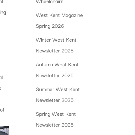
nt
Wheelchairs
ing
West Kent Magazine
Spring 2026
Winter West Kent
Newsletter 2025
Autumn West Kent
Newsletter 2025
al
o
Summer West Kent
Newsletter 2025
of
Spring West Kent
Newsletter 2025