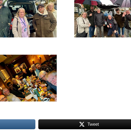
Tweet