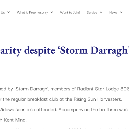
 Us
What is Freemasonry
Want to Join?
Service
News
arity despite ‘Storm Darragh
used by ‘Storm Darragh’, members of Radiant Star Lodge 89
 the regular breakfast club at the Rising Sun Harvesters,
 Widows sons also attended. Accompanying the brethren was
h Kent Mind.