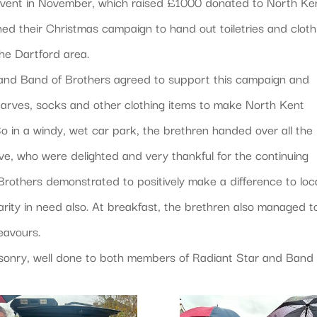
e event in November, which raised £1000 donated to North Ke
ed their Christmas campaign to hand out toiletries and cloth
he Dartford area.
and Band of Brothers agreed to support this campaign and
 scarves, socks and other clothing items to make North Kent
 So in a windy, wet car park, the brethren handed over all the
ve, who were delighted and very thankful for the continuing
others demonstrated to positively make a difference to loc
rity in need also. At breakfast, the brethren also managed t
eavours.
asonry, well done to both members of Radiant Star and Band 