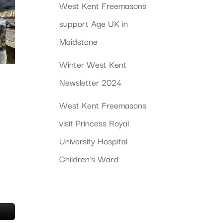
West Kent Freemasons
support Age UK in
Maidstone
Winter West Kent
Newsletter 2024
West Kent Freemasons
visit Princess Royal
University Hospital
Children’s Ward