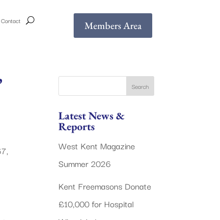
Contact
Members Area
’
Latest News &
Reports
West Kent Magazine
67,
Summer 2026
Kent Freemasons Donate
£10,000 for Hospital