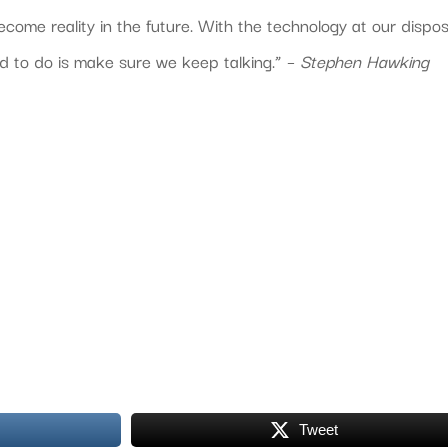
ecome reality in the future. With the technology at our dispos
ed to do is make sure we keep talking.” –
Stephen Hawking
Tweet