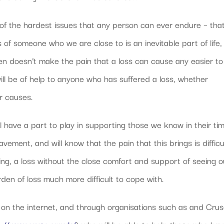
of the hardest issues that any person can ever endure – that
s of someone who we are close to is an inevitable part of life,
en doesn’t make the pain that a loss can cause any easier to
ll be of help to anyone who has suffered a loss, whether
r causes.
ll have a part to play in supporting those we know in their ti
ment, and will know that the pain that this brings is difficu
ing, a loss without the close comfort and support of seeing o
rden of loss much more difficult to cope with.
 on the internet, and through organisations such as and Cru