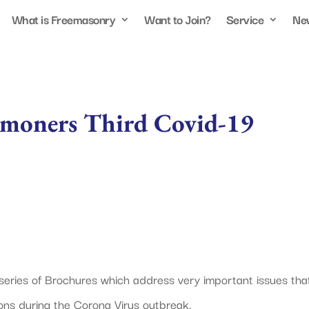
What is Freemasonry
Want to Join?
Service
Ne
lmoners Third Covid-19
 series of Brochures which address very important issues tha
ns during the Corona Virus outbreak.