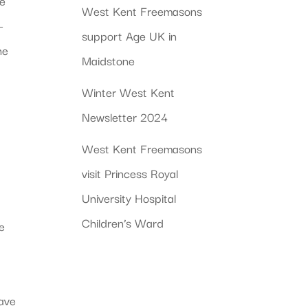
ve
West Kent Freemasons
–
support Age UK in
ne
Maidstone
Winter West Kent
Newsletter 2024
West Kent Freemasons
visit Princess Royal
University Hospital
Children’s Ward
he
have