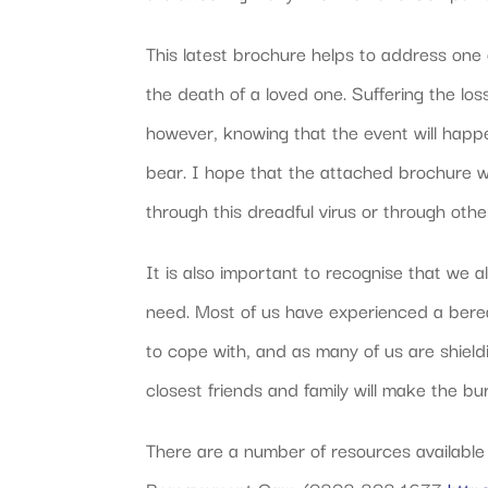
This latest brochure helps to address one 
the death of a loved one. Suffering the los
however, knowing that the event will happ
bear. I hope that the attached brochure wi
through this dreadful virus or through othe
It is also important to recognise that we a
need. Most of us have experienced a bereave
to cope with, and as many of us are shield
closest friends and family will make the bu
There are a number of resources available