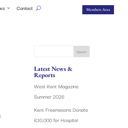
ws
Contact
Members Area
Latest News &
Reports
West Kent Magazine
Summer 2026
Kent Freemasons Donate
t
£10,000 for Hospital