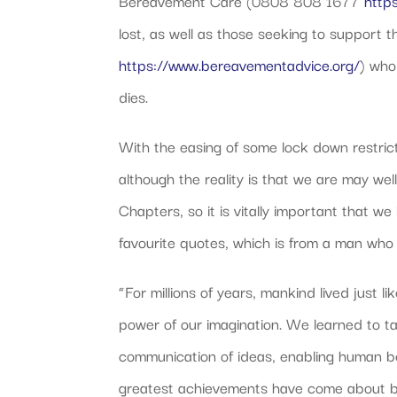
Bereavement Care (0808 808 1677
http
lost, as well as those seeking to suppor
https://www.bereavementadvice.org/
) who
dies.
With the easing of some lock down restricti
although the reality is that we are may wel
Chapters, so it is vitally important that we
favourite quotes, which is from a man who l
“For millions of years, mankind lived just
power of our imagination. We learned to ta
communication of ideas, enabling human be
greatest achievements have come about by t