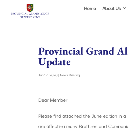
Home
About Us
Provincial Grand A
Update
Jun 12, 2020
|
News Briefing
Dear Member,
Please find attached the June edition in a
are affecting many Brethren and Companio