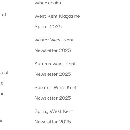
Wheelchairs
 of
West Kent Magazine
Spring 2026
Winter West Kent
Newsletter 2025
Autumn West Kent
me of
Newsletter 2025
lt
Summer West Kent
ur
Newsletter 2025
Spring West Kent
se
Newsletter 2025