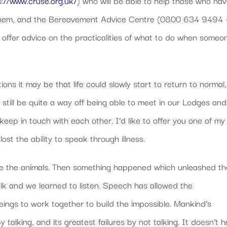
s://www.cruse.org.uk/
) who will be able to help those who ha
t them, and the Bereavement Advice Centre (0800 634 9494 
 offer advice on the practicalities of what to do when someo
ons it may be that life could slowly start to return to normal,
l still be quite a way off being able to meet in our Lodges and
 keep in touch with each other. I’d like to offer you one of my
ost the ability to speak through illness.
 like the animals. Then something happened which unleashed t
lk and we learned to listen. Speech has allowed the
ings to work together to build the impossible. Mankind’s
alking, and its greatest failures by not talking. It doesn’t 