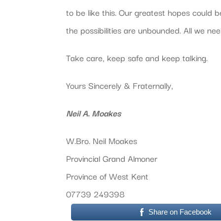
to be like this. Our greatest hopes could b
the possibilities are unbounded. All we ne
Take care, keep safe and keep talking.
Yours Sincerely & Fraternally,
Neil A. Moakes
W.Bro. Neil Moakes
Provincial Grand Almoner
Province of West Kent
07739 249398
Share on Facebook