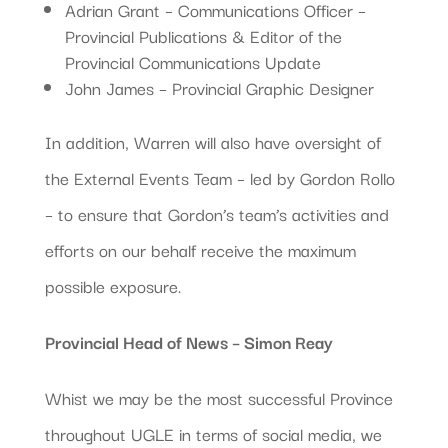
Adrian Grant – Communications Officer –
Provincial Publications & Editor of the
Provincial Communications Update
John James – Provincial Graphic Designer
In addition, Warren will also have oversight of
the External Events Team – led by Gordon Rollo
– to ensure that Gordon’s team’s activities and
efforts on our behalf receive the maximum
possible exposure.
Provincial Head of News – Simon Reay
Whist we may be the most successful Province
throughout UGLE in terms of social media, we