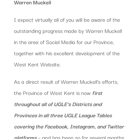
Warren Muckell
I expect virtually all of you will be aware of the
outstanding progress made by Warren Muckell
in the area of Social Media for our Province,
together with his excellent development of the
West Kent Website.
As a direct result of Warren Muckell’s efforts,
the Province of West Kent is now
first
throughout all of UGLE’s Districts and
Provinces in all three UGLE League Tables
covering the Facebook, Instagram, and Twitter
platforms
– and has been so for several months.