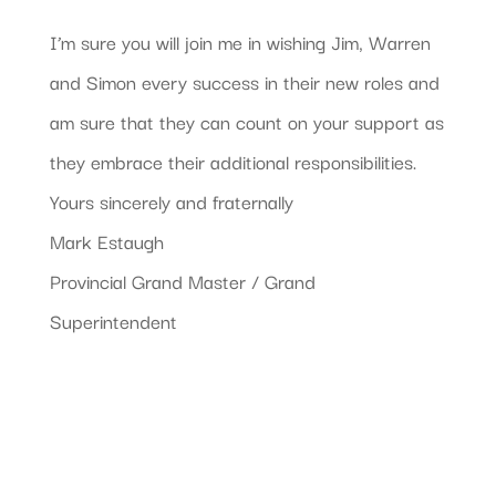
I’m sure you will join me in wishing Jim, Warren
and Simon every success in their new roles and
am sure that they can count on your support as
they embrace their additional responsibilities.
Yours sincerely and fraternally
Mark Estaugh
Provincial Grand Master / Grand
Superintendent