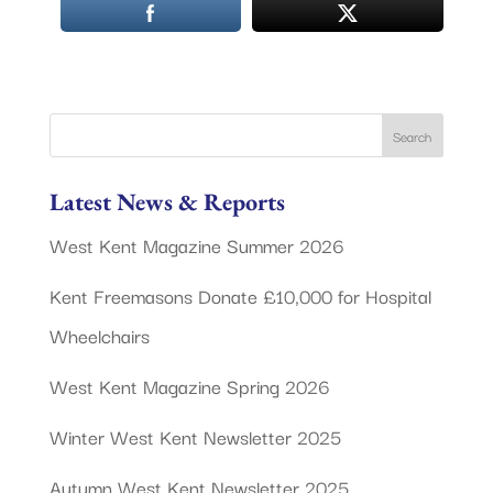
Latest News & Reports
West Kent Magazine Summer 2026
Kent Freemasons Donate £10,000 for Hospital
Wheelchairs
West Kent Magazine Spring 2026
Winter West Kent Newsletter 2025
Autumn West Kent Newsletter 2025