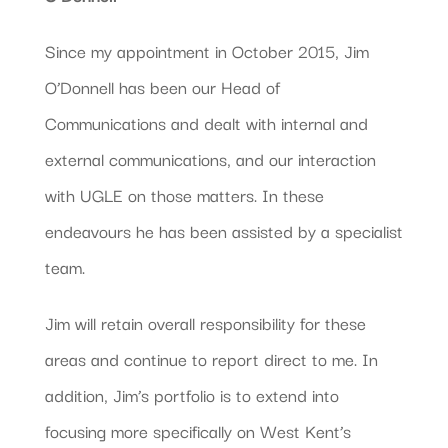
Since my appointment in October 2015, Jim
O’Donnell has been our Head of
Communications and dealt with internal and
external communications, and our interaction
with UGLE on those matters. In these
endeavours he has been assisted by a specialist
team.
Jim will retain overall responsibility for these
areas and continue to report direct to me. In
addition, Jim’s portfolio is to extend into
focusing more specifically on West Kent’s