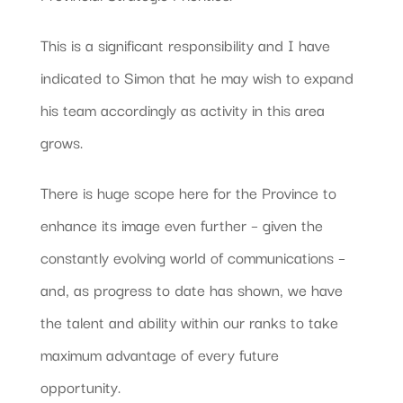
This is a significant responsibility and I have
indicated to Simon that he may wish to expand
his team accordingly as activity in this area
grows.
There is huge scope here for the Province to
enhance its image even further – given the
constantly evolving world of communications –
and, as progress to date has shown, we have
the talent and ability within our ranks to take
maximum advantage of every future
opportunity.