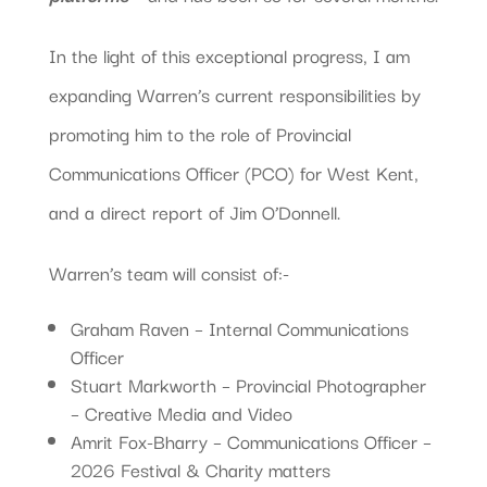
In the light of this exceptional progress, I am
expanding Warren’s current responsibilities by
promoting him to the role of Provincial
Communications Officer (PCO) for West Kent,
and a direct report of Jim O’Donnell.
Warren’s team will consist of:-
Graham Raven – Internal Communications
Officer
Stuart Markworth – Provincial Photographer
– Creative Media and Video
Amrit Fox-Bharry – Communications Officer –
2026 Festival & Charity matters