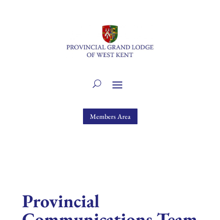
Members Area
Provincial
Communications Team