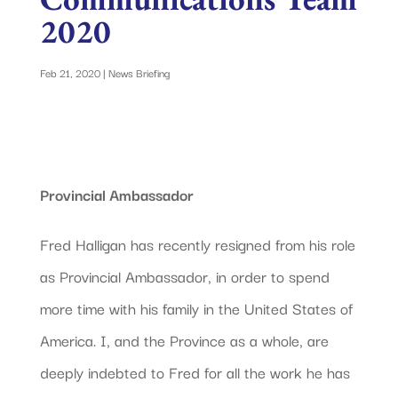
2020
Feb 21, 2020
|
News Briefing
Provincial Ambassador
Fred Halligan has recently resigned from his role
as Provincial Ambassador, in order to spend
more time with his family in the United States of
America. I, and the Province as a whole, are
deeply indebted to Fred for all the work he has