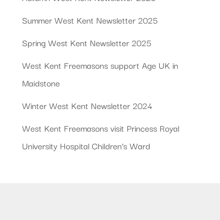
Summer West Kent Newsletter 2025
Spring West Kent Newsletter 2025
West Kent Freemasons support Age UK in
Maidstone
Winter West Kent Newsletter 2024
West Kent Freemasons visit Princess Royal
University Hospital Children’s Ward