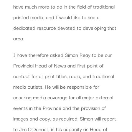
have much more to do in the field of traditional
printed media, and I would like to see a
dedicated resource devoted to developing that
area.
I have therefore asked Simon Reay to be our
Provincial Head of News and first point of
contact for all print titles, radio, and traditional
media outlets. He will be responsible for
ensuring media coverage for all major external
events in the Province and the provision of
images and copy, as required. Simon will report
to Jim O’Donnell, in his capacity as Head of