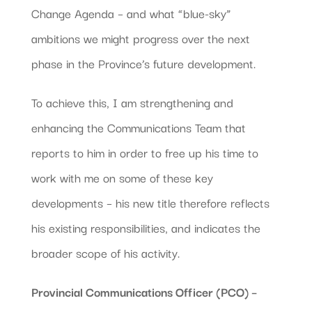
Change Agenda – and what “blue-sky”
ambitions we might progress over the next
phase in the Province’s future development.
To achieve this, I am strengthening and
enhancing the Communications Team that
reports to him in order to free up his time to
work with me on some of these key
developments – his new title therefore reflects
his existing responsibilities, and indicates the
broader scope of his activity.
Provincial Communications Officer (PCO) –