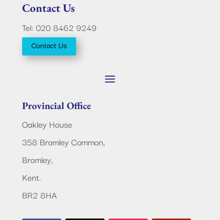
Contact Us
Tel: 020 8462 9249
Contact Us
Provincial Office
Oakley House
358 Bromley Common,
Bromley,
Kent.
BR2 8HA