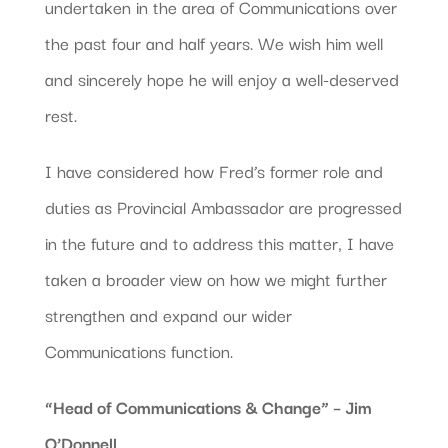
undertaken in the area of Communications over
the past four and half years. We wish him well
and sincerely hope he will enjoy a well-deserved
rest.
I have considered how Fred’s former role and
duties as Provincial Ambassador are progressed
in the future and to address this matter, I have
taken a broader view on how we might further
strengthen and expand our wider
Communications function.
“Head of Communications & Change” – Jim
O’Donnell