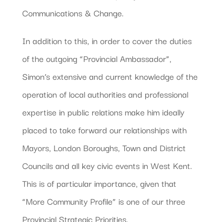
Communications & Change.
In addition to this, in order to cover the duties
of the outgoing “Provincial Ambassador”,
Simon’s extensive and current knowledge of the
operation of local authorities and professional
expertise in public relations make him ideally
placed to take forward our relationships with
Mayors, London Boroughs, Town and District
Councils and all key civic events in West Kent.
This is of particular importance, given that
“More Community Profile” is one of our three
Provincial Strategic Priorities.