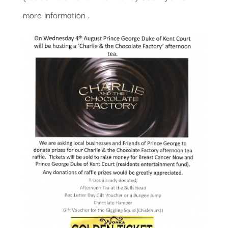
more information .