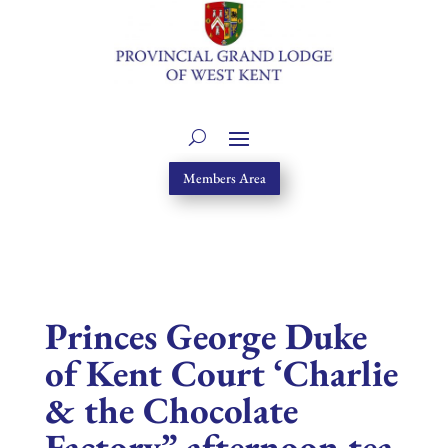
Members Area
Princes George Duke
of Kent Court ‘Charlie
& the Chocolate
Factory” afternoon tea