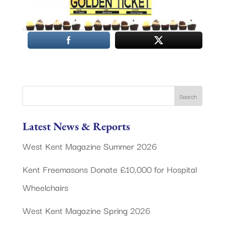
Latest News & Reports
West Kent Magazine Summer 2026
Kent Freemasons Donate £10,000 for Hospital
Wheelchairs
West Kent Magazine Spring 2026