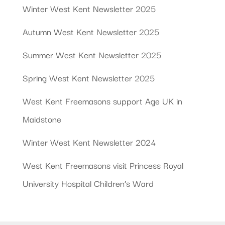
Winter West Kent Newsletter 2025
Autumn West Kent Newsletter 2025
Summer West Kent Newsletter 2025
Spring West Kent Newsletter 2025
West Kent Freemasons support Age UK in
Maidstone
Winter West Kent Newsletter 2024
West Kent Freemasons visit Princess Royal
University Hospital Children’s Ward