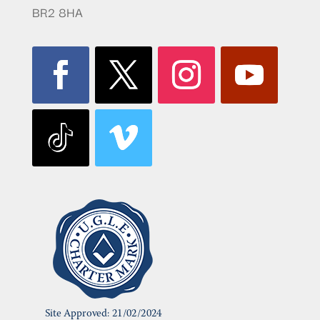
BR2 8HA