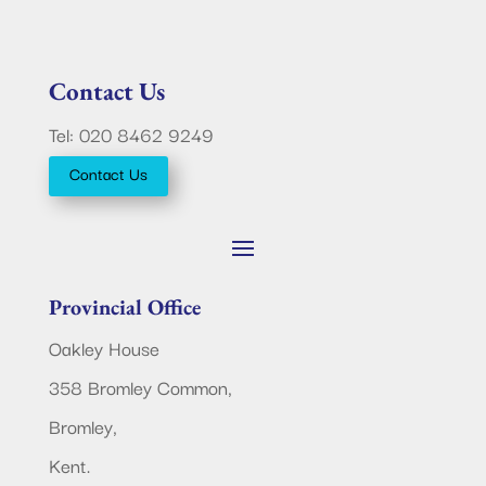
Contact Us
Tel: 020 8462 9249
Contact Us
Provincial Office
Oakley House
358 Bromley Common,
Bromley,
Kent.