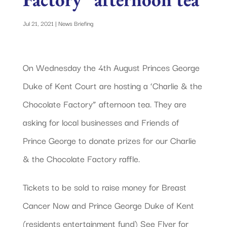
Jul 21, 2021
|
News Briefing
On Wednesday the 4th August Princes George
Duke of Kent Court are hosting a ‘Charlie & the
Chocolate Factory” afternoon tea. They are
asking for local businesses and Friends of
Prince George to donate prizes for our Charlie
& the Chocolate Factory raffle.
Tickets to be sold to raise money for Breast
Cancer Now and Prince George Duke of Kent
(residents entertainment fund) See Flyer for