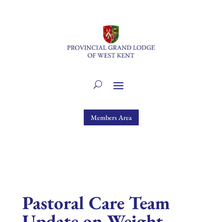
Members Area
Pastoral Care Team
Update on Weight