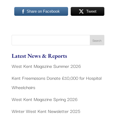
Share on Facebook
Tweet
Latest News & Reports
West Kent Magazine Summer 2026
Kent Freemasons Donate £10,000 for Hospital
Wheelchairs
West Kent Magazine Spring 2026
Winter West Kent Newsletter 2025