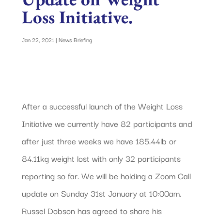
Loss Initiative.
Jan 22, 2021
|
News Briefing
After a successful launch of the Weight Loss
Initiative we currently have 82 participants and
after just three weeks we have 185.44lb or
84.11kg weight lost with only 32 participants
reporting so far. We will be holding a Zoom Call
update on Sunday 31st January at 10:00am.
Russel Dobson has agreed to share his