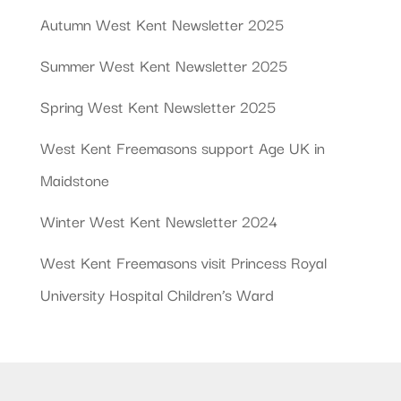
Autumn West Kent Newsletter 2025
Summer West Kent Newsletter 2025
Spring West Kent Newsletter 2025
West Kent Freemasons support Age UK in
Maidstone
Winter West Kent Newsletter 2024
West Kent Freemasons visit Princess Royal
University Hospital Children’s Ward