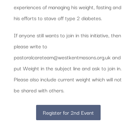
experiences of managing his weight, fasting and
his efforts to stave off type 2 diabetes.
If anyone still wants to join in this initiative, then
please write to
pastoralcareteam@westkentmasons.org.uk and
put Weight in the subject line and ask to join in.
Please also include current weight which will not
be shared with others.
Register for 2nd Event