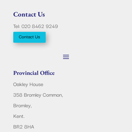
Contact Us
Tel: 020 8462 9249
Contact Us
Provincial Office
Oakley House
358 Bromley Common,
Bromley,
Kent.
BR2 8HA