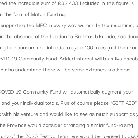
d the incredible sum of £32,400 Included in this figure is
 the form of Match Funding.
ue supporting the MFC in every way we can.In the meantime, 
, in the absence of the London to Brighton bike ride, has dec
king for sponsors and intends to cycle 100 miles (not the usua
OVID‐19 Community Fund. Added interest will be a live Face
We also understand there will be some extraneous adverse
he COVID‐19 Community Fund will automatically augment your
and your individual totals. Plus of course please “GIFT AID”
 with his venture and would like to see as much support as 
the Province would consider arranging a similar fund‐raising
r any of the 2026 Festival team, we would be pleased to assis