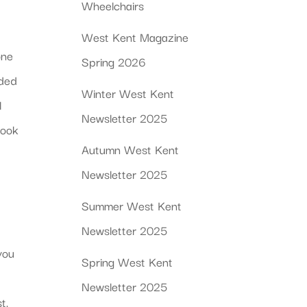
Wheelchairs
West Kent Magazine
one
Spring 2026
ided
Winter West Kent
l
Newsletter 2025
book
Autumn West Kent
Newsletter 2025
Summer West Kent
Newsletter 2025
you
Spring West Kent
Newsletter 2025
t.