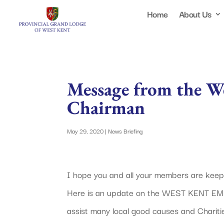
Home
About Us
Message from the We
Chairman
May 29, 2020
|
News Briefing
I hope you and all your members are keepin
Here is an update on the WEST KENT E
assist many local good causes and Chariti