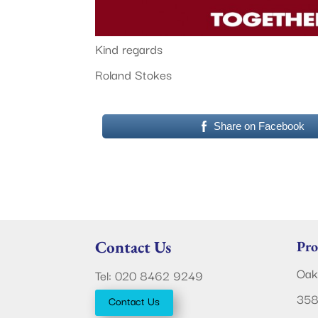
Kind regards
Roland Stokes
Share on Facebook
Contact Us
Pro
Oak
Tel: 020 8462 9249
358
Contact Us