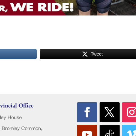
Tweet
vincial Office
ley House
 Bromley Common,