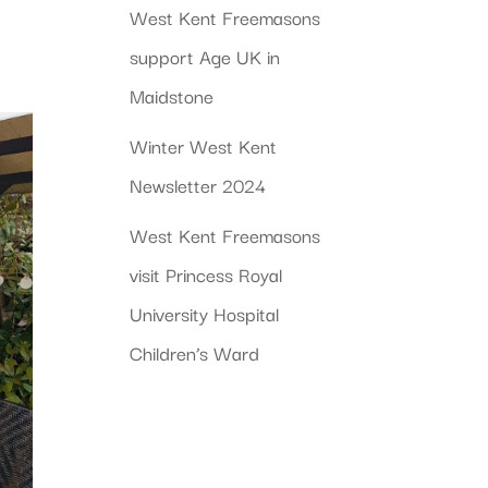
West Kent Freemasons
support Age UK in
Maidstone
Winter West Kent
Newsletter 2024
West Kent Freemasons
visit Princess Royal
University Hospital
Children’s Ward