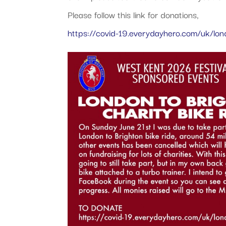
Please follow this link for donations,
https://covid-19.everydayhero.com/uk/lond