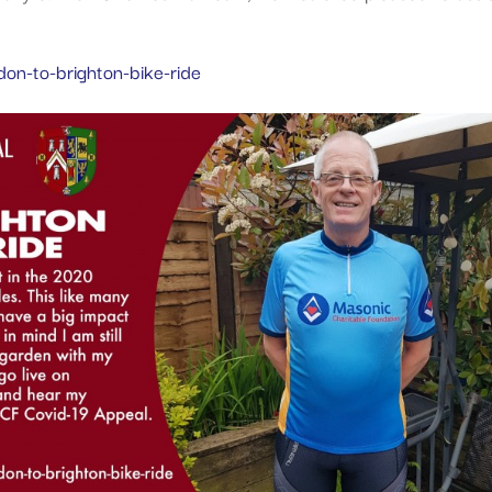
on-to-brighton-bike-ride