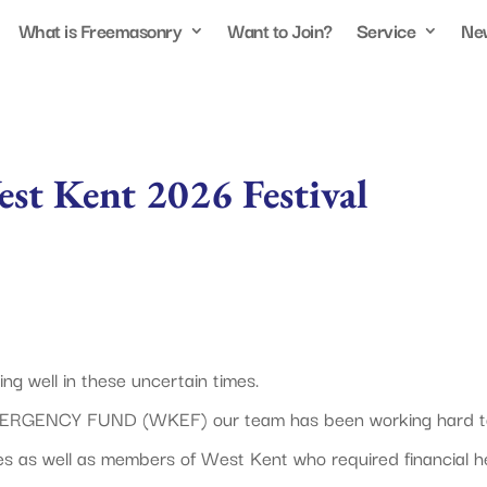
What is Freemasonry
Want to Join?
Service
Ne
st Kent 2026 Festival
g well in these uncertain times.
MERGENCY FUND (WKEF) our team has been working hard t
es as well as members of West Kent who required financial he