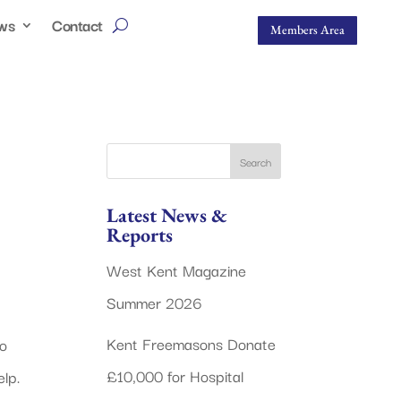
ws
Contact
Members Area
Latest News &
Reports
West Kent Magazine
Summer 2026
Kent Freemasons Donate
o
£10,000 for Hospital
lp.