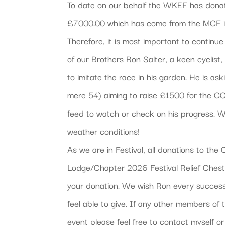
To date on our behalf the WKEF has donate
£7000.00 which has come from the MCF in
Therefore, it is most important to contin
of our Brothers Ron Salter, a keen cyclist
to imitate the race in his garden. He is as
mere 54) aiming to raise £1500 for the C
feed to watch or check on his progress. 
weather conditions!
As we are in Festival, all donations to t
Lodge/Chapter 2026 Festival Relief Chest 
your donation. We wish Ron every success
feel able to give. If any other members of 
event please feel free to contact myself o