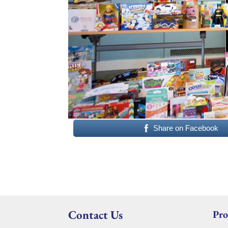
Share on Facebook
Contact Us
Pro