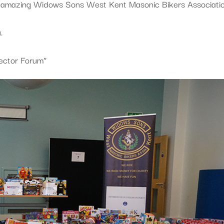
e amazing Widows Sons West Kent Masonic Bikers Associatio
.
Sector Forum”