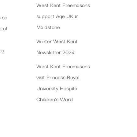
West Kent Freemasons
support Age UK in
s so
Maidstone
e of
Winter West Kent
ing
Newsletter 2024
West Kent Freemasons
visit Princess Royal
University Hospital
Children’s Ward