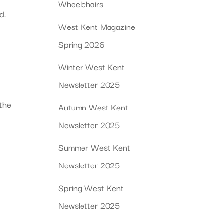
Wheelchairs
d.
West Kent Magazine
Spring 2026
Winter West Kent
Newsletter 2025
 the
Autumn West Kent
Newsletter 2025
Summer West Kent
Newsletter 2025
Spring West Kent
Newsletter 2025