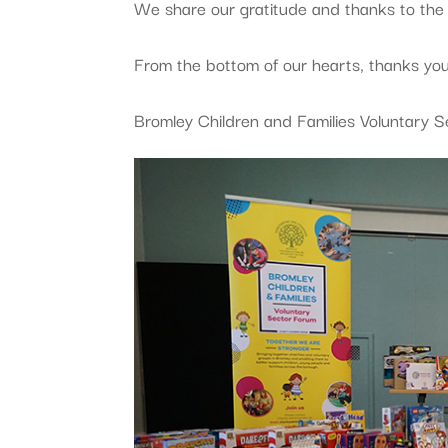
We share our gratitude and thanks to th
From the bottom of our hearts, thanks you
Bromley Children and Families Voluntary 