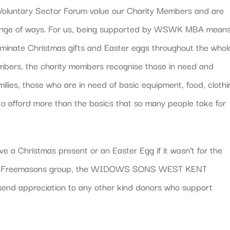
s Voluntary Sector Forum value our Charity Members and are
range of ways. For us, being supported by WSWK MBA mean
eminate Christmas gifts and Easter eggs throughout the whol
embers, the charity members recognise those in need and
amilies, those who are in need of basic equipment, food, cloth
 to afford more than the basics that so many people take for
e a Christmas present or an Easter Egg if it wasn’t for the
ular Freemasons group, the WIDOWS SONS WEST KENT
appreciation to any other kind donors who support