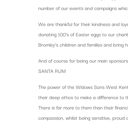
number of our events and campaigns which d
We are thankful for their kindness and loy
donating 100’s of Easter eggs to our chari
Bromley’s children and families and bring h
And of course for being our main sponsors 
SANTA RUN!
The power of the Widows Sons West Kent 
their deep ethos to make a difference to 
There is far more to them than their finan
compassion, whilst being sensitive, proud 