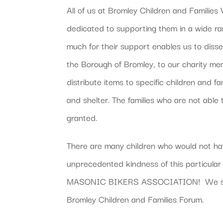
All of us at Bromley Children and Familie
dedicated to supporting them in a wide 
much for their support enables us to diss
the Borough of Bromley, to our charity m
distribute items to specific children and f
and shelter. The families who are not able
granted.
There are many children who would not hav
unprecedented kindness of this partic
MASONIC BIKERS ASSOCIATION! We send 
Bromley Children and Families Forum.