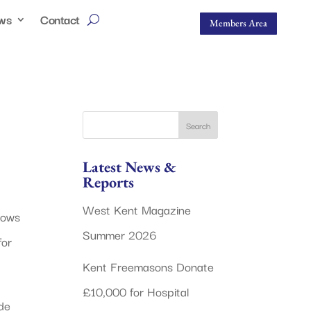
ws
Contact
Members Area
Latest News &
Reports
West Kent Magazine
dows
Summer 2026
for
Kent Freemasons Donate
£10,000 for Hospital
de