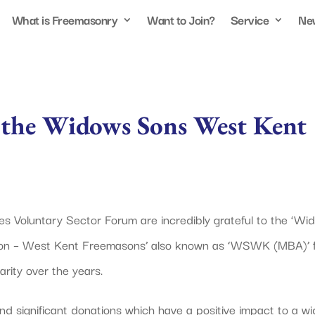
What is Freemasonry
Want to Join?
Service
Ne
r the Widows Sons West Kent
ies Voluntary Sector Forum are incredibly grateful to the ‘Wi
ion – West Kent Freemasons’ also known as ‘WSWK (MBA)’ 
rity over the years.
significant donations which have a positive impact to a wi