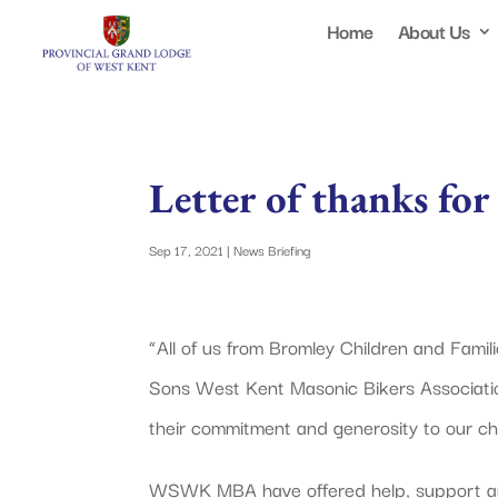
Home
About Us
Letter of thanks fo
Sep 17, 2021
|
News Briefing
“All of us from Bromley Children and Famil
Sons West Kent Masonic Bikers Associat
their commitment and generosity to our cha
WSWK MBA have offered help, support and 