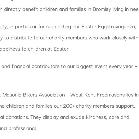
irectly benefit children and families in Bromley living in nee
alty, in particular for supporting our Easter Eggstravaganza;
ty to distribute to our charity members who work closely with
appiness to children at Easter.
and financial contributors to our biggest event every year –
Masonic Bikers Association – West Kent Freemasons lies in
the children and families our 200+ charity members support.
cial donations. They display and exude kindness, care and
and professional.