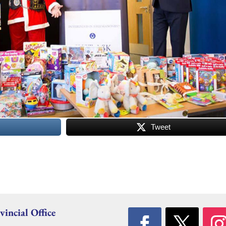
Tweet
vincial Office