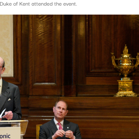
uke of Kent attended the event.