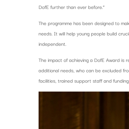
DofE further than ever before.”
The programme has been designed to make 
needs. It will help young people build cruci
independent.
The impact of achieving a DofE Award is r
additional needs, who can be excluded fro
facilities, trained support staff and funding