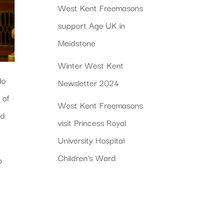
West Kent Freemasons
support Age UK in
Maidstone
Winter West Kent
do
Newsletter 2024
 of
West Kent Freemasons
ed
visit Princess Royal
University Hospital
Children’s Ward
o