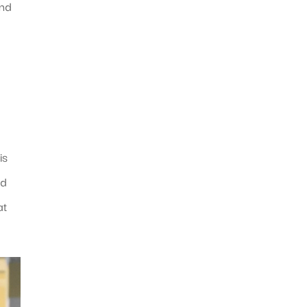
and
is
nd
at