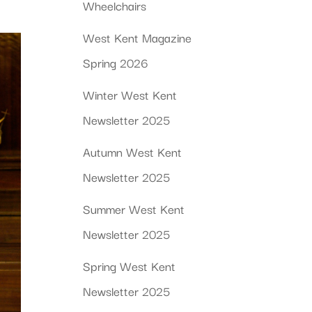
Wheelchairs
West Kent Magazine
Spring 2026
Winter West Kent
Newsletter 2025
Autumn West Kent
Newsletter 2025
Summer West Kent
Newsletter 2025
Spring West Kent
Newsletter 2025