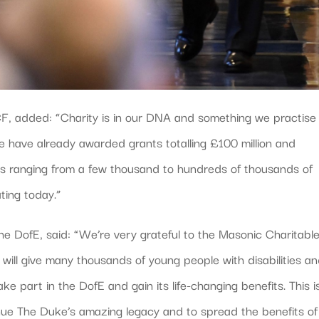
CF, added: “Charity is in our DNA and something we practise
e have already awarded grants totalling £100 million and
ts ranging from a few thousand to hundreds of thousands of
ting today.”
the DofE, said: “We’re very grateful to the Masonic Charitabl
 will give many thousands of young people with disabilities a
e part in the DofE and gain its life-changing benefits. This i
nue The Duke’s amazing legacy and to spread the benefits of