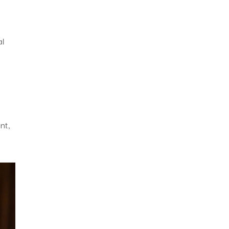
al
nt,