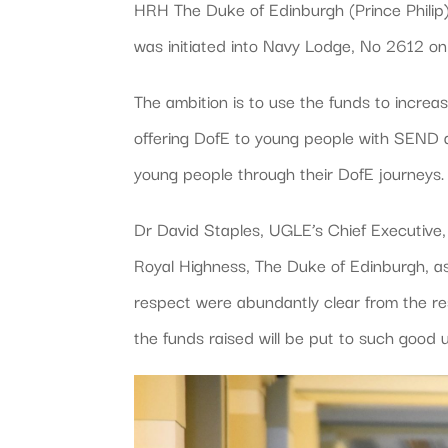
HRH The Duke of Edinburgh (Prince Philip
was initiated into Navy Lodge, No 2612 
The ambition is to use the funds to incre
offering DofE to young people with SEND 
young people through their DofE journeys.
Dr David Staples, UGLE’s Chief Executive
Royal Highness, The Duke of Edinburgh, a
respect were abundantly clear from the re
the funds raised will be put to such good 