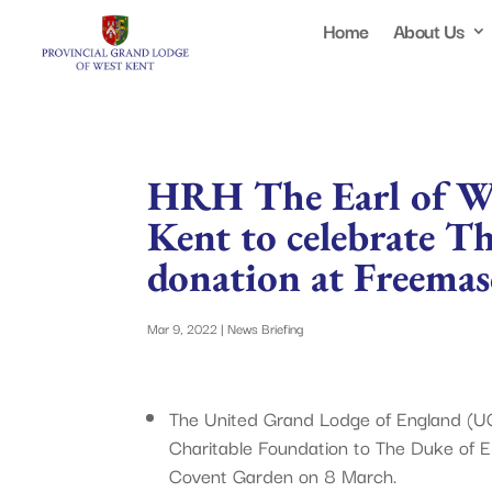
Home
About Us
HRH The Earl of W
Kent to celebrate T
donation at Freemas
Mar 9, 2022
|
News Briefing
The United Grand Lodge of England (U
Charitable Foundation to The Duke of E
Covent Garden on 8 March.