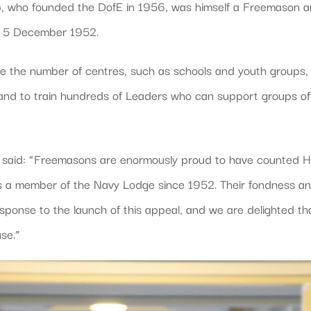
), who founded the DofE in 1956, was himself a Freemason 
on 5 December 1952.
ase the number of centres, such as schools and youth groups,
and to train hundreds of Leaders who can support groups of
, said: “Freemasons are enormously proud to have counted H
s a member of the Navy Lodge since 1952. Their fondness a
sponse to the launch of this appeal, and we are delighted th
use.”