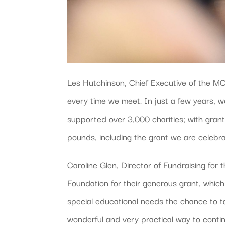
Les Hutchinson, Chief Executive of the M
every time we meet. In just a few years, w
supported over 3,000 charities; with gran
pounds, including the grant we are celebra
Caroline Glen, Director of Fundraising for 
Foundation for their generous grant, which
special educational needs the chance to tak
wonderful and very practical way to conti