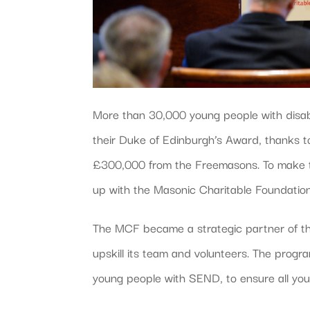
More than 30,000 young people with disabi
their Duke of Edinburgh’s Award, thanks to
£300,000 from the Freemasons. To make t
up with the Masonic Charitable Foundatio
The MCF became a strategic partner of t
upskill its team and volunteers. The prog
young people with SEND, to ensure all yo