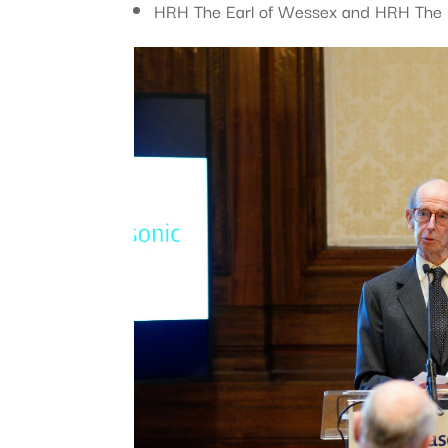
HRH The Earl of Wessex and HRH The D