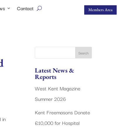
ws
Contact
Members Area
d
Latest News &
Reports
West Kent Magazine
Summer 2026
Kent Freemasons Donate
 in
£10,000 for Hospital