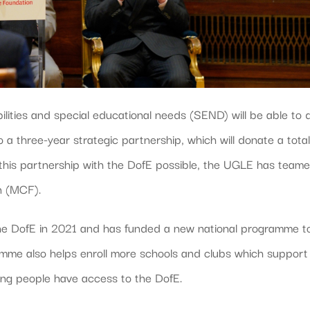
lities and special educational needs (SEND) will be able to 
 a three-year strategic partnership, which will donate a total
his partnership with the DofE possible, the UGLE has team
n (MCF).
he DofE in 2021 and has funded a new national programme t
ramme also helps enroll more schools and clubs which support
ung people have access to the DofE.