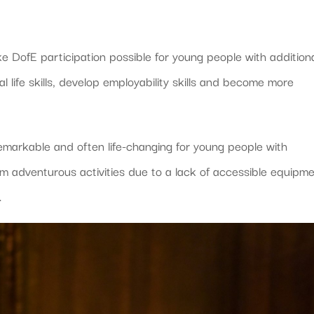
DofE participation possible for young people with addition
al life skills, develop employability skills and become more
emarkable and often life-changing for young people with
m adventurous activities due to a lack of accessible equipme
.