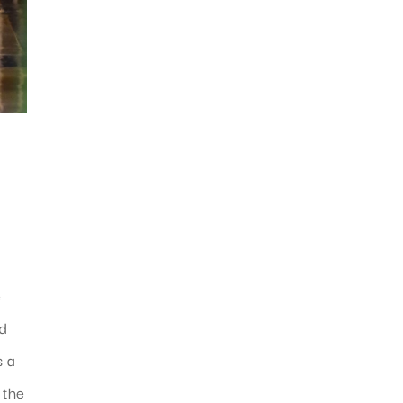
e
nd
s a
 the