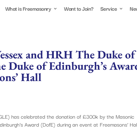
What is Freemasonry
Want to Join?
Service
Ne
essex and HRH The Duke of
he Duke of Edinburgh’s Awar
ons’ Hall
GLE) has celebrated the donation of £300k by the Masonic
dinburgh’s Award (DofE) during an event at Freemasons’ Hall