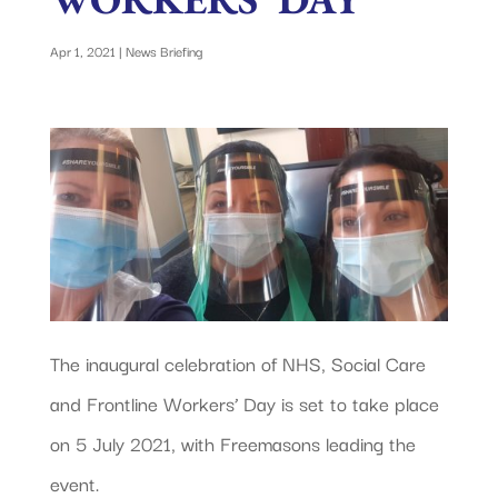
Apr 1, 2021
|
News Briefing
The inaugural celebration of NHS, Social Care
and Frontline Workers’ Day is set to take place
on 5 July 2021, with Freemasons leading the
event.