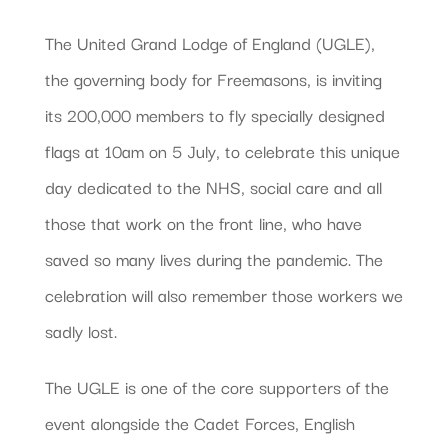
The United Grand Lodge of England (UGLE),
the governing body for Freemasons, is inviting
its 200,000 members to fly specially designed
flags at 10am on 5 July, to celebrate this unique
day dedicated to the NHS, social care and all
those that work on the front line, who have
saved so many lives during the pandemic. The
celebration will also remember those workers we
sadly lost.
The UGLE is one of the core supporters of the
event alongside the Cadet Forces, English