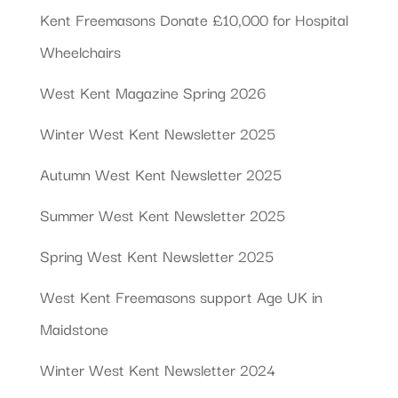
Kent Freemasons Donate £10,000 for Hospital
Wheelchairs
West Kent Magazine Spring 2026
Winter West Kent Newsletter 2025
Autumn West Kent Newsletter 2025
Summer West Kent Newsletter 2025
Spring West Kent Newsletter 2025
West Kent Freemasons support Age UK in
Maidstone
Winter West Kent Newsletter 2024