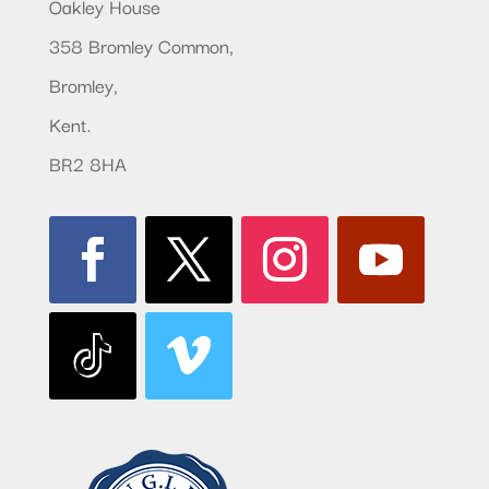
Oakley House
358 Bromley Common,
Bromley,
Kent.
BR2 8HA