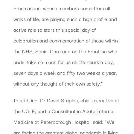
Freemasons, whose members come from all
walks of life, are playing such a high profile and
active role to start this special day of
celebration and commemoration of those within
the NHS, Social Care and on the Frontline who
undertake so much for us all, 24 hours a day,
seven days a week and fifty two weeks a year,
without any thought of their own safety.”
In addition, Dr David Staples, chief executive of
the UGLE, and a Consultant in Acute Internal
Medicine at Peterborough Hospital, said: “We
are facing the greatest global pandemic in living