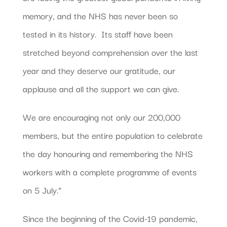
memory, and the NHS has never been so
tested in its history. Its staff have been
stretched beyond comprehension over the last
year and they deserve our gratitude, our
applause and all the support we can give.
We are encouraging not only our 200,000
members, but the entire population to celebrate
the day honouring and remembering the NHS
workers with a complete programme of events
on 5 July.”
Since the beginning of the Covid-19 pandemic,