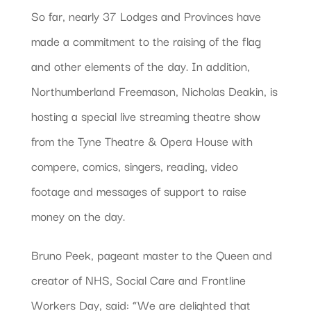
So far, nearly 37 Lodges and Provinces have
made a commitment to the raising of the flag
and other elements of the day. In addition,
Northumberland Freemason, Nicholas Deakin, is
hosting a special live streaming theatre show
from the Tyne Theatre & Opera House with
compere, comics, singers, reading, video
footage and messages of support to raise
money on the day.
Bruno Peek, pageant master to the Queen and
creator of NHS, Social Care and Frontline
Workers Day, said: “We are delighted that