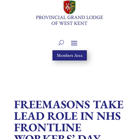
Members Area
FREEMASONS TAKE
LEAD ROLE IN NHS
FRONTLINE
WORKERS’ DAY