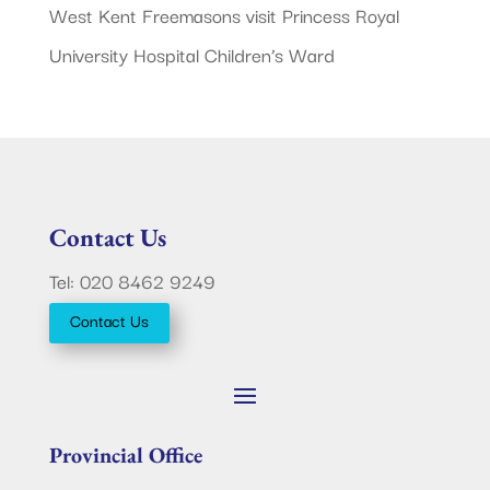
West Kent Freemasons visit Princess Royal
University Hospital Children’s Ward
Contact Us
Tel: 020 8462 9249
Contact Us
Provincial Office