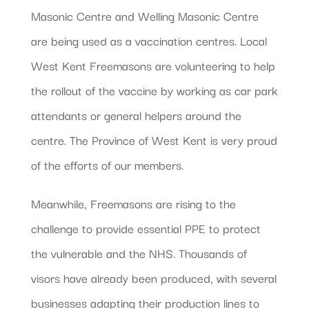
Masonic Centre and Welling Masonic Centre
are being used as a vaccination centres. Local
West Kent Freemasons are volunteering to help
the rollout of the vaccine by working as car park
attendants or general helpers around the
centre. The Province of West Kent is very proud
of the efforts of our members.
Meanwhile, Freemasons are rising to the
challenge to provide essential PPE to protect
the vulnerable and the NHS. Thousands of
visors have already been produced, with several
businesses adapting their production lines to