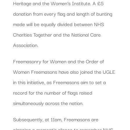
Heritage and the Women’s Institute. A £5
donation from every flag and length of bunting
made will be equally divided between NHS
Charities Together and the National Care
Association.
Freemasonry for Women and the Order of
Women Freemasons have also joined the UGLE
in this initiative, as Freemasons aim to set a
record for the number of flags raised
simultaneously across the nation.
Subsequently, at 11am, Freemasons are
planning a moment’s silence to remember NHS