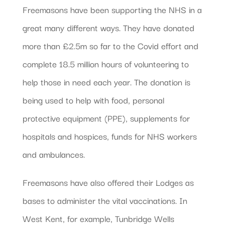
Freemasons have been supporting the NHS in a
great many different ways. They have donated
more than £2.5m so far to the Covid effort and
complete 18.5 million hours of volunteering to
help those in need each year. The donation is
being used to help with food, personal
protective equipment (PPE), supplements for
hospitals and hospices, funds for NHS workers
and ambulances.
Freemasons have also offered their Lodges as
bases to administer the vital vaccinations. In
West Kent, for example, Tunbridge Wells