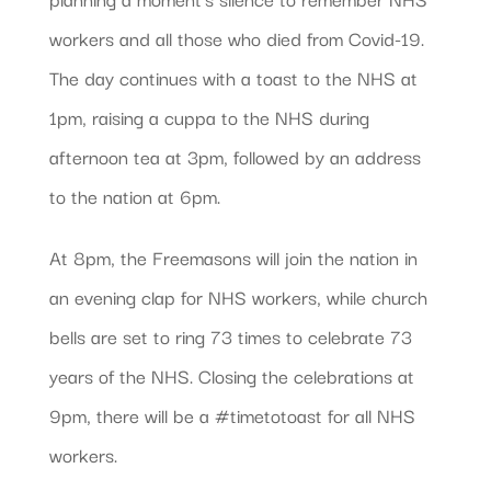
workers and all those who died from Covid-19.
The day continues with a toast to the NHS at
1pm, raising a cuppa to the NHS during
afternoon tea at 3pm, followed by an address
to the nation at 6pm.
At 8pm, the Freemasons will join the nation in
an evening clap for NHS workers, while church
bells are set to ring 73 times to celebrate 73
years of the NHS. Closing the celebrations at
9pm, there will be a #timetotoast for all NHS
workers.