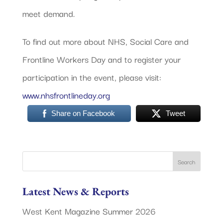
meet demand.
To find out more about NHS, Social Care and
Frontline Workers Day and to register your
participation in the event, please visit:
www.nhsfrontlineday.org
Share on Facebook
Tweet
Latest News & Reports
West Kent Magazine Summer 2026