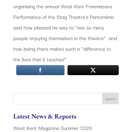
organising the annual West Kent Freemasons
Performance of the Stag Theatre’s Pantomime
said how pleased he was to “see so many
people enjoying themselves in the theatre” and
how being there makes such a “difference to
the lives that it touches”
Latest News & Reports
West Kent Magazine Summer 2026