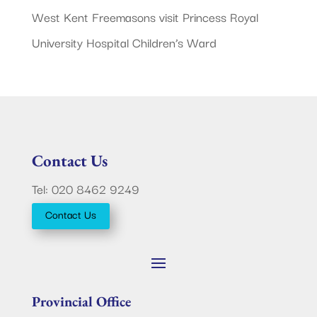
West Kent Freemasons visit Princess Royal
University Hospital Children’s Ward
Contact Us
Tel: 020 8462 9249
Contact Us
Provincial Office