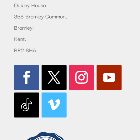
Oakley House
358 Bromley Common,
Bromley,
Kent.
BR2 8HA