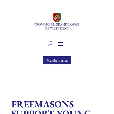
Members Area
FREEMASONS
SUPPORT YOUNG