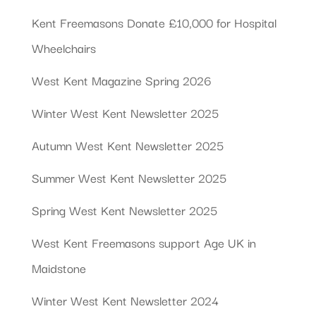
Kent Freemasons Donate £10,000 for Hospital
Wheelchairs
West Kent Magazine Spring 2026
Winter West Kent Newsletter 2025
Autumn West Kent Newsletter 2025
Summer West Kent Newsletter 2025
Spring West Kent Newsletter 2025
West Kent Freemasons support Age UK in
Maidstone
Winter West Kent Newsletter 2024