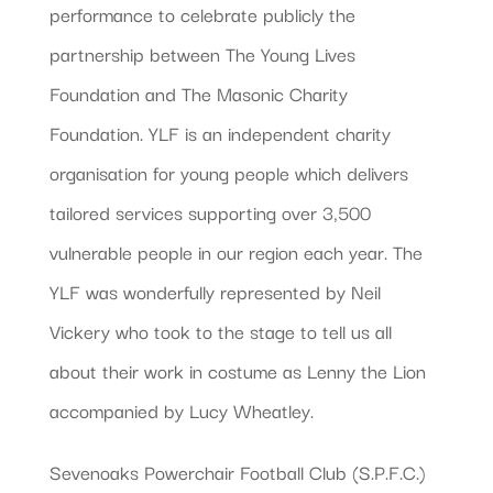
performance to celebrate publicly the
partnership between The Young Lives
Foundation and The Masonic Charity
Foundation. YLF is an independent charity
organisation for young people which delivers
tailored services supporting over 3,500
vulnerable people in our region each year. The
YLF was wonderfully represented by Neil
Vickery who took to the stage to tell us all
about their work in costume as Lenny the Lion
accompanied by Lucy Wheatley.
Sevenoaks Powerchair Football Club (S.P.F.C.)