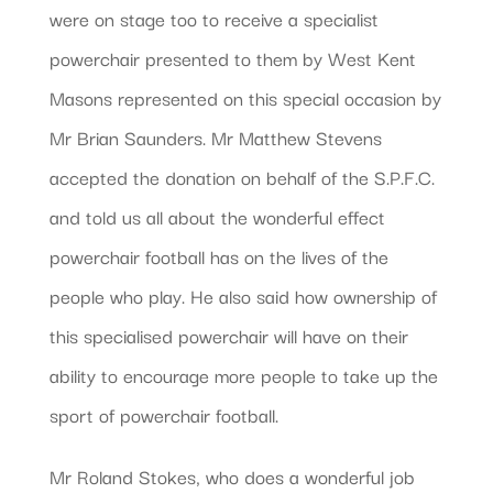
were on stage too to receive a specialist
powerchair presented to them by West Kent
Masons represented on this special occasion by
Mr Brian Saunders. Mr Matthew Stevens
accepted the donation on behalf of the S.P.F.C.
and told us all about the wonderful effect
powerchair football has on the lives of the
people who play. He also said how ownership of
this specialised powerchair will have on their
ability to encourage more people to take up the
sport of powerchair football.
Mr Roland Stokes, who does a wonderful job