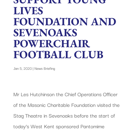
LIVES
FOUNDATION AND
SEVENOAKS
POWERCHAIR
FOOTBALL CLUB
Jan 5, 2020
|
News Briefing
Mr Les Hutchinson the Chief Operations Officer
of the Masonic Charitable Foundation visited the
Stag Theatre in Sevenoaks before the start of
today’s West Kent sponsored Pantomime