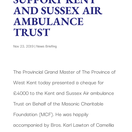
AND SUSSEX AIR
AMBULANCE
TRUST
Nov 23, 2019
|
News Briefing
The Provincial Grand Master of The Province of
West Kent today presented a cheque for
£4000 to the Kent and Sussex Air ambulance
Trust on Behalf of the Masonic Charitable
Foundation (MCF). He was happily
accompanied by Bros. Karl Lawton of Camellia