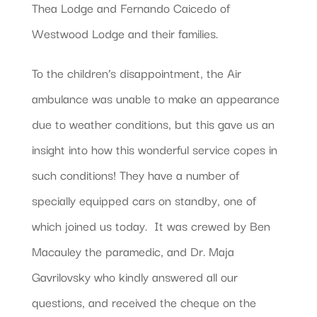
Thea Lodge and Fernando Caicedo of
Westwood Lodge and their families.
To the children’s disappointment, the Air
ambulance was unable to make an appearance
due to weather conditions, but this gave us an
insight into how this wonderful service copes in
such conditions! They have a number of
specially equipped cars on standby, one of
which joined us today. It was crewed by Ben
Macauley the paramedic, and Dr. Maja
Gavrilovsky who kindly answered all our
questions, and received the cheque on the