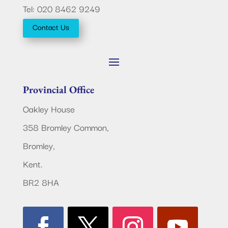
Tel: 020 8462 9249
Contact Us
Provincial Office
Oakley House
358 Bromley Common,
Bromley,
Kent.
BR2 8HA