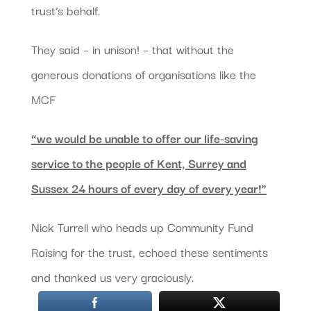
trust’s behalf.
They said – in unison! – that without the
generous donations of organisations like the
MCF
“we would be unable to offer our life-saving
service to the people of Kent, Surrey and
Sussex 24 hours of every day of every year!”
Nick Turrell who heads up Community Fund
Raising for the trust, echoed these sentiments
and thanked us very graciously.