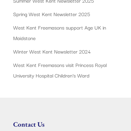
Summer West Kent Newsletter 2025
Spring West Kent Newsletter 2025
West Kent Freemasons support Age UK in
Maidstone
Winter West Kent Newsletter 2024
West Kent Freemasons visit Princess Royal
University Hospital Children’s Ward
Contact Us