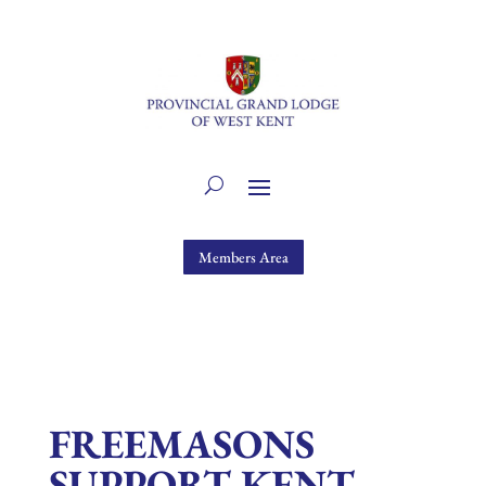
Members Area
FREEMASONS
SUPPORT KENT