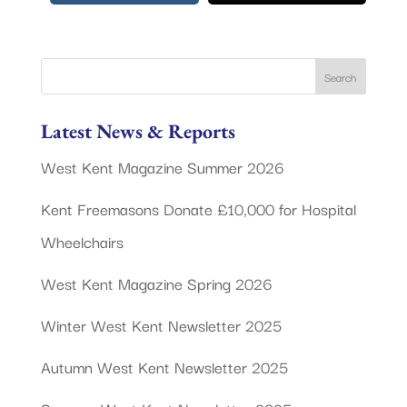
Latest News & Reports
West Kent Magazine Summer 2026
Kent Freemasons Donate £10,000 for Hospital
Wheelchairs
West Kent Magazine Spring 2026
Winter West Kent Newsletter 2025
Autumn West Kent Newsletter 2025