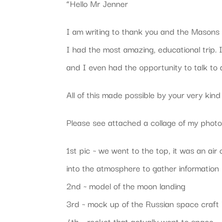
“Hello Mr Jenner
I am writing to thank you and the Masons 
I had the most amazing, educational trip.
and I even had the opportunity to talk to 
All of this made possible by your very kin
Please see attached a collage of my photo
1st pic ~ we went to the top, it was an air
into the atmosphere to gather information
2nd ~ model of the moon landing
3rd ~ mock up of the Russian space craft 
4th ~ rocket that actually went to space