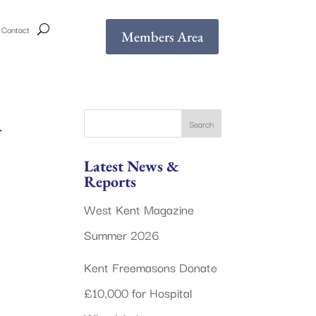
Contact
Members Area
A
Latest News &
Reports
West Kent Magazine
Summer 2026
Kent Freemasons Donate
£10,000 for Hospital