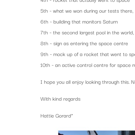
5th ~ what we won during our tests there,
6th ~ building that monitors Saturn
7th ~ the second largest pool in the world
8th ~ sign as entering the space centre
9th ~ mock up of a rocket that went to s
10th ~ an active control centre for space 
I hope you all enjoy looking through this.
With kind regards
Hattie Gorard”