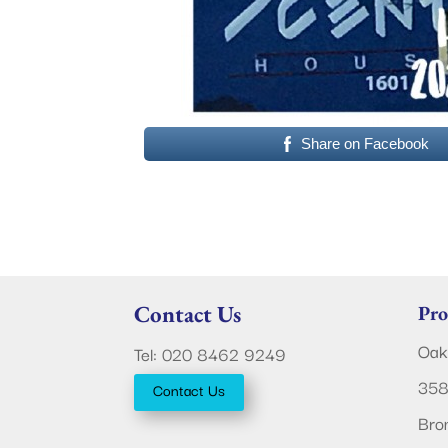
Share on Facebook
Contact Us
Pro
Oak
Tel: 020 8462 9249
358
Contact Us
Bro