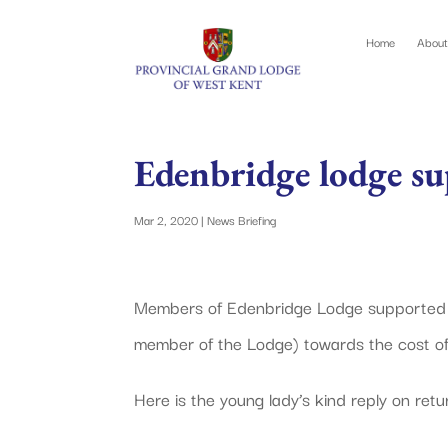
Home
About
Edenbridge lodge s
Mar 2, 2020
|
News Briefing
Members of Edenbridge Lodge supported a 
member of the Lodge) towards the cost of 
Here is the young lady’s kind reply on retur