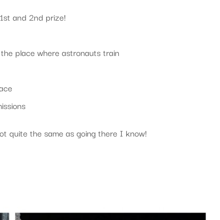
 1st and 2nd prize!
, the place where astronauts train
pace
missions
 Not quite the same as going there I know!