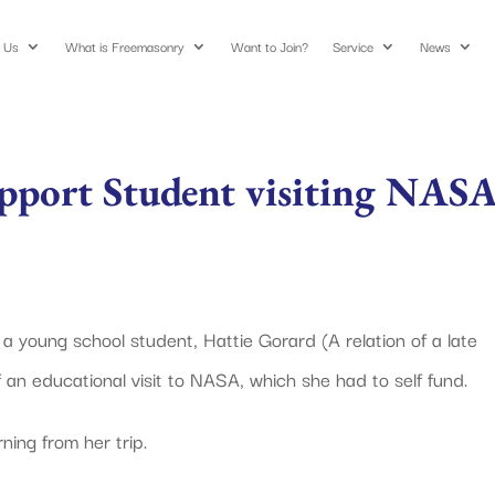
 Us
What is Freemasonry
Want to Join?
Service
News
upport Student visiting NAS
young school student, Hattie Gorard (A relation of a late
an educational visit to NASA, which she had to self fund.
ning from her trip.