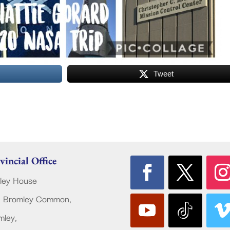
Tweet
vincial Office
ley House
 Bromley Common,
mley,