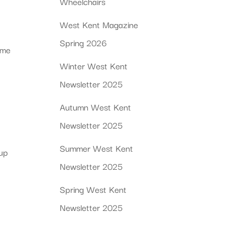
Wheelchairs
West Kent Magazine
Spring 2026
mme
Winter West Kent
Newsletter 2025
Autumn West Kent
Newsletter 2025
Summer West Kent
 up
Newsletter 2025
Spring West Kent
Newsletter 2025