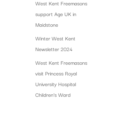
West Kent Freemasons
support Age UK in
Maidstone
Winter West Kent
Newsletter 2024
West Kent Freemasons
visit Princess Royal
University Hospital
Children’s Ward