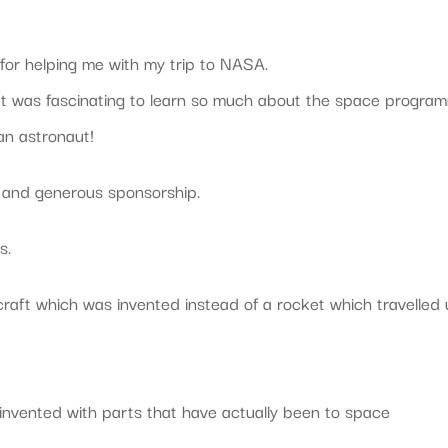
for helping me with my trip to NASA.
 It was fascinating to learn so much about the space progra
an astronaut!
d and generous sponsorship.
s.
 craft which was invented instead of a rocket which travelled
invented with parts that have actually been to space