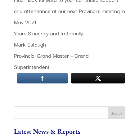
and attendance at our next Provincial meeting in
May 2021.
Yours Sincerely and fraternally,
Mark Estaugh
Provincial Grand Master – Grand
Superintendent
Latest News & Reports