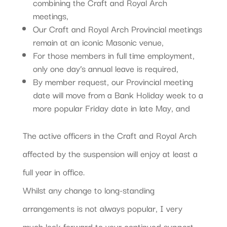
combining the Craft and Royal Arch
meetings,
Our Craft and Royal Arch Provincial meetings
remain at an iconic Masonic venue,
For those members in full time employment,
only one day’s annual leave is required,
By member request, our Provincial meeting
date will move from a Bank Holiday week to a
more popular Friday date in late May, and
The active officers in the Craft and Royal Arch
affected by the suspension will enjoy at least a
full year in office.
Whilst any change to long-standing
arrangements is not always popular, I very
much look forward to your continued support