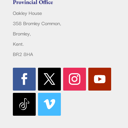
Provincial Office
Oakley House
358 Bromley Common,
Bromley,
Kent.
BR2 8HA