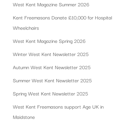
West Kent Magazine Summer 2026
Kent Freemasons Donate £10,000 for Hospital
Wheelchairs
West Kent Magazine Spring 2026
Winter West Kent Newsletter 2025
Autumn West Kent Newsletter 2025
Summer West Kent Newsletter 2025
Spring West Kent Newsletter 2025
West Kent Freemasons support Age UK in
Maidstone