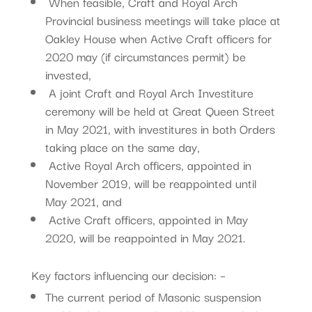
When feasible, Craft and Royal Arch
Provincial business meetings will take place at
Oakley House when Active Craft officers for
2020 may (if circumstances permit) be
invested,
A joint Craft and Royal Arch Investiture
ceremony will be held at Great Queen Street
in May 2021, with investitures in both Orders
taking place on the same day,
Active Royal Arch officers, appointed in
November 2019, will be reappointed until
May 2021, and
Active Craft officers, appointed in May
2020, will be reappointed in May 2021.
Key factors influencing our decision: –
The current period of Masonic suspension