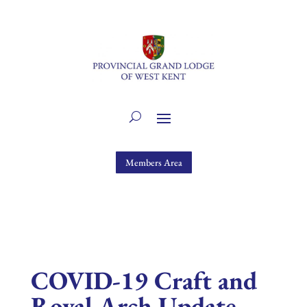
Members Area
COVID-19 Craft and
Royal Arch Update