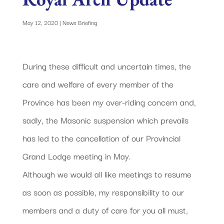
May 12, 2020
|
News Briefing
During these difficult and uncertain times, the
care and welfare of every member of the
Province has been my over-riding concern and,
sadly, the Masonic suspension which prevails
has led to the cancellation of our Provincial
Grand Lodge meeting in May.
Although we would all like meetings to resume
as soon as possible, my responsibility to our
members and a duty of care for you all must,