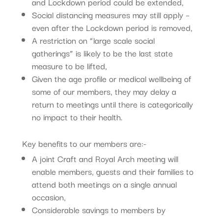
and Lockdown period could be extended,
Social distancing measures may still apply –
even after the Lockdown period is removed,
A restriction on “large scale social
gatherings” is likely to be the last state
measure to be lifted,
Given the age profile or medical wellbeing of
some of our members, they may delay a
return to meetings until there is categorically
no impact to their health.
Key benefits to our members are:-
A joint Craft and Royal Arch meeting will
enable members, guests and their families to
attend both meetings on a single annual
occasion,
Considerable savings to members by