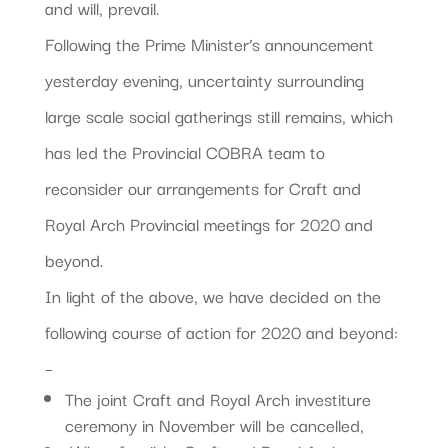
and will, prevail.
Following the Prime Minister’s announcement
yesterday evening, uncertainty surrounding
large scale social gatherings still remains, which
has led the Provincial COBRA team to
reconsider our arrangements for Craft and
Royal Arch Provincial meetings for 2020 and
beyond.
In light of the above, we have decided on the
following course of action for 2020 and beyond:
–
The joint Craft and Royal Arch investiture
ceremony in November will be cancelled,