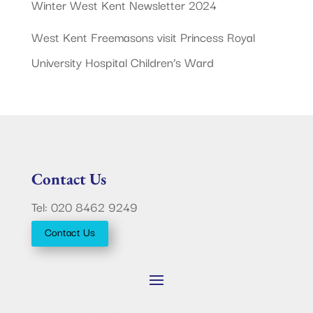
Winter West Kent Newsletter 2024
West Kent Freemasons visit Princess Royal
University Hospital Children’s Ward
Contact Us
Tel: 020 8462 9249
Contact Us