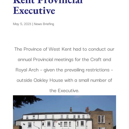
Executive
May 5, 2021
|
News Briefing
The Province of West Kent had to conduct our
annual Provincial meetings for the Craft and
Royal Arch – given the prevailing restrictions –
outside Oakley House with a small number of
the Executive.