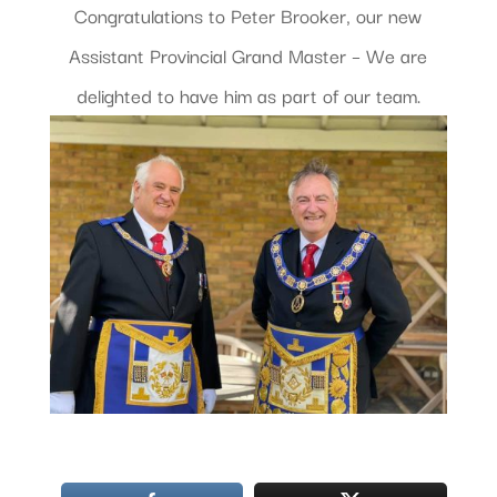
Congratulations to Peter Brooker, our new
Assistant Provincial Grand Master – We are
delighted to have him as part of our team.