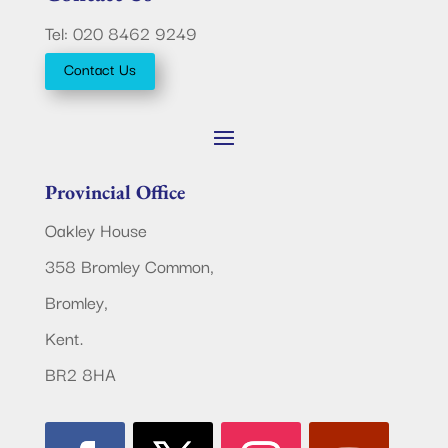
Tel: 020 8462 9249
Contact Us
Provincial Office
Oakley House
358 Bromley Common,
Bromley,
Kent.
BR2 8HA