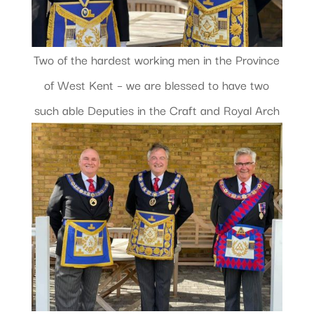
Two of the hardest working men in the Province
of West Kent – we are blessed to have two
such able Deputies in the Craft and Royal Arch