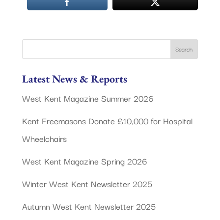
Latest News & Reports
West Kent Magazine Summer 2026
Kent Freemasons Donate £10,000 for Hospital
Wheelchairs
West Kent Magazine Spring 2026
Winter West Kent Newsletter 2025
Autumn West Kent Newsletter 2025