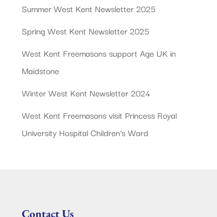
Summer West Kent Newsletter 2025
Spring West Kent Newsletter 2025
West Kent Freemasons support Age UK in
Maidstone
Winter West Kent Newsletter 2024
West Kent Freemasons visit Princess Royal
University Hospital Children’s Ward
Contact Us