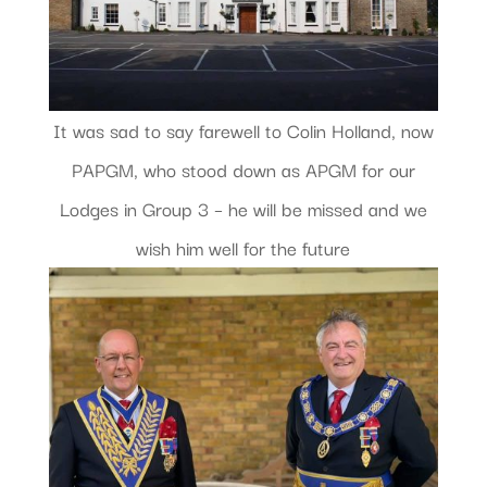
It was sad to say farewell to Colin Holland, now
PAPGM, who stood down as APGM for our
Lodges in Group 3 – he will be missed and we
wish him well for the future