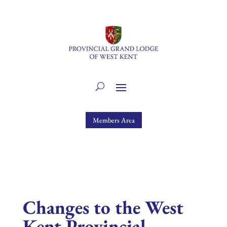
Members Area
Changes to the West
Kent Provincial