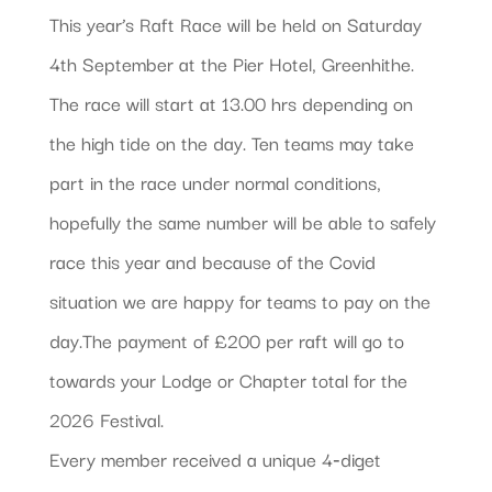
This year’s Raft Race will be held on Saturday
4th September at the Pier Hotel, Greenhithe.
The race will start at 13.00 hrs depending on
the high tide on the day. Ten teams may take
part in the race under normal conditions,
hopefully the same number will be able to safely
race this year and because of the Covid
situation we are happy for teams to pay on the
day.The payment of £200 per raft will go to
towards your Lodge or Chapter total for the
2026 Festival.
Every member received a unique 4‐diget