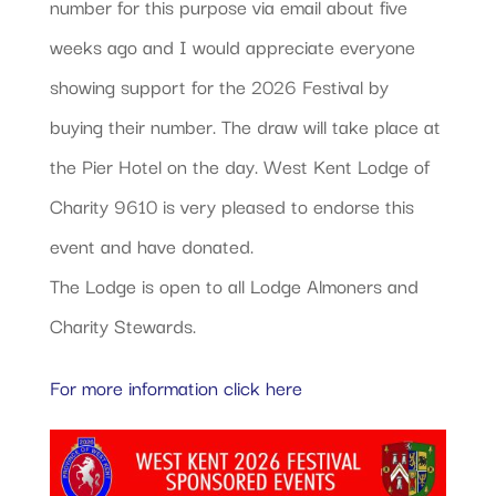
number for this purpose via email about five
weeks ago and I would appreciate everyone
showing support for the 2026 Festival by
buying their number. The draw will take place at
the Pier Hotel on the day. West Kent Lodge of
Charity 9610 is very pleased to endorse this
event and have donated.
The Lodge is open to all Lodge Almoners and
Charity Stewards.
For more information click here