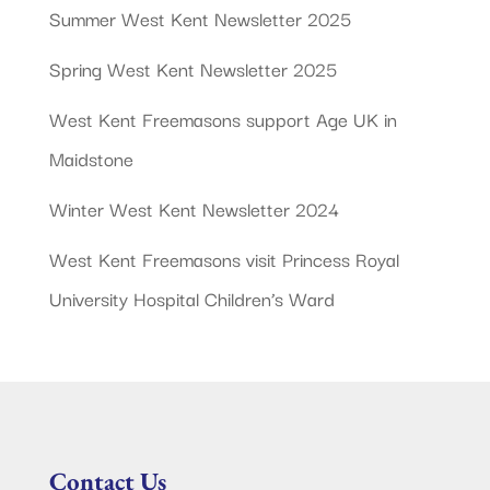
Summer West Kent Newsletter 2025
Spring West Kent Newsletter 2025
West Kent Freemasons support Age UK in
Maidstone
Winter West Kent Newsletter 2024
West Kent Freemasons visit Princess Royal
University Hospital Children’s Ward
Contact Us