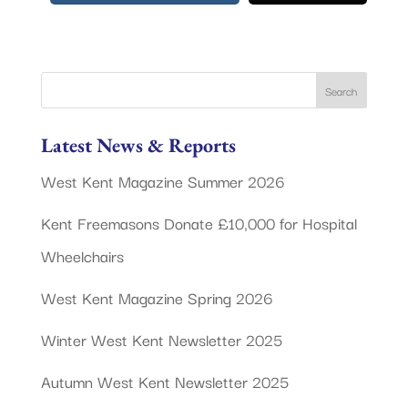
Latest News & Reports
West Kent Magazine Summer 2026
Kent Freemasons Donate £10,000 for Hospital
Wheelchairs
West Kent Magazine Spring 2026
Winter West Kent Newsletter 2025
Autumn West Kent Newsletter 2025