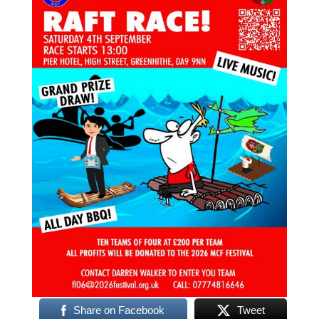
Share on Facebook
Tweet