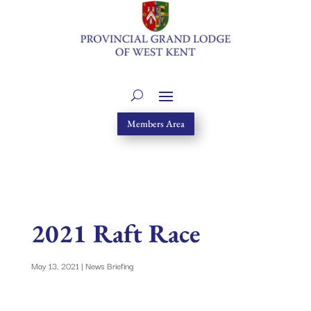
Members Area
2021 Raft Race
May 13, 2021
|
News Briefing