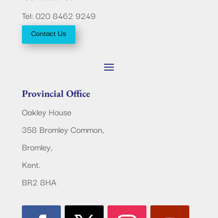
Tel: 020 8462 9249
Contact Us
Provincial Office
Oakley House
358 Bromley Common,
Bromley,
Kent.
BR2 8HA