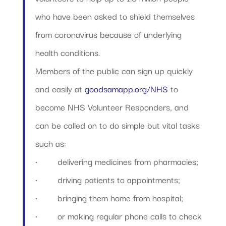
who have been asked to shield themselves
from coronavirus because of underlying
health conditions.
Members of the public can sign up quickly
and easily at
goodsamapp.org/NHS
to
become NHS Volunteer Responders, and
can be called on to do simple but vital tasks
such as:
·
delivering medicines from pharmacies;
·
driving patients to appointments;
·
bringing them home from hospital;
·
or making regular phone calls to check