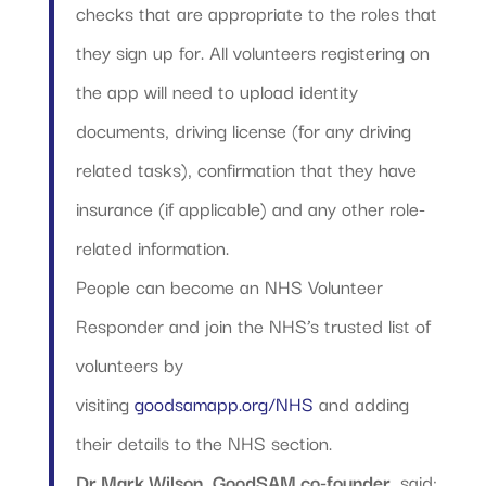
checks that are appropriate to the roles that
they sign up for. All volunteers registering on
the app will need to upload identity
documents, driving license (for any driving
related tasks), confirmation that they have
insurance (if applicable) and any other role-
related information.
People can become an NHS Volunteer
Responder and join the NHS’s trusted list of
volunteers by
visiting
goodsamapp.org/NHS
and adding
their details to the NHS section.
Dr Mark Wilson, GoodSAM co-founder
, said: