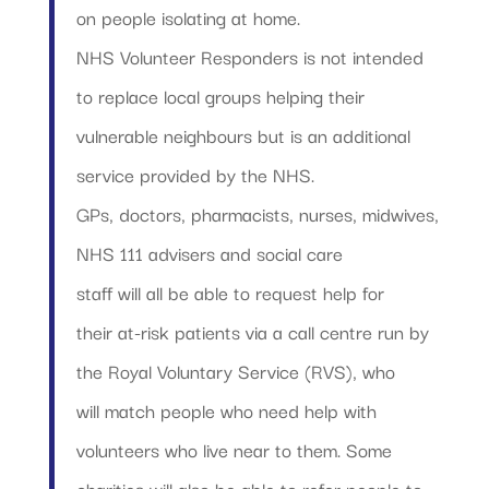
on people isolating at home.
NHS Volunteer Responders is not intended
to replace local groups helping their
vulnerable neighbours but is an additional
service provided by the NHS.
GPs, doctors, pharmacists, nurses, midwives,
NHS 111 advisers and social care
staff will all be able to request help for
their at-risk patients via a call centre run by
the Royal Voluntary Service (RVS), who
will match people who need help with
volunteers who live near to them. Some
charities will also be able to refer people to