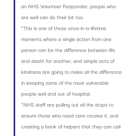
an NHS Volunteer Responder, people who
are well can do their bit too.
“This is one of those once-in-a-lifetime
moments where a single action from one
person can be the difference between life
and death for another, and simple acts of
kindness are going to make all the difference
in keeping some of the most vulnerable
people well and out of hospital.
“NHS staff are pulling out all the stops to
ensure those who need care receive it, and
creating a bank of helpers that they can call