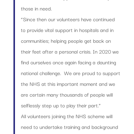
those in need.
“Since then our volunteers have continued
to provide vital support in hospitals and in
communities; helping people get back on
their feet after a personal crisis. In 2020 we
find ourselves once again facing a daunting
national challenge. We are proud to support
the NHS at this important moment and we
are certain many thousands of people will
selflessly step up to play their part.”
All volunteers joining the NHS scheme will
need to undertake training and background