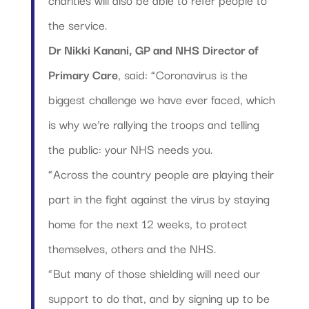
the service.
Dr Nikki Kanani, GP and NHS Director of
Primary Care
, said: “Coronavirus is the
biggest challenge we have ever faced, which
is why we’re rallying the troops and telling
the public: your NHS needs you.
“Across the country people are playing their
part in the fight against the virus by staying
home for the next 12 weeks, to protect
themselves, others and the NHS.
“But many of those shielding will need our
support to do that, and by signing up to be