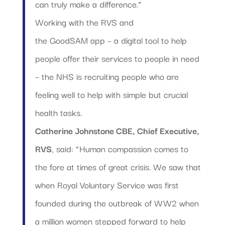
can truly make a difference.”
Working with the RVS and
the GoodSAM app – a digital tool to help
people offer their services to people in need
– the NHS is recruiting people who are
feeling well to help with simple but crucial
health tasks.
Catherine Johnstone CBE, Chief Executive,
RVS
, said: “Human compassion comes to
the fore at times of great crisis. We saw that
when Royal Voluntary Service was first
founded during the outbreak of WW2 when
a million women stepped forward to help