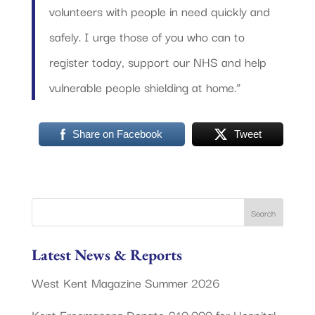
volunteers with people in need quickly and
safely. I urge those of you who can to
register today, support our NHS and help
vulnerable people shielding at home.”
Share on Facebook
Tweet
Latest News & Reports
West Kent Magazine Summer 2026
Kent Freemasons Donate £10,000 for Hospital