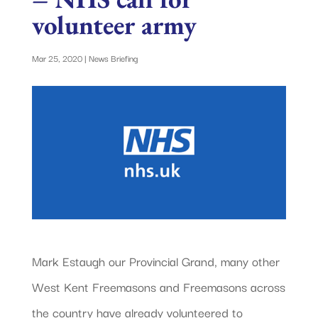
volunteer army
Mar 25, 2020
|
News Briefing
Mark Estaugh our Provincial Grand, many other
West Kent Freemasons and Freemasons across
the country have already volunteered to