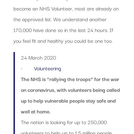
become an NHS Volunteer, most are already on
the approved list. We understand another
170,000 have done so in the last 24 hours. If
you feel fit and healthy you could be one too.
24 March 2020
·
Volunteering
The NHS is “rallying the troops” for the war
on coronavirus, with volunteers being called
up to help vulnerable people stay safe and
well at home.
The nation is looking for up to 250,000
volunteers to help up to 1.5 million people