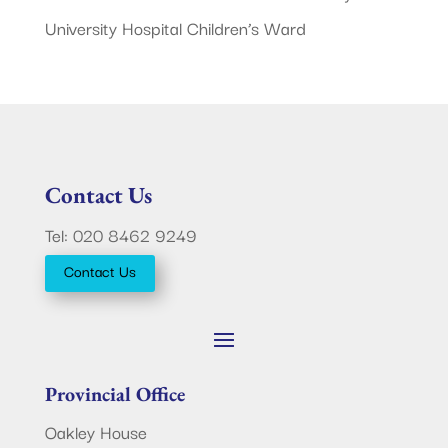
University Hospital Children’s Ward
Contact Us
Tel: 020 8462 9249
Contact Us
Provincial Office
Oakley House