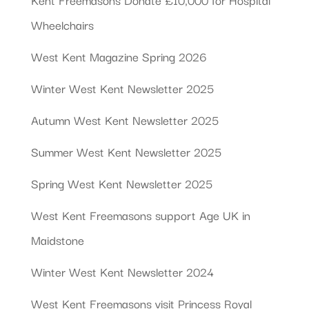
Wheelchairs
West Kent Magazine Spring 2026
Winter West Kent Newsletter 2025
Autumn West Kent Newsletter 2025
Summer West Kent Newsletter 2025
Spring West Kent Newsletter 2025
West Kent Freemasons support Age UK in
Maidstone
Winter West Kent Newsletter 2024
West Kent Freemasons visit Princess Royal