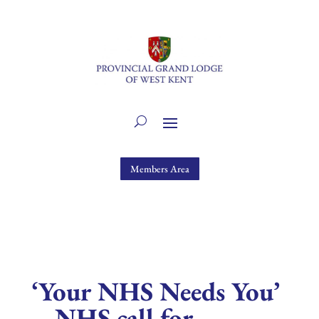
Members Area
‘Your NHS Needs You’
– NHS call for