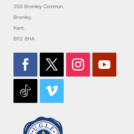
358 Bromley Common,
Bromley,
Kent.
BR2 8HA