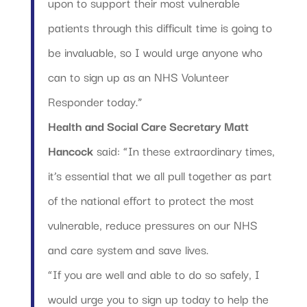
upon to support their most vulnerable
patients through this difficult time is going to
be invaluable, so I would urge anyone who
can to sign up as an NHS Volunteer
Responder today.”
Health and Social Care Secretary Matt
Hancock
said: “In these extraordinary times,
it’s essential that we all pull together as part
of the national effort to protect the most
vulnerable, reduce pressures on our NHS
and care system and save lives.
“If you are well and able to do so safely, I
would urge you to sign up today to help the