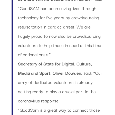
“GoodSAM has been saving lives through
technology for five years by crowdsourcing
resuscitation in cardiac arrest. We are
hugely proud to now also be crowdsourcing
volunteers to help those in need at this time
of national crisis.”
Secretary of State for Digital, Culture,
Media and Sport, Oliver Dowden
, said: “Our
army of dedicated volunteers is already
getting ready to play a crucial part in the
coronavirus response.
“GoodSam is a great way to connect those