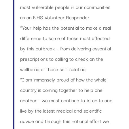
most vulnerable people in our communities
as an NHS Volunteer Responder.
“Your help has the potential to make a real
difference to some of those most affected
by this outbreak – from delivering essential
prescriptions to calling to check on the
wellbeing of those self-isolating.
“I am immensely proud of how the whole
country is coming together to help one
another – we must continue to listen to and
live by the latest medical and scientific
advice and through this national effort we