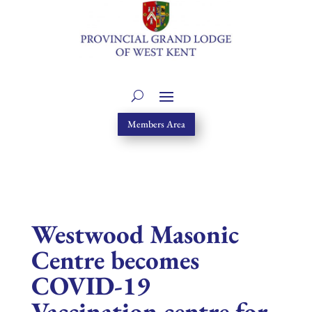
Members Area
Westwood Masonic
Centre becomes
COVID-19
Vaccination centre for