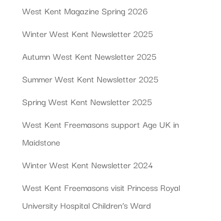
West Kent Magazine Spring 2026
Winter West Kent Newsletter 2025
Autumn West Kent Newsletter 2025
Summer West Kent Newsletter 2025
Spring West Kent Newsletter 2025
West Kent Freemasons support Age UK in
Maidstone
Winter West Kent Newsletter 2024
West Kent Freemasons visit Princess Royal
University Hospital Children’s Ward