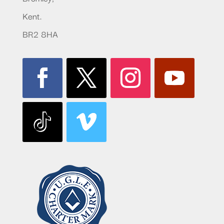
Kent.
BR2 8HA