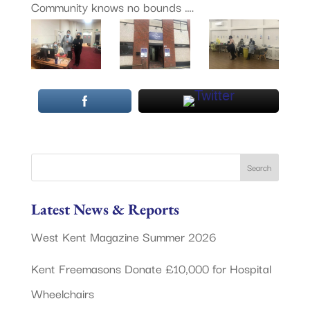
Community knows no bounds ….
Latest News & Reports
West Kent Magazine Summer 2026
Kent Freemasons Donate £10,000 for Hospital
Wheelchairs