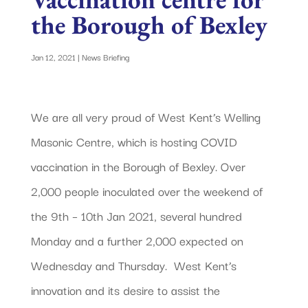
the Borough of Bexley
Jan 12, 2021
|
News Briefing
We are all very proud of West Kent’s Welling
Masonic Centre, which is hosting COVID
vaccination in the Borough of Bexley. Over
2,000 people inoculated over the weekend of
the 9th – 10th Jan 2021, several hundred
Monday and a further 2,000 expected on
Wednesday and Thursday. West Kent’s
innovation and its desire to assist the