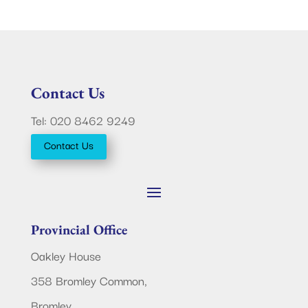
Contact Us
Tel: 020 8462 9249
Contact Us
Provincial Office
Oakley House
358 Bromley Common,
Bromley,