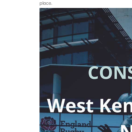
place.