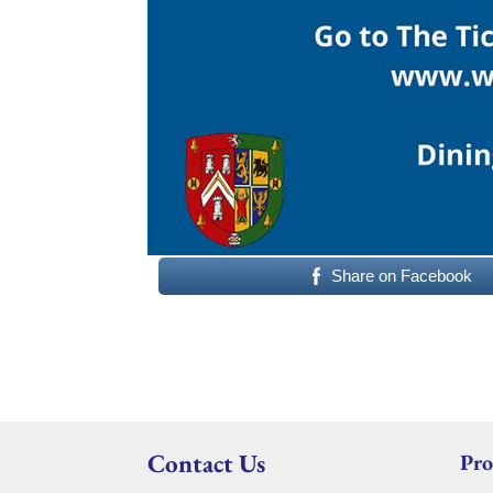
Share on Facebook
Contact Us
Pro