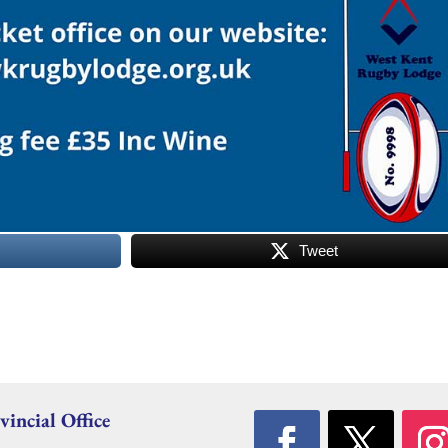
Tweet
vincial Office