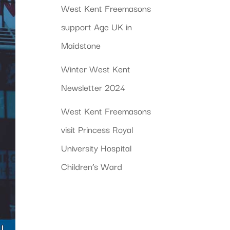
West Kent Freemasons
support Age UK in
Maidstone
Winter West Kent
Newsletter 2024
West Kent Freemasons
visit Princess Royal
University Hospital
Children’s Ward