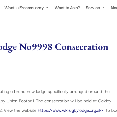
What is Freemasonry
Want to Join?
Service
Ne
odge No9998 Consecration
ating a brand new lodge specifically arranged around the
y Union Football. The consecration will be held at Oakley
2. View the website
https://www.wkrugbylodge.org.uk/
to bo