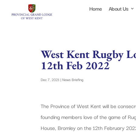
Home
About Us
West Kent Rugby L
12th Feb 2022
Dec 7, 2021
|
News Briefing
The Province of West Kent will be consecr
founding members love of the game of Rugb
House, Bromley on the 12th February 202