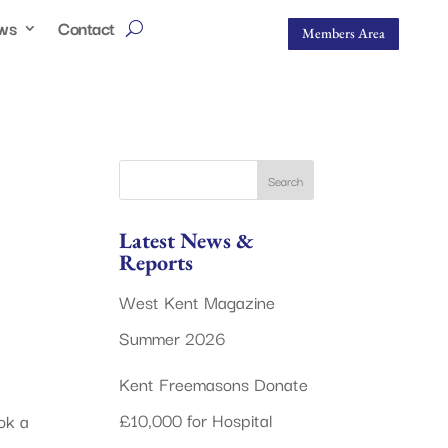
ws
Contact
Members Area
Latest News &
Reports
West Kent Magazine
Summer 2026
Kent Freemasons Donate
£10,000 for Hospital
ok a