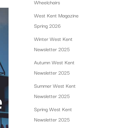
Wheelchairs
West Kent Magazine
Spring 2026
Winter West Kent
Newsletter 2025
Autumn West Kent
Newsletter 2025
Summer West Kent
Newsletter 2025
Spring West Kent
Newsletter 2025