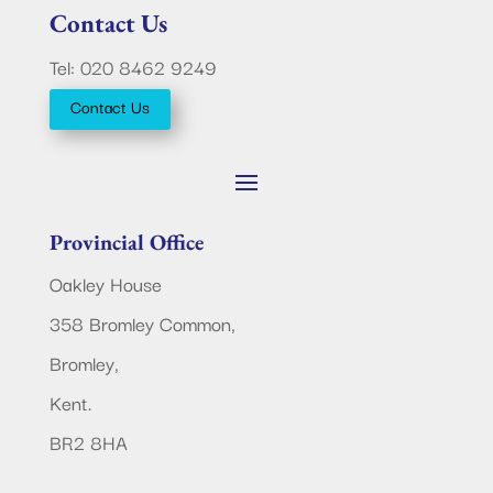
Contact Us
Tel: 020 8462 9249
Contact Us
Provincial Office
Oakley House
358 Bromley Common,
Bromley,
Kent.
BR2 8HA