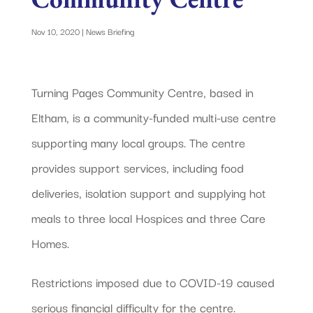
Nov 10, 2020
|
News Briefing
Turning Pages Community Centre, based in
Eltham, is a community-funded multi-use centre
supporting many local groups. The centre
provides support services, including food
deliveries, isolation support and supplying hot
meals to three local Hospices and three Care
Homes.
Restrictions imposed due to COVID-19 caused
serious financial difficulty for the centre.