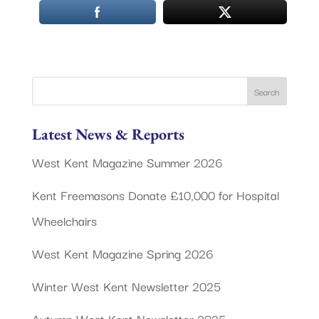
Latest News & Reports
West Kent Magazine Summer 2026
Kent Freemasons Donate £10,000 for Hospital
Wheelchairs
West Kent Magazine Spring 2026
Winter West Kent Newsletter 2025
Autumn West Kent Newsletter 2025