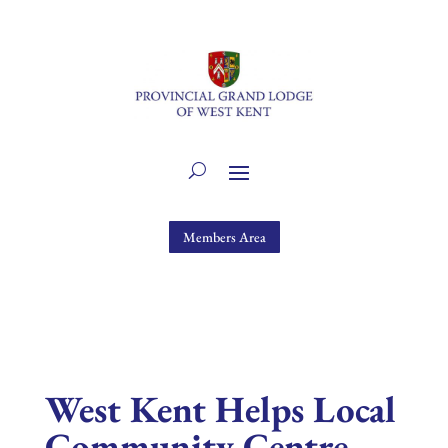
Members Area
West Kent Helps Local
Community Centre