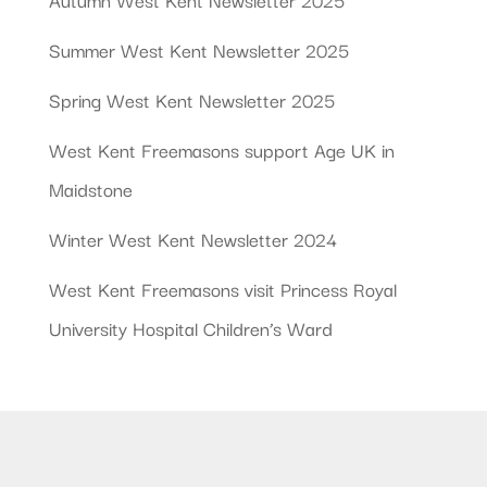
Summer West Kent Newsletter 2025
Spring West Kent Newsletter 2025
West Kent Freemasons support Age UK in
Maidstone
Winter West Kent Newsletter 2024
West Kent Freemasons visit Princess Royal
University Hospital Children’s Ward