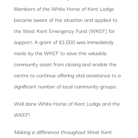
Members of the White Horse of Kent Lodge
became aware of the situation and applied to
the West Kent Emergency Fund (WKEF) for
support. A grant of £1,000 was immediately
made by the WKEF to save this valuable
community asset from closing and enable the
centre to continue offering vital assistance to a
significant number of local community groups.
Well done White Horse of Kent Lodge and the
WKEF!
Making a difference throughout West Kent.