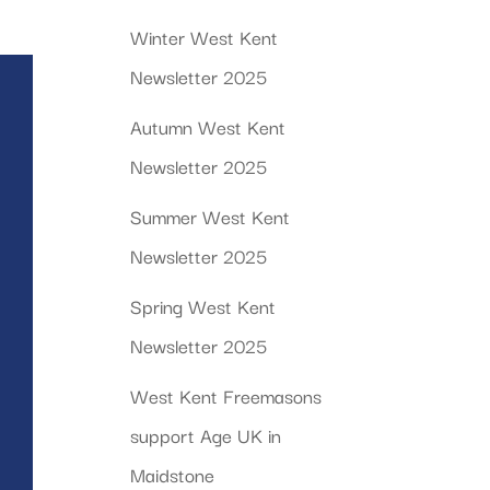
Winter West Kent
Newsletter 2025
Autumn West Kent
Newsletter 2025
Summer West Kent
Newsletter 2025
Spring West Kent
Newsletter 2025
West Kent Freemasons
support Age UK in
Maidstone