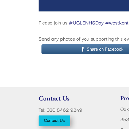
Please join us
#UGLENHSDay
#westken
Send any photos of you supporting this e
Share on Facebook
Contact Us
Pro
Oak
Tel: 020 8462 9249
358
Contact Us