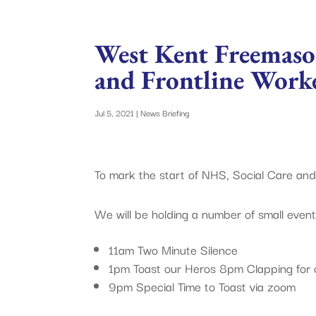
West Kent Freemaso
and Frontline Work
Jul 5, 2021
|
News Briefing
To mark the start of NHS, Social Care and
We will be holding a number of small even
11am Two Minute Silence
1pm Toast our Heros 8pm Clapping for 
9pm Special Time to Toast via zoom