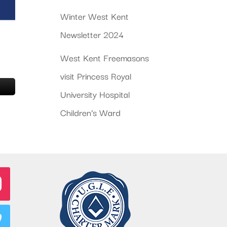
Winter West Kent
Newsletter 2024
West Kent Freemasons
visit Princess Royal
University Hospital
Children’s Ward