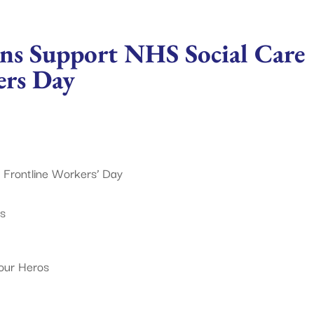
ns Support NHS Social Care
ers Day
 Frontline Workers’ Day
ts
our Heros