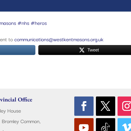
tmasons
#nhs
#heros
vent to
communications@westkentmasons.org.uk
Tweet
vincial Office
ley House
 Bromley Common,