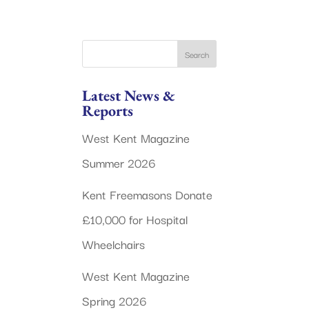
Latest News &
Reports
West Kent Magazine
Summer 2026
Kent Freemasons Donate
£10,000 for Hospital
Wheelchairs
West Kent Magazine
Spring 2026