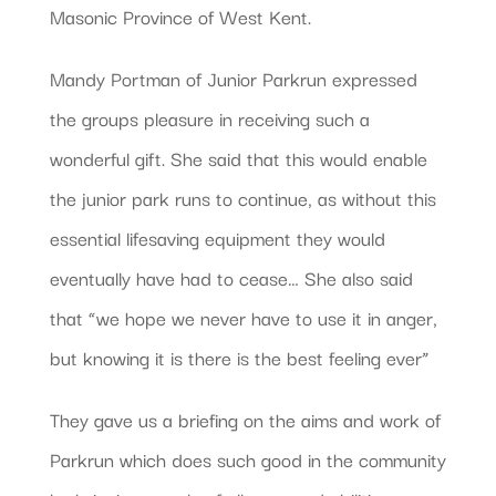
Masonic Province of West Kent.
Mandy Portman of Junior Parkrun expressed
the groups pleasure in receiving such a
wonderful gift. She said that this would enable
the junior park runs to continue, as without this
essential lifesaving equipment they would
eventually have had to cease… She also said
that “we hope we never have to use it in anger,
but knowing it is there is the best feeling ever”
They gave us a briefing on the aims and work of
Parkrun which does such good in the community