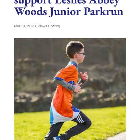
Woods Junior Parkrun
Mar 13, 2020
|
News Briefing