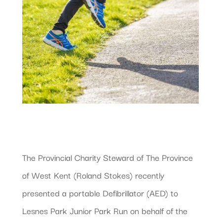
The Provincial Charity Steward of The Province
of West Kent (Roland Stokes) recently
presented a portable Defibrillator (AED) to
Lesnes Park Junior Park Run on behalf of the