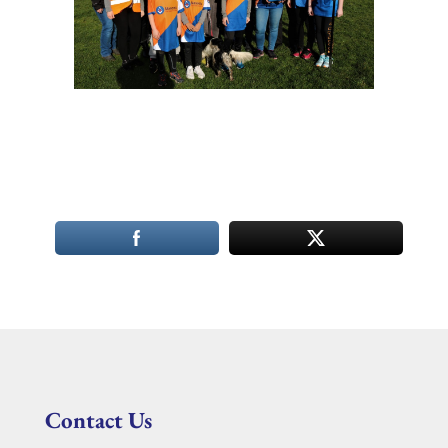
Contact Us