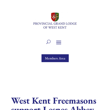
Members Area
West Kent Freemasons
support Lesnes Abbey