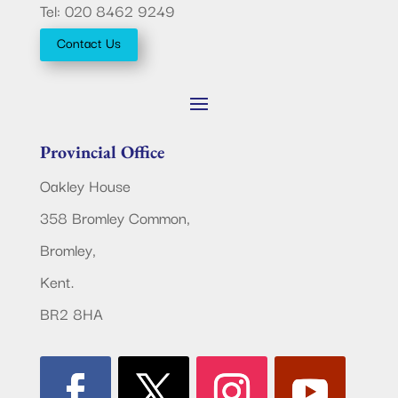
Tel: 020 8462 9249
Contact Us
Provincial Office
Oakley House
358 Bromley Common,
Bromley,
Kent.
BR2 8HA