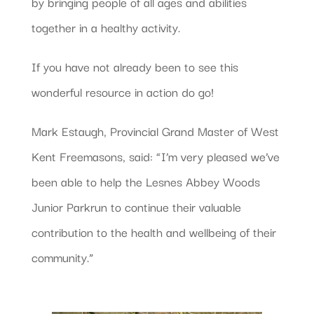
by bringing people of all ages and abilities
together in a healthy activity.
If you have not already been to see this
wonderful resource in action do go!
Mark Estaugh, Provincial Grand Master of West
Kent Freemasons, said: “I’m very pleased we’ve
been able to help the Lesnes Abbey Woods
Junior Parkrun to continue their valuable
contribution to the health and wellbeing of their
community.”