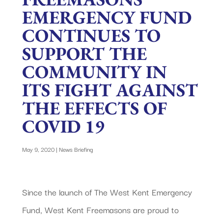
EMERGENCY FUND
CONTINUES TO
SUPPORT THE
COMMUNITY IN
ITS FIGHT AGAINST
THE EFFECTS OF
COVID 19
May 9, 2020
|
News Briefing
Since the launch of The West Kent Emergency
Fund, West Kent Freemasons are proud to