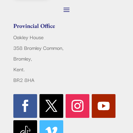
Provincial Office
Oakley House
358 Bromley Common,
Bromley,
Kent.
BR2 8HA