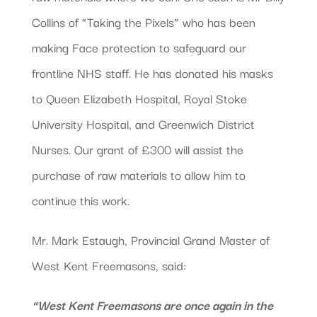
Collins of “Taking the Pixels” who has been
making Face protection to safeguard our
frontline NHS staff. He has donated his masks
to Queen Elizabeth Hospital, Royal Stoke
University Hospital, and Greenwich District
Nurses. Our grant of £300 will assist the
purchase of raw materials to allow him to
continue this work.
Mr. Mark Estaugh, Provincial Grand Master of
West Kent Freemasons, said:
“West Kent Freemasons are once again in the