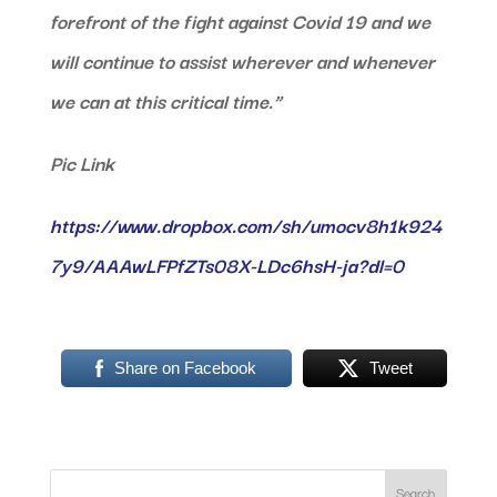
forefront of the fight against Covid 19 and we
will continue to assist wherever and whenever
we can at this critical time.”
Pic Link
https://www.dropbox.com/sh/umocv8h1k924
7y9/AAAwLFPfZTs08X-LDc6hsH-ja?dl=0
Share on Facebook
Tweet