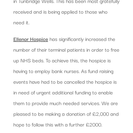
in Tunbridge Wells. This has been most gratefully
received and is being applied to those who
need it.
Ellenor Hospice
has significantly increased the
number of their terminal patients in order to free
up NHS beds. To achieve this, the hospice is
having to employ bank nurses. As fund raising
events have had to be cancelled the hospice is
in need of urgent additional funding to enable
them to provide much needed services. We are
pleased to be making a donation of £2,000 and
hope to follow this with a further £2000.