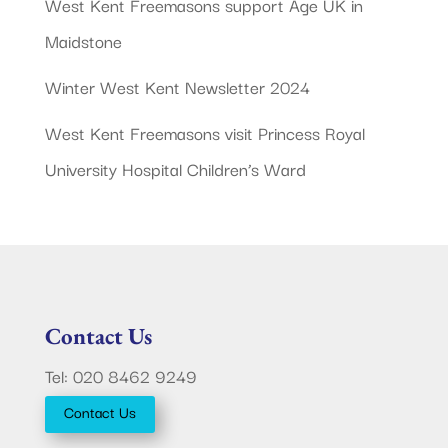
West Kent Freemasons support Age UK in
Maidstone
Winter West Kent Newsletter 2024
West Kent Freemasons visit Princess Royal
University Hospital Children’s Ward
Contact Us
Tel: 020 8462 9249
Contact Us