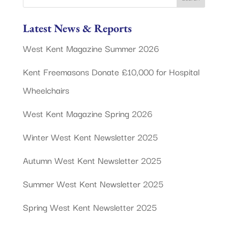
Latest News & Reports
West Kent Magazine Summer 2026
Kent Freemasons Donate £10,000 for Hospital
Wheelchairs
West Kent Magazine Spring 2026
Winter West Kent Newsletter 2025
Autumn West Kent Newsletter 2025
Summer West Kent Newsletter 2025
Spring West Kent Newsletter 2025