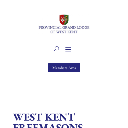
Members Area
WEST KENT
FREEMASONS