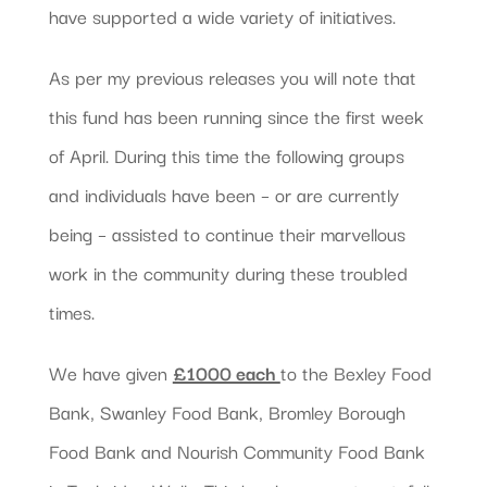
have supported a wide variety of initiatives.
As per my previous releases you will note that
this fund has been running since the first week
of April. During this time the following groups
and individuals have been – or are currently
being – assisted to continue their marvellous
work in the community during these troubled
times.
We have given
£1000 each
to the Bexley Food
Bank, Swanley Food Bank, Bromley Borough
Food Bank and Nourish Community Food Bank