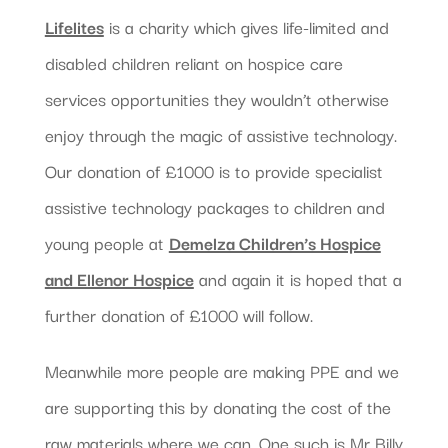
Lifelites
is a charity which gives life-limited and
disabled children reliant on hospice care
services opportunities they wouldn’t otherwise
enjoy through the magic of assistive technology.
Our donation of £1000 is to provide specialist
assistive technology packages to children and
young people at
Demelza Children’s Hospice
and Ellenor Hospice
and again it is hoped that a
further donation of £1000 will follow.
Meanwhile more people are making PPE and we
are supporting this by donating the cost of the
raw materials where we can. One such is Mr Billy