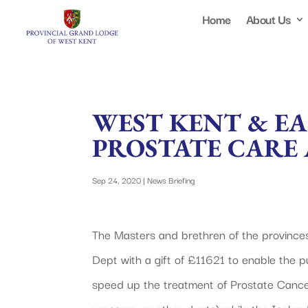
Home
About Us
WEST KENT & E
PROSTATE CARE 
Sep 24, 2020
|
News Briefing
The Masters and brethren of the province
Dept with a gift of £11621 to enable the p
speed up the treatment of Prostate Cancer