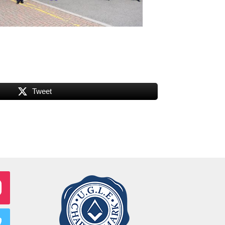
Tweet