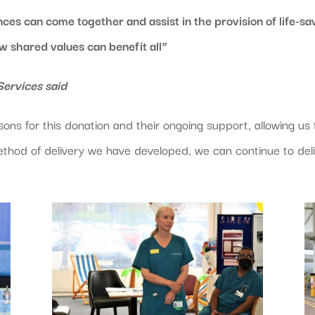
ces can come together and assist in the provision of life-sav
ow shared values can benefit all”
ervices said
ns for this donation and their ongoing support, allowing us to
thod of delivery we have developed, we can continue to deli