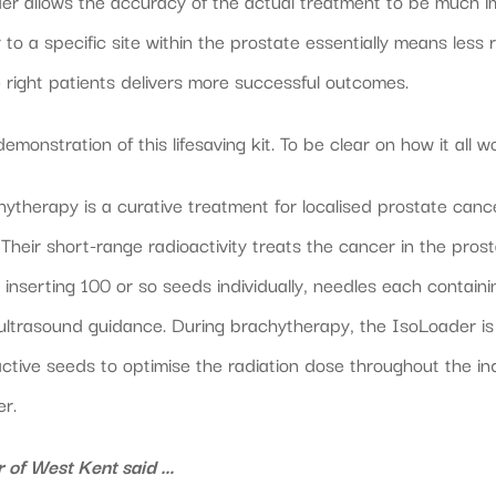
er allows the accuracy of the actual treatment to be much im
to a specific site within the prostate essentially means less r
he right patients delivers more successful outcomes.
nstration of this lifesaving kit. To be clear on how it all w
herapy is a curative treatment for localised prostate cance
 Their short-range radioactivity treats the cancer in the pr
inserting 100 or so seeds individually, needles each containi
 ultrasound guidance. During brachytherapy, the IsoLoader is 
ctive seeds to optimise the radiation dose throughout the in
er.
 of West Kent said …