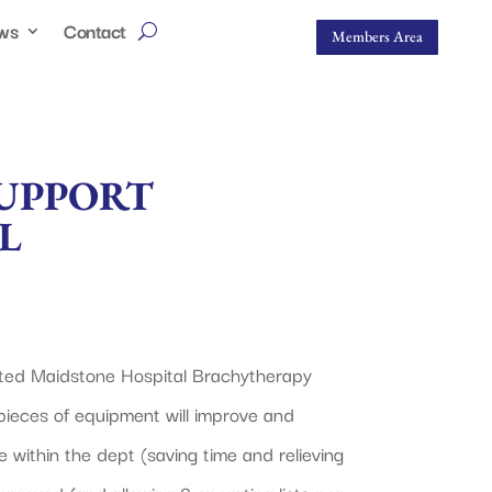
ws
Contact
Members Area
SUPPORT
L
sted Maidstone Hospital Brachytherapy
pieces of equipment will improve and
within the dept (saving time and relieving