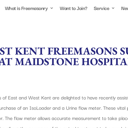
What is Freemasonry
Want to Join?
Service
Ne
AST KENT FREEMASONS 
AT MAIDSTONE HOSPITA
s of East and West Kent are delighted to have recently assi
urchase of an IsoLoader and a Urine flow meter. These vital 
. The flow meter allows accurate measurement to take place 