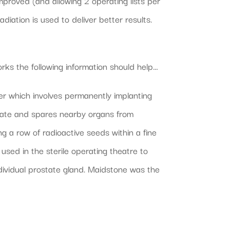
proved (and allowing 2 operating lists per
adiation is used to deliver better results.
orks the following information should help…
r which involves permanently implanting
ostate and spares nearby organs from
ng a row of radioactive seeds within a fine
used in the sterile operating theatre to
dividual prostate gland. Maidstone was the