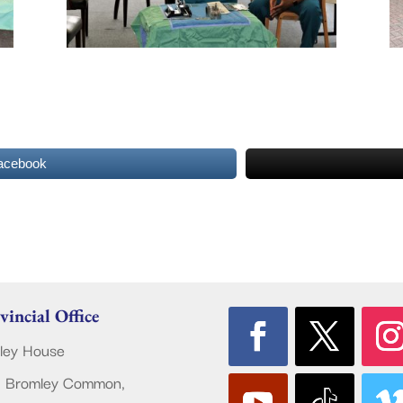
acebook
vincial Office
ley House
 Bromley Common,