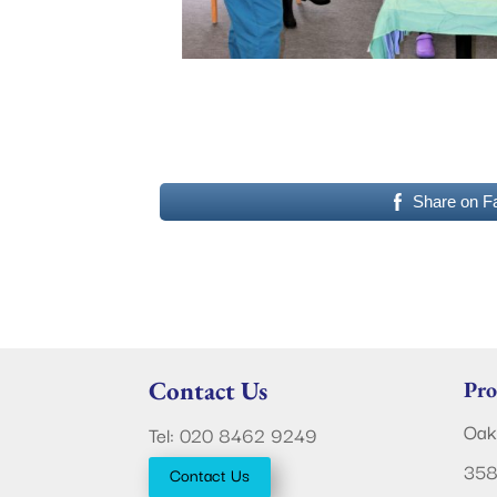
Share on F
Contact Us
Pro
Oak
Tel: 020 8462 9249
358
Contact Us