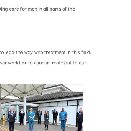
ing care for men in all parts of the
 lead the way with treatment in this field.
ver world-class cancer treatment to our