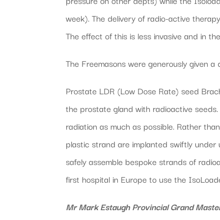
pressure on other depts) while the Isoload
week). The delivery of radio-active therapy 
The effect of this is less invasive and in t
The Freemasons were generously given a demo
Prostate LDR (Low Dose Rate) seed Brachyt
the prostate gland with radioactive seeds.
radiation as much as possible. Rather than 
plastic strand are implanted swiftly under
safely assemble bespoke strands of radioa
first hospital in Europe to use the IsoLoad
Mr Mark Estaugh Provincial Grand Master