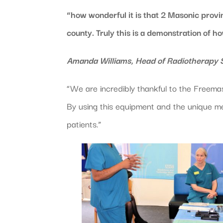
“how wonderful it is that 2 Masonic provin
county. Truly this is a demonstration of h
Amanda Williams, Head of Radiotherapy S
“We are incredibly thankful to the Freemaso
By using this equipment and the unique me
patients.”