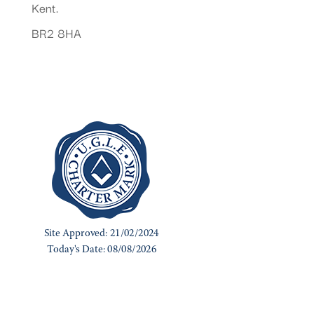
Kent.
BR2 8HA