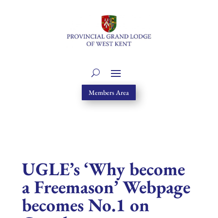
Members Area
UGLE’s ‘Why become
a Freemason’ Webpage
becomes No.1 on