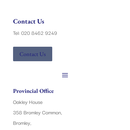
Contact Us
Tel: 020 8462 9249
Contact Us
Provincial Office
Oakley House
358 Bromley Common,
Bromley,