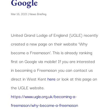
Google
Mar 16, 2021
|
News Briefing
United Grand Lodge of England (UGLE) recently
created a new page on their website ‘Why
become a Freemason’. This is already ranking
first on Google via mobile! If you are interested
in becoming a Freemason you can contact us
direct in West Kent
here
or look at this page on
the UGLE website.
https://www.ugle.org.uk/becoming-a-
freemason/why-become-a-freemason