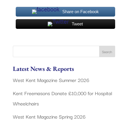
Share on Facebook
Tweet
Latest News & Reports
West Kent Magazine Summer 2026
Kent Freemasons Donate £10,000 for Hospital
Wheelchairs
West Kent Magazine Spring 2026