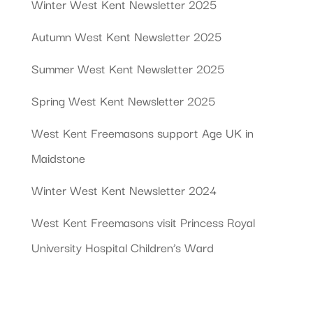
Winter West Kent Newsletter 2025
Autumn West Kent Newsletter 2025
Summer West Kent Newsletter 2025
Spring West Kent Newsletter 2025
West Kent Freemasons support Age UK in
Maidstone
Winter West Kent Newsletter 2024
West Kent Freemasons visit Princess Royal
University Hospital Children’s Ward