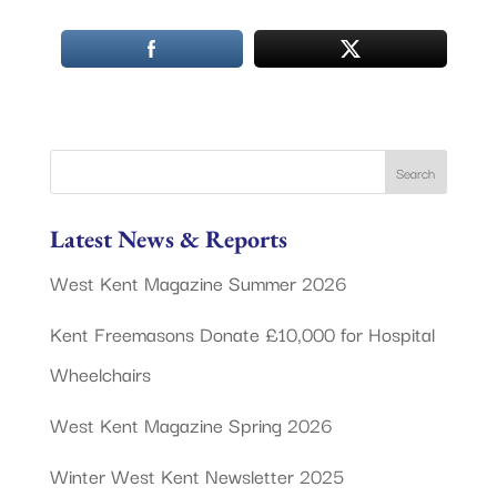
Latest News & Reports
West Kent Magazine Summer 2026
Kent Freemasons Donate £10,000 for Hospital
Wheelchairs
West Kent Magazine Spring 2026
Winter West Kent Newsletter 2025