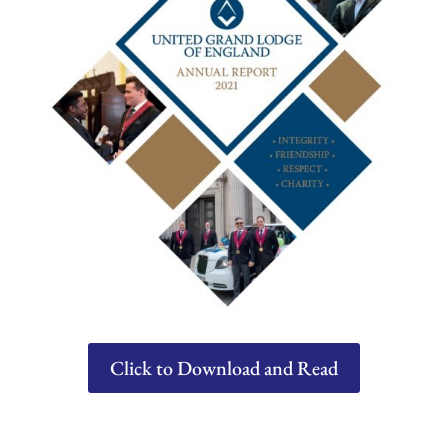
Click to Download and Read