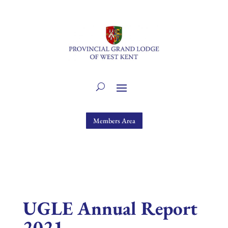
Members Area
UGLE Annual Report
2021