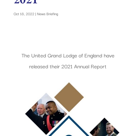
Oct 18, 2022
|
News Briefing
The United Grand Lodge of England have
released their 2021 Annual Report