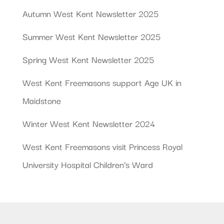
Autumn West Kent Newsletter 2025
Summer West Kent Newsletter 2025
Spring West Kent Newsletter 2025
West Kent Freemasons support Age UK in
Maidstone
Winter West Kent Newsletter 2024
West Kent Freemasons visit Princess Royal
University Hospital Children’s Ward