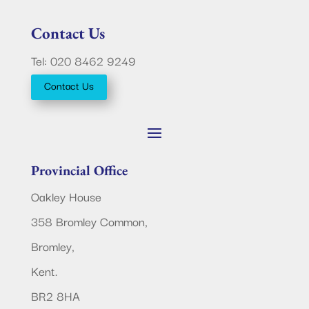
Contact Us
Tel: 020 8462 9249
Contact Us
Provincial Office
Oakley House
358 Bromley Common,
Bromley,
Kent.
BR2 8HA