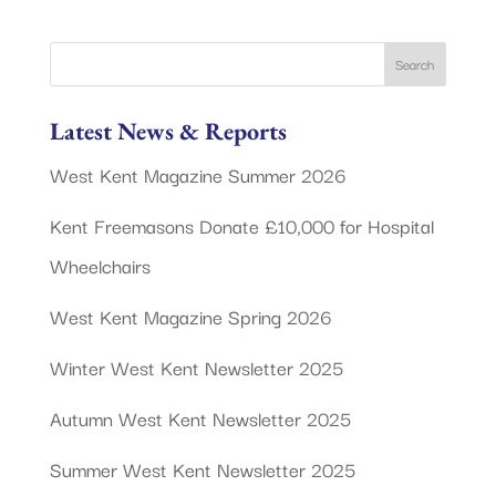
Latest News & Reports
West Kent Magazine Summer 2026
Kent Freemasons Donate £10,000 for Hospital
Wheelchairs
West Kent Magazine Spring 2026
Winter West Kent Newsletter 2025
Autumn West Kent Newsletter 2025
Summer West Kent Newsletter 2025