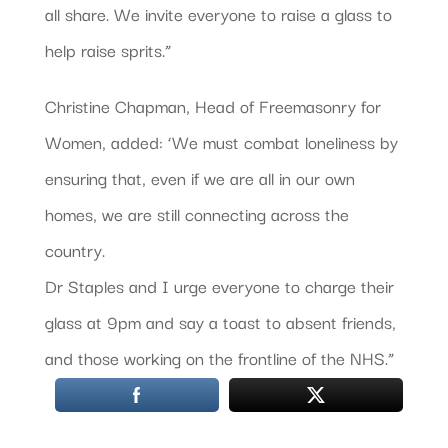
all share. We invite everyone to raise a glass to
help raise sprits.”
Christine Chapman, Head of Freemasonry for
Women, added: ‘We must combat loneliness by
ensuring that, even if we are all in our own
homes, we are still connecting across the
country.
Dr Staples and I urge everyone to charge their
glass at 9pm and say a toast to absent friends,
and those working on the frontline of the NHS.”