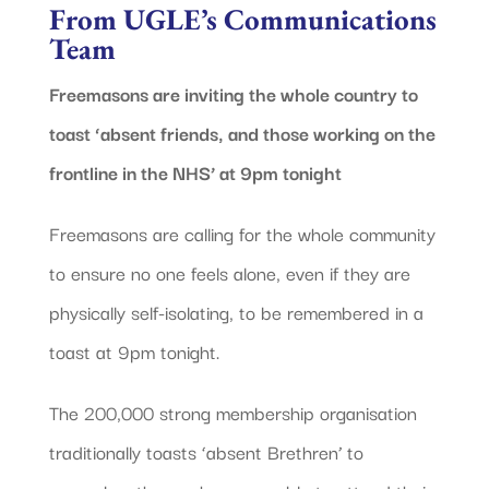
From UGLE’s Communications
Team
Freemasons are inviting the whole country to
toast ‘absent friends, and those working on the
frontline in the NHS’ at 9pm tonight
Freemasons are calling for the whole community
to ensure no one feels alone, even if they are
physically self-isolating, to be remembered in a
toast at 9pm tonight.
The 200,000 strong membership organisation
traditionally toasts ‘absent Brethren’ to