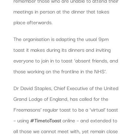
remember those who are unable to attend their
meetings in person at the dinner that takes
place afterwards.
The organisation is adapting the usual 9pm
toast it makes during its dinners and inviting
everyone to join in to toast ‘absent friends, and
those working on the frontline in the NHS’.
Dr David Staples, Chief Executive of the United
Grand Lodge of England, has called for the
Freemasons’ regular toast to be a ‘virtual’ toast
– using
#TimetoToast
online – and extended to
all those we cannot meet with, yet remain close