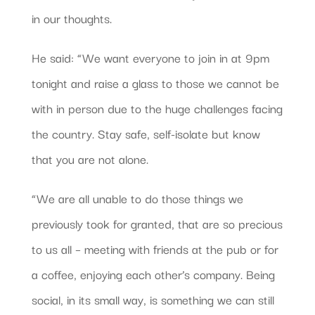
in our thoughts.
He said: “We want everyone to join in at 9pm
tonight and raise a glass to those we cannot be
with in person due to the huge challenges facing
the country. Stay safe, self-isolate but know
that you are not alone.
“We are all unable to do those things we
previously took for granted, that are so precious
to us all – meeting with friends at the pub or for
a coffee, enjoying each other’s company. Being
social, in its small way, is something we can still