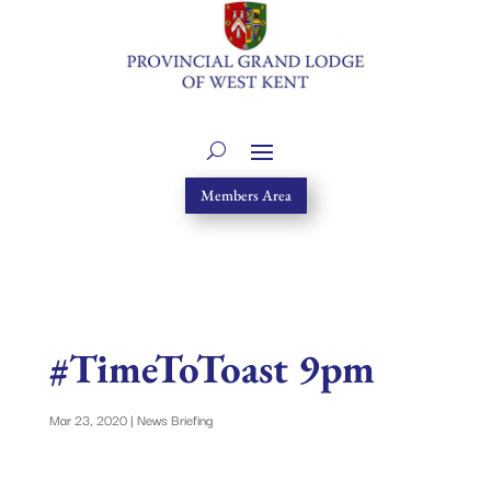
Members Area
#TimeToToast 9pm
Mar 23, 2020
|
News Briefing