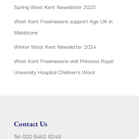
Spring West Kent Newsletter 2025
West Kent Freemasons support Age UK in
Maidstone
Winter West Kent Newsletter 2024
West Kent Freemasons visit Princess Royal
University Hospital Children’s Ward
Contact Us
Tel: 020 8462 9249