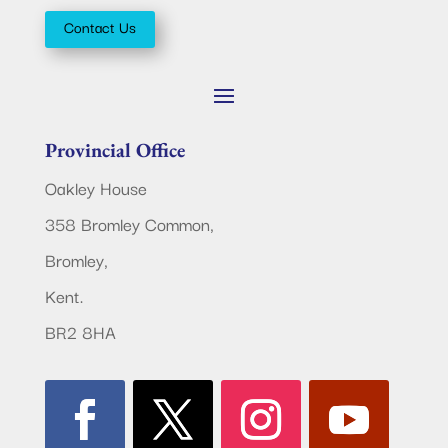
Contact Us
Provincial Office
Oakley House
358 Bromley Common,
Bromley,
Kent.
BR2 8HA