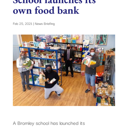
own food bank
Feb 25, 2021
|
News Briefing
A Bromley school has launched its