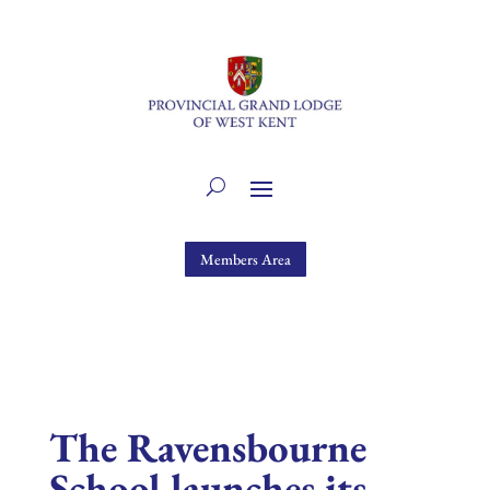
Members Area
The Ravensbourne
School launches its