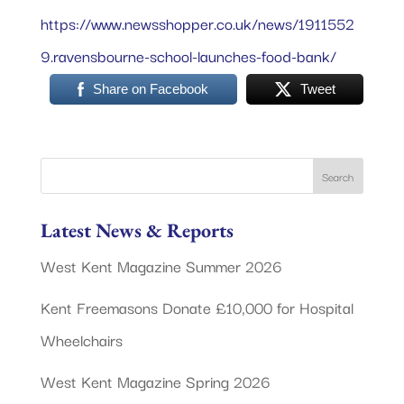
https://www.newsshopper.co.uk/news/1911552
9.ravensbourne-school-launches-food-bank/
Share on Facebook
Tweet
Latest News & Reports
West Kent Magazine Summer 2026
Kent Freemasons Donate £10,000 for Hospital
Wheelchairs
West Kent Magazine Spring 2026