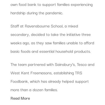
own food bank to support families experiencing
hardship during the pandemic.
Staff at Ravensbourne School, a mixed
secondary, decided to take the initiative three
weeks ago, as they saw families unable to afford
basic foods and essential household products.
The team partnered with Sainsbury’s, Tesco and
West Kent Freemasons, establishing TRS
Foodbank, which has already helped support
more than a dozen families.
Read More