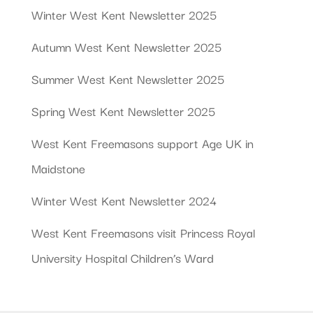
Winter West Kent Newsletter 2025
Autumn West Kent Newsletter 2025
Summer West Kent Newsletter 2025
Spring West Kent Newsletter 2025
West Kent Freemasons support Age UK in
Maidstone
Winter West Kent Newsletter 2024
West Kent Freemasons visit Princess Royal
University Hospital Children’s Ward