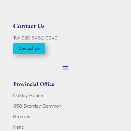
Contact Us
Tel: 020 8462 9249
Contact Us
Provincial Office
Oakley House
358 Bromley Common,
Bromley,
Kent.