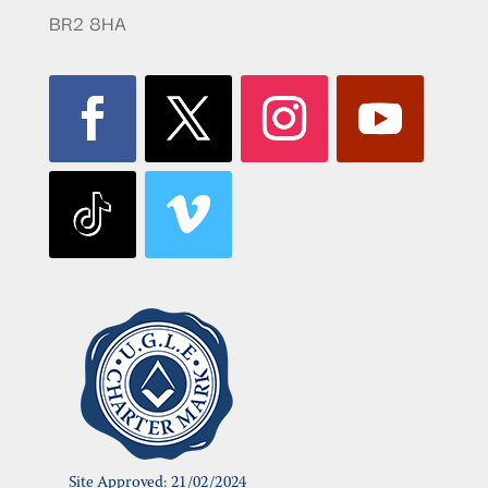
BR2 8HA