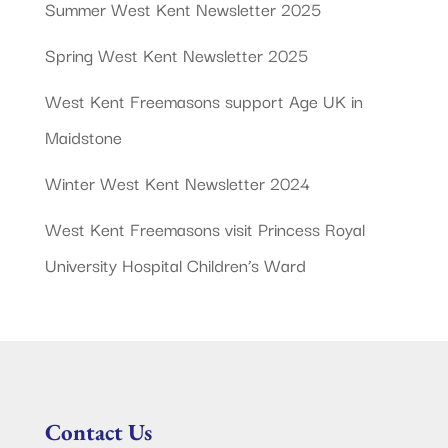
Summer West Kent Newsletter 2025
Spring West Kent Newsletter 2025
West Kent Freemasons support Age UK in
Maidstone
Winter West Kent Newsletter 2024
West Kent Freemasons visit Princess Royal
University Hospital Children’s Ward
Contact Us