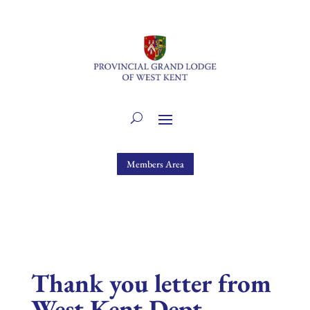
Members Area
Thank you letter from
West Kent Dept