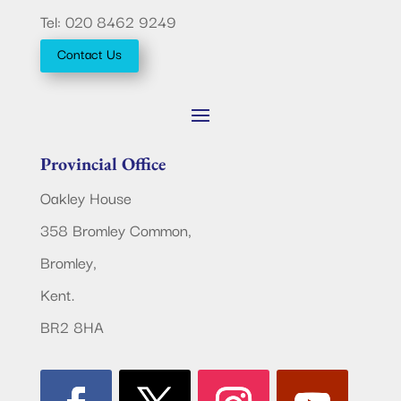
Tel: 020 8462 9249
Contact Us
Provincial Office
Oakley House
358 Bromley Common,
Bromley,
Kent.
BR2 8HA