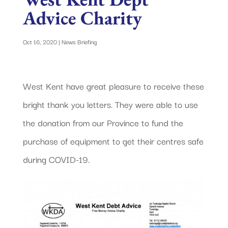
Advice Charity
Oct 16, 2020
|
News Briefing
West Kent have great pleasure to receive these
bright thank you letters. They were able to use
the donation from our Province to fund the
purchase of equipment to get their centres safe
during COVID-19.