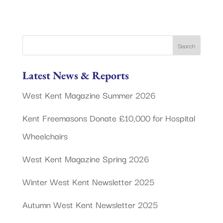
Latest News & Reports
West Kent Magazine Summer 2026
Kent Freemasons Donate £10,000 for Hospital
Wheelchairs
West Kent Magazine Spring 2026
Winter West Kent Newsletter 2025
Autumn West Kent Newsletter 2025