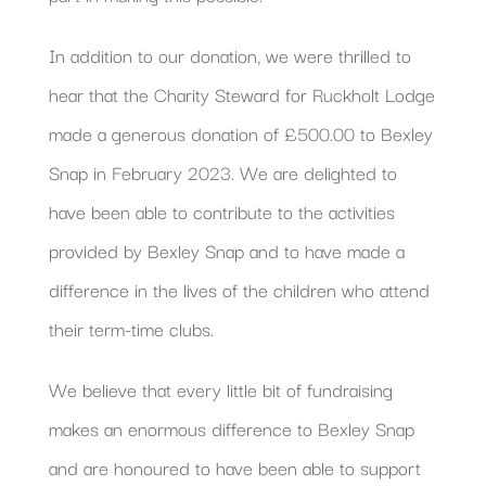
In addition to our donation, we were thrilled to
hear that the Charity Steward for Ruckholt Lodge
made a generous donation of £500.00 to Bexley
Snap in February 2023. We are delighted to
have been able to contribute to the activities
provided by Bexley Snap and to have made a
difference in the lives of the children who attend
their term-time clubs.
We believe that every little bit of fundraising
makes an enormous difference to Bexley Snap
and are honoured to have been able to support