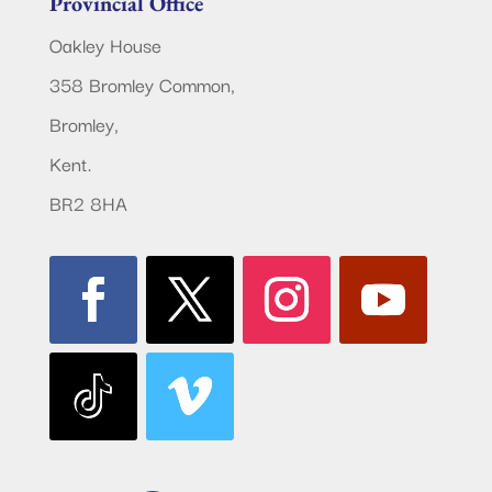
Provincial Office
Oakley House
358 Bromley Common,
Bromley,
Kent.
BR2 8HA