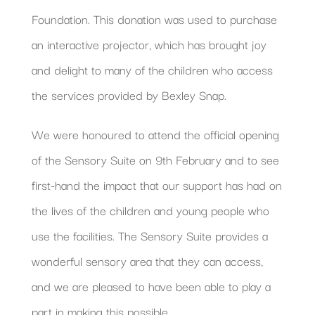
Foundation. This donation was used to purchase
an interactive projector, which has brought joy
and delight to many of the children who access
the services provided by Bexley Snap.
We were honoured to attend the official opening
of the Sensory Suite on 9th February and to see
first-hand the impact that our support has had on
the lives of the children and young people who
use the facilities. The Sensory Suite provides a
wonderful sensory area that they can access,
and we are pleased to have been able to play a
part in making this possible.