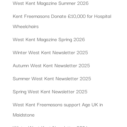
West Kent Magazine Summer 2026
Kent Freemasons Donate £10,000 for Hospital
Wheelchairs
West Kent Magazine Spring 2026
Winter West Kent Newsletter 2025
Autumn West Kent Newsletter 2025
Summer West Kent Newsletter 2025
Spring West Kent Newsletter 2025
West Kent Freemasons support Age UK in
Maidstone