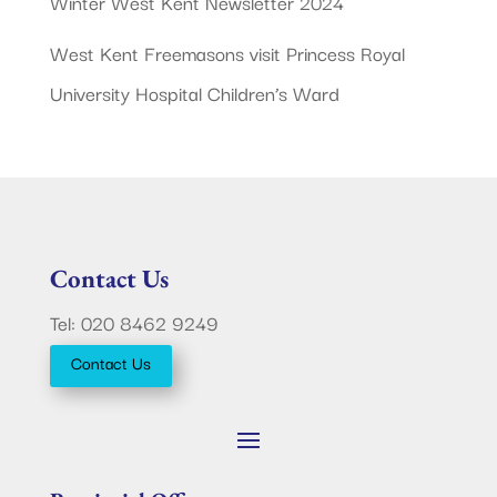
Winter West Kent Newsletter 2024
West Kent Freemasons visit Princess Royal
University Hospital Children’s Ward
Contact Us
Tel: 020 8462 9249
Contact Us