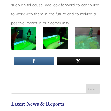
such a vital cause. We look forward to continuing
to work with them in the future and to making a
positive impact in our community.
Latest News & Reports