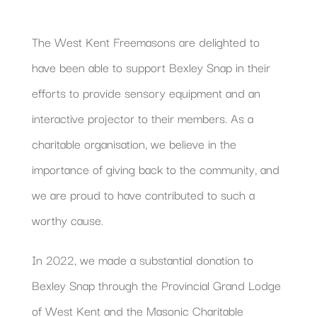
The West Kent Freemasons are delighted to
have been able to support Bexley Snap in their
efforts to provide sensory equipment and an
interactive projector to their members. As a
charitable organisation, we believe in the
importance of giving back to the community, and
we are proud to have contributed to such a
worthy cause.
In 2022, we made a substantial donation to
Bexley Snap through the Provincial Grand Lodge
of West Kent and the Masonic Charitable