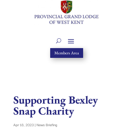
Members Area
Supporting Bexley
Snap Charity
Apr 18, 2023
|
News Briefing