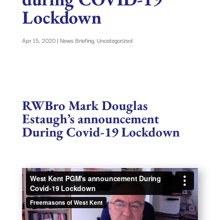
Lockdown
Apr 15, 2020
|
News Briefing
,
Uncategorized
RWBro Mark Douglas
Estaugh
’s announcement
During Covid-19 Lockdown