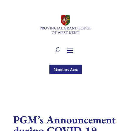
Members Area
PGM’s Announcement
during COVID-19