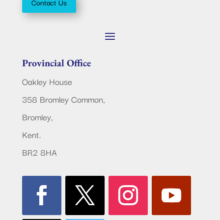
Contact Us
Provincial Office
Oakley House
358 Bromley Common,
Bromley,
Kent.
BR2 8HA