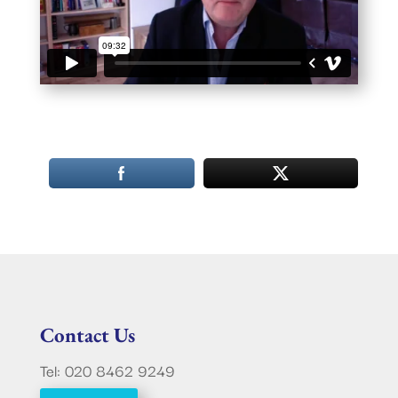
Contact Us
Tel: 020 8462 9249