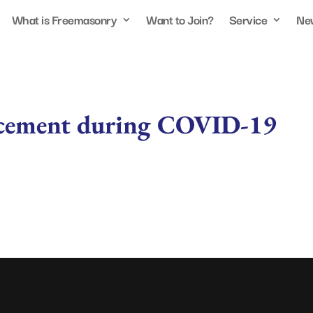
What is Freemasonry
Want to Join?
Service
Ne
cement during COVID-19