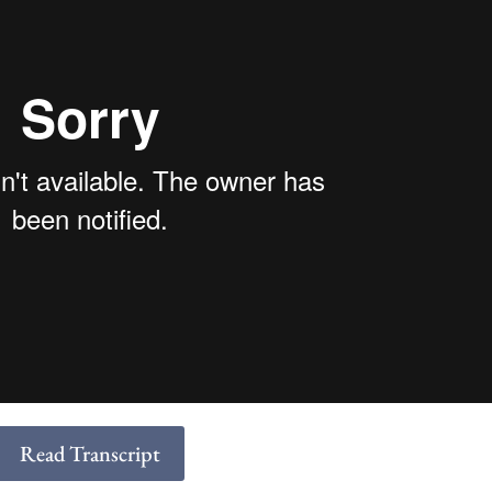
Read Transcript